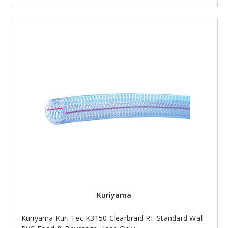
Kuriyama
Kuriyama Kuri Tec K3150 Clearbraid RF Standard Wall