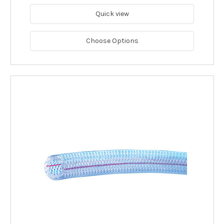
Quick view
Choose Options