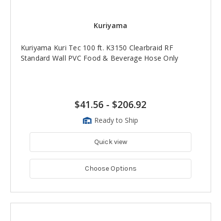
Kuriyama
Kuriyama Kuri Tec 100 ft. K3150 Clearbraid RF
Standard Wall PVC Food & Beverage Hose Only
$41.56
-
$206.92
Ready to Ship
Quick view
Choose Options