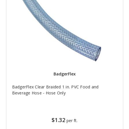
BadgerFlex
BadgerFlex Clear Braided 1 in. PVC Food and
Beverage Hose - Hose Only
$1.32
per ft.