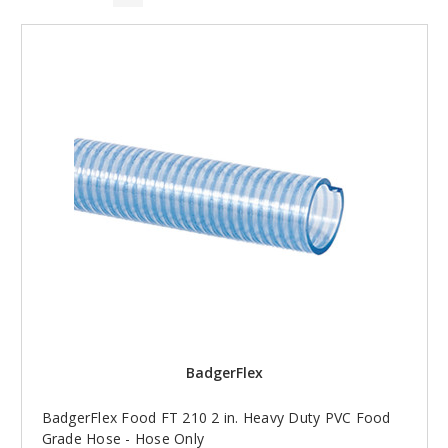
BadgerFlex
BadgerFlex Food FT 210 2 in. Heavy Duty PVC Food
Grade Hose - Hose Only