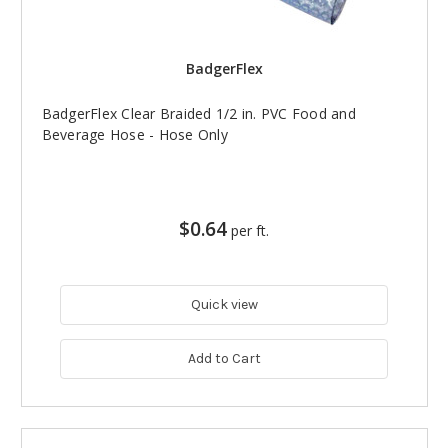
BadgerFlex
BadgerFlex Clear Braided 1/2 in. PVC Food and
Beverage Hose - Hose Only
$0.64
per ft.
Quick view
Add to Cart