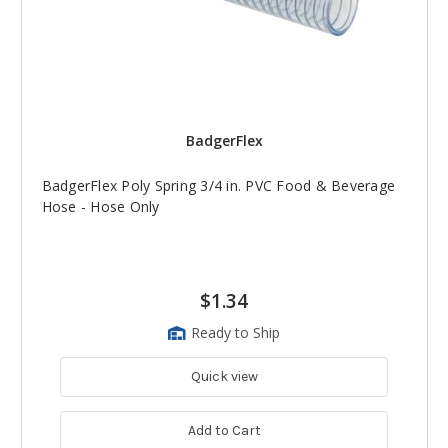
BadgerFlex
BadgerFlex Poly Spring 3/4 in. PVC Food & Beverage
Hose - Hose Only
$1.34
Ready to Ship
Quick view
Add to Cart