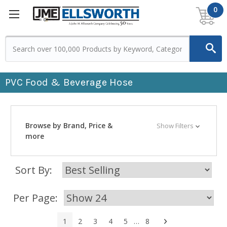
0
PVC Food & Beverage Hose
Browse by Brand, Price &
Show Filters
more
Sort By:
Per Page:
Next
1
2
3
4
5
…
8