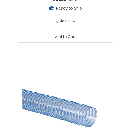
Ready to Ship
Quick view
Add to Cart