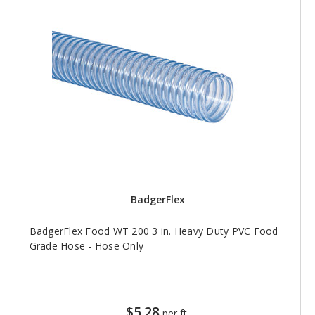
BadgerFlex
BadgerFlex Food WT 200 3 in. Heavy Duty PVC Food
Grade Hose - Hose Only
$5.28
per ft.