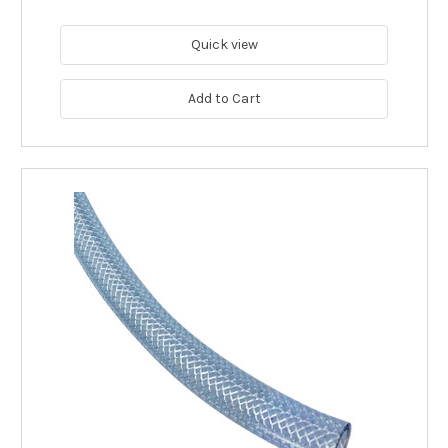
Quick view
Add to Cart