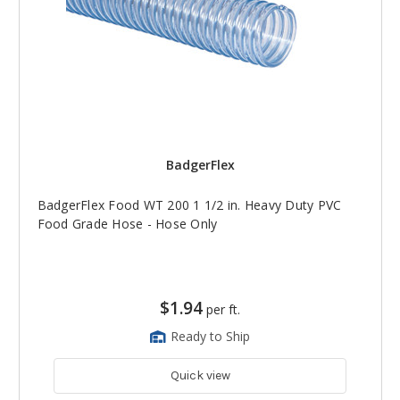
BadgerFlex
BadgerFlex Food WT 200 1 1/2 in. Heavy Duty PVC
Food Grade Hose - Hose Only
$1.94
per ft.
Ready to Ship
Quick view