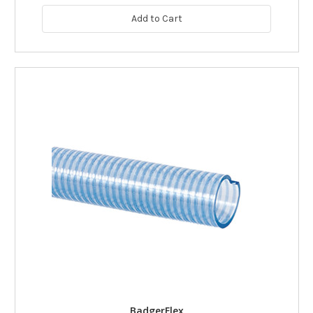
Add to Cart
BadgerFlex