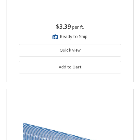
$3.39
per ft.
Ready to Ship
Quick view
Add to Cart