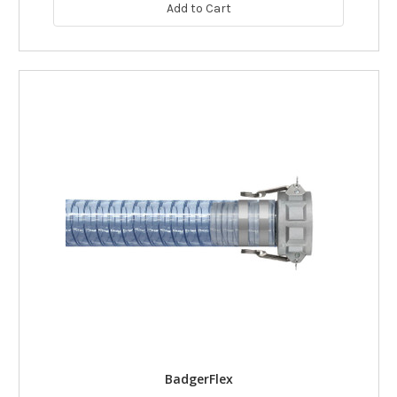
Add to Cart
BadgerFlex