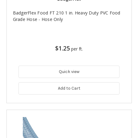
BadgerFlex Food FT 210 1 in. Heavy Duty PVC Food
Grade Hose - Hose Only
$1.25
per ft.
Quick view
Add to Cart