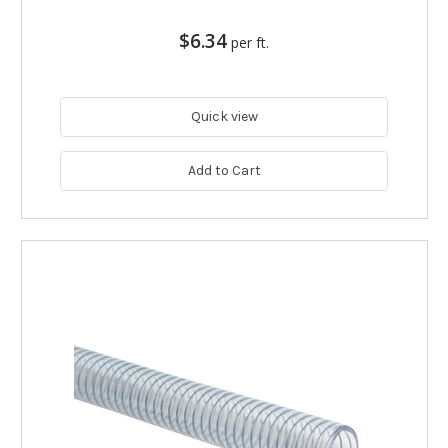
$6.34
per ft.
Quick view
Add to Cart