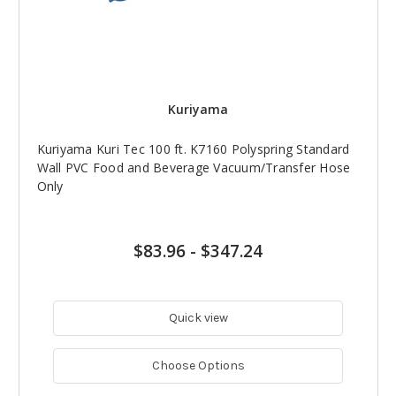
Kuriyama
Kuriyama Kuri Tec 100 ft. K7160 Polyspring Standard
Wall PVC Food and Beverage Vacuum/Transfer Hose
Only
$83.96
-
$347.24
Quick view
Choose Options