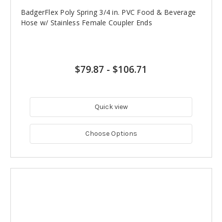
BadgerFlex Poly Spring 3/4 in. PVC Food & Beverage
Hose w/ Stainless Female Coupler Ends
$79.87
-
$106.71
Quick view
Choose Options