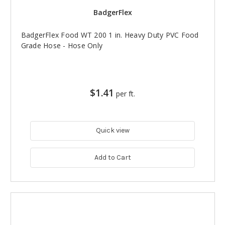
BadgerFlex
BadgerFlex Food WT 200 1 in. Heavy Duty PVC Food
Grade Hose - Hose Only
$1.41
per ft.
Quick view
Add to Cart