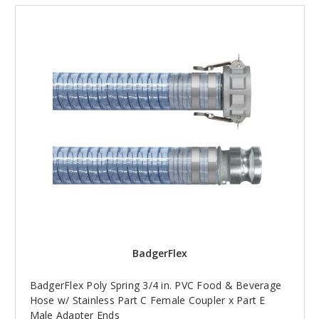
BadgerFlex
BadgerFlex Poly Spring 3/4 in. PVC Food & Beverage
Hose w/ Stainless Part C Female Coupler x Part E
Male Adapter Ends