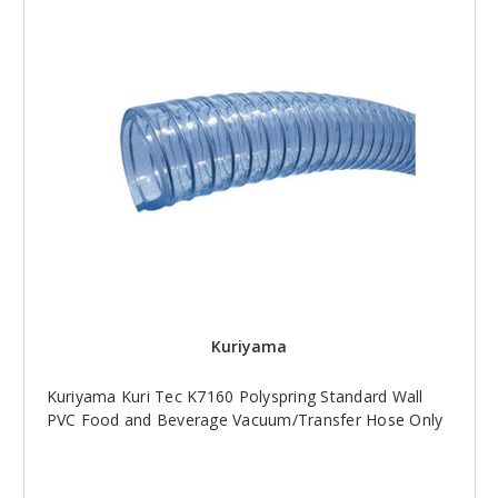
Kuriyama
Kuriyama Kuri Tec K7160 Polyspring Standard Wall
PVC Food and Beverage Vacuum/Transfer Hose Only