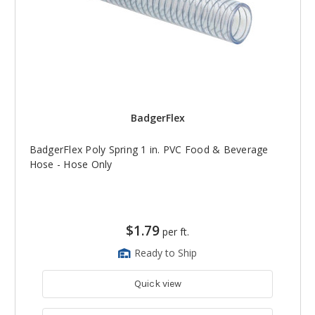
BadgerFlex
BadgerFlex Poly Spring 1 in. PVC Food & Beverage
Hose - Hose Only
$1.79
per ft.
Ready to Ship
Quick view