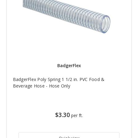
BadgerFlex
BadgerFlex Poly Spring 1 1/2 in. PVC Food &
Beverage Hose - Hose Only
$3.30
per ft.