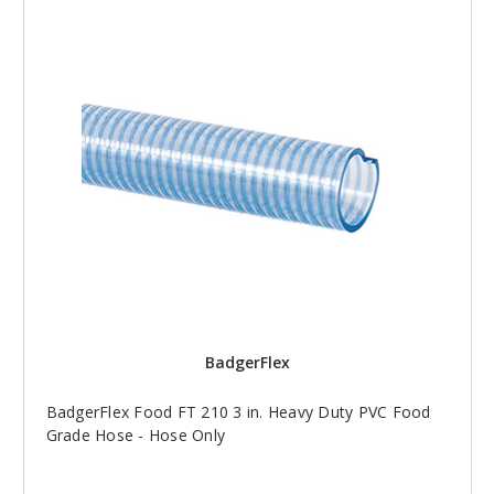
BadgerFlex
BadgerFlex Food FT 210 3 in. Heavy Duty PVC Food
Grade Hose - Hose Only