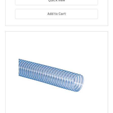
Quick view
Add to Cart