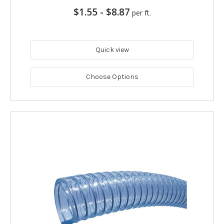
$1.55
-
$8.87
per ft.
Quick view
Choose Options