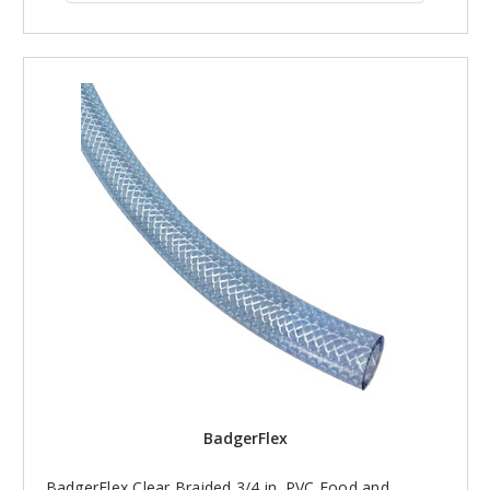
BadgerFlex
BadgerFlex Clear Braided 3/4 in. PVC Food and