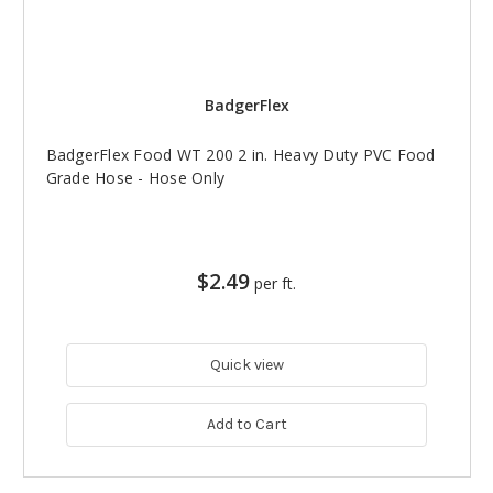
BadgerFlex
BadgerFlex Food WT 200 2 in. Heavy Duty PVC Food
Grade Hose - Hose Only
$2.49
per ft.
Quick view
Add to Cart