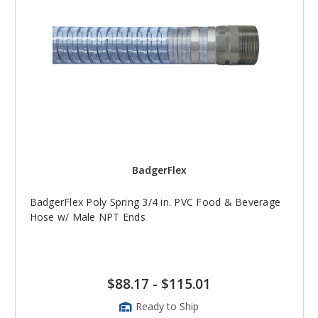
BadgerFlex
BadgerFlex Poly Spring 3/4 in. PVC Food & Beverage
Hose w/ Male NPT Ends
$88.17
-
$115.01
Ready to Ship