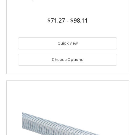
$71.27
-
$98.11
Quick view
Choose Options