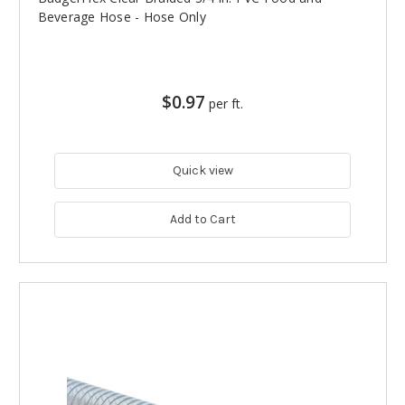
Beverage Hose - Hose Only
$0.97
per ft.
Quick view
Add to Cart