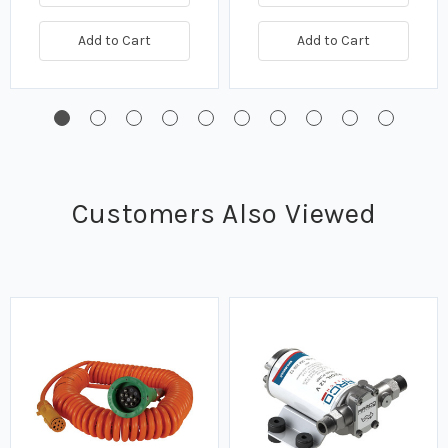
Add to Cart
Add to Cart
Customers Also Viewed