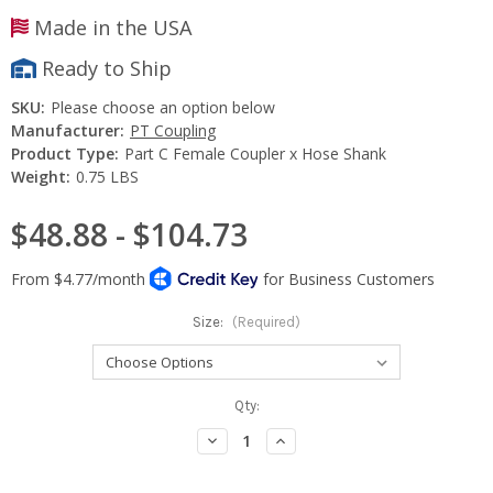
Made in the USA
Ready to Ship
SKU:
Please choose an option below
Manufacturer:
PT Coupling
Product Type:
Part C Female Coupler x Hose Shank
Weight:
0.75 LBS
$48.88 - $104.73
Size:
(Required)
Current
Qty:
Stock:
Decrease
Increase
Quantity:
Quantity: