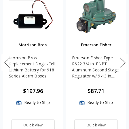
Morrison Bros.
Emerson Fisher
Morrison Bros.
Emerson Fisher Type
Replacement Single-Cell
R622 3/4 in. FNPT
Lithium Battery for 918
Aluminum Second Stage
Series Alarm Boxes
Regulator w/ 9-13 in.
w.c. Spring, 1.4M
BTU/HR
$197.96
$87.71
Ready to Ship
Ready to Ship
Quick view
Quick view