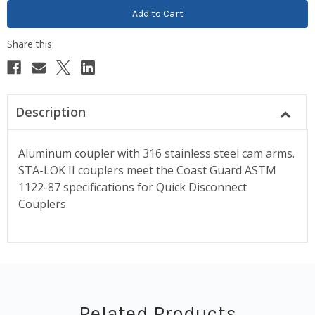
Description
Aluminum coupler with 316 stainless steel cam arms.
STA-LOK II couplers meet the Coast Guard ASTM
1122-87 specifications for Quick Disconnect
Couplers.
Related Products