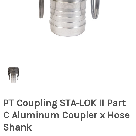
PT Coupling STA-LOK II Part
C Aluminum Coupler x Hose
Shank