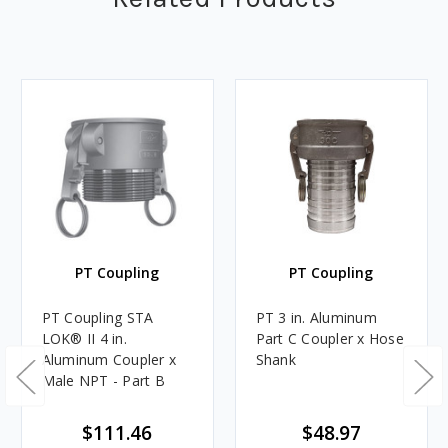
PT Coupling
PT Coupling
PT Coupling STA
PT 3 in. Aluminum
LOK® II 4 in.
Part C Coupler x Hose
Aluminum Coupler x
Shank
Male NPT - Part B
$111.46
$48.97