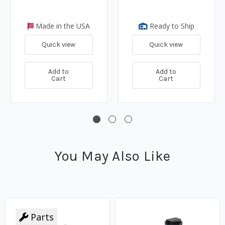
Made in the USA
Ready to Ship
Quick view
Quick view
Add to
Add to
Cart
Cart
You May Also Like
Parts