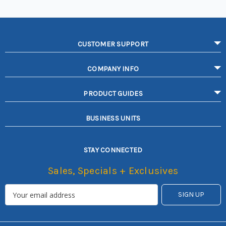
CUSTOMER SUPPORT
COMPANY INFO
PRODUCT GUIDES
BUSINESS UNITS
STAY CONNECTED
Sales, Specials + Exclusives