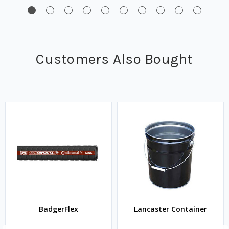
Customers Also Bought
BadgerFlex
Lancaster Container