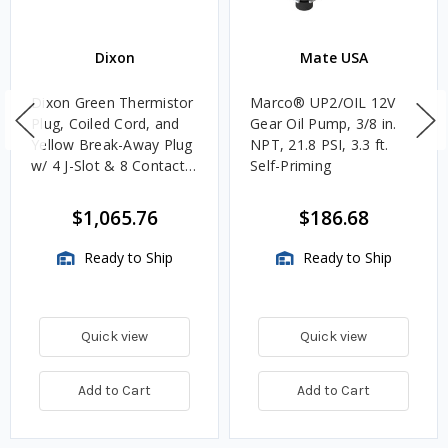
Dixon
Mate USA
Dixon Green Thermistor
Marco® UP2/OIL 12V
Plug, Coiled Cord, and
Gear Oil Pump, 3/8 in.
Yellow Break-Away Plug
NPT, 21.8 PSI, 3.3 ft.
w/ 4 J-Slot & 8 Contact
Self-Priming
Pins
$1,065.76
$186.68
Ready to Ship
Ready to Ship
Quick view
Quick view
Add to Cart
Add to Cart