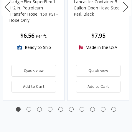
BadgerFlex SuperFlex 1
Lancaster Container 5
1/2 in. Petroleum
Gallon Open Head Steel
Transfer Hose, 150 PSI -
Pail, Black
Hose Only
$6.56
$7.95
Per ft.
Ready to Ship
Made in the USA
Quick view
Quick view
Add to Cart
Add to Cart