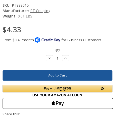
SKU:
PT888015
Manufacturer:
PT Coupling
Weight:
0.01 LBS
$4.33
Current
Qty:
Stock:
Decrease
Increase
Quantity:
Quantity: