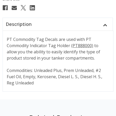
Description
PT Commodity Tag Decals are used with PT
Commodity Indicator Tag Holder
(PT888000)
to
allow you the ability to easily identify the type of
product stored in your tanker compartments.
Commodities: Unleaded Plus, Prem Unleaded, #2
Fuel Oil, Empty, Kerosene, Diesel L. S., Diesel H. S.,
Reg Unleaded