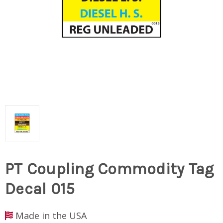
PT Coupling Commodity Tag
Decal 015
Made in the USA