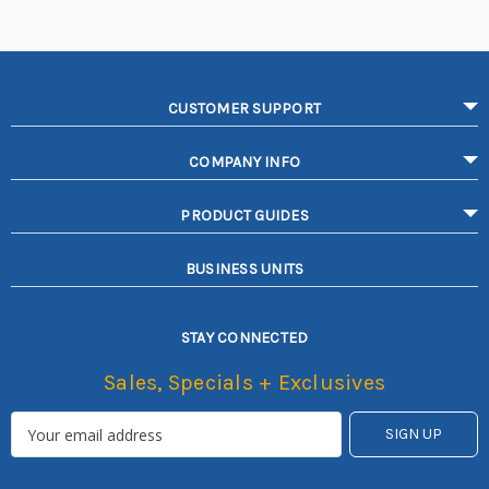
CUSTOMER SUPPORT
COMPANY INFO
PRODUCT GUIDES
BUSINESS UNITS
STAY CONNECTED
Sales, Specials + Exclusives