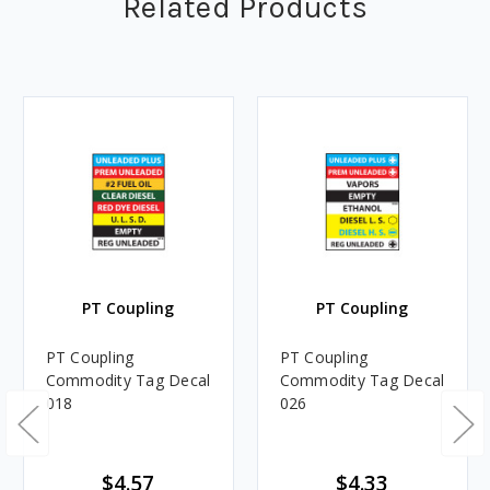
Related Products
PT Coupling
PT Coupling
PT Coupling
PT Coupling
Commodity Tag Decal
Commodity Tag Decal
018
026
$4.57
$4.33