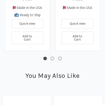
Made in the USA
Made in the USA
Ready to Ship
Quick view
Quick view
Add to
Add to
Cart
Cart
You May Also Like