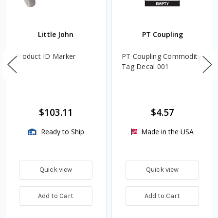
Little John
PT Coupling
Product ID Marker
PT Coupling Commodity
Tag Decal 001
$103.11
$4.57
Ready to Ship
Made in the USA
Quick view
Quick view
Add to Cart
Add to Cart