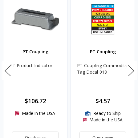
PT Coupling
PT Coupling
PT Product Indicator
PT Coupling Commodity
Tag Decal 018
$106.72
$4.57
Made in the USA
Ready to Ship
Made in the USA
Quick view
Quick view