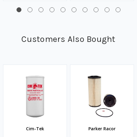
Customers Also Bought
Cim-Tek
Parker Racor