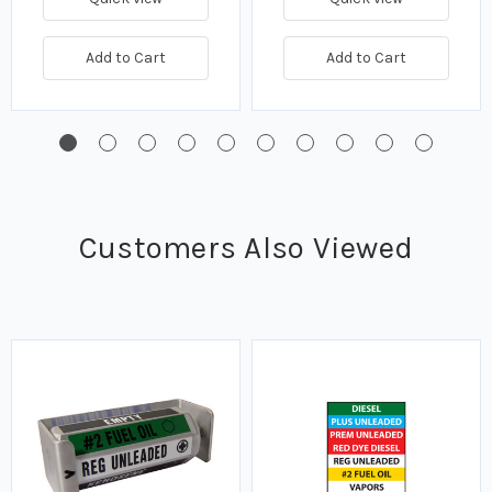
Add to Cart
Add to Cart
Customers Also Viewed