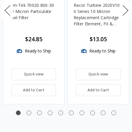
Cim-Tek 70020 800-30
Racor Turbine 2020V10
30 Micron Particulate
V Series 10 Micron
Fuel Filter
Replacement Cartridge
Filter Element, FV &
VMA Assemblies
$24.85
$13.05
Ready to Ship
Ready to Ship
Quick view
Quick view
Add to Cart
Add to Cart