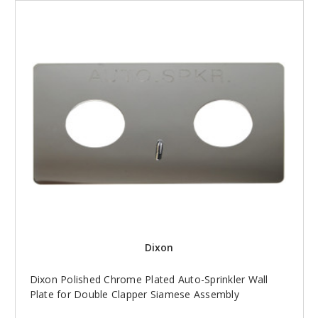
Dixon
Dixon Polished Chrome Plated Auto-Sprinkler Wall
Plate for Double Clapper Siamese Assembly