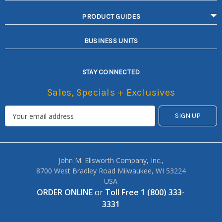
PRODUCT GUIDES
BUSINESS UNITS
STAY CONNECTED
Sales, Specials + Exclusives
John M. Ellsworth Company, Inc.,
8700 West Bradley Road Milwaukee, WI 53224
USA
ORDER ONLINE
or
Toll Free 1 (800) 333-
3331