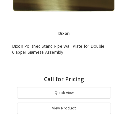
Dixon
Dixon Polished Stand Pipe Wall Plate for Double
Clapper Siamese Assembly
Call for Pricing
Quick view
View Product