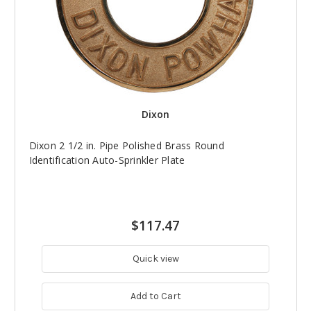
Dixon
Dixon 2 1/2 in. Pipe Polished Brass Round
Identification Auto-Sprinkler Plate
$117.47
Quick view
Add to Cart