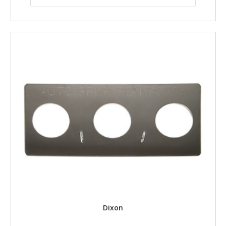
Dixon