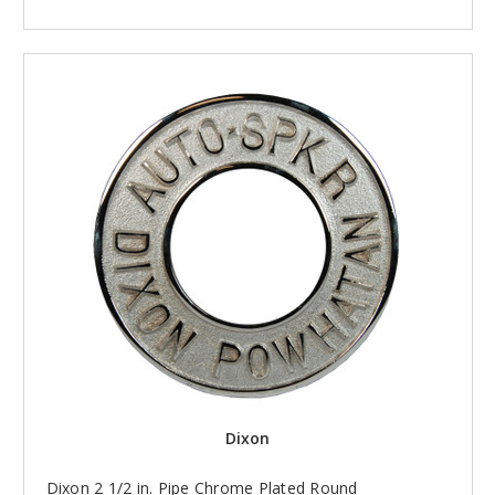
Dixon
Dixon 2 1/2 in. Pipe Chrome Plated Round