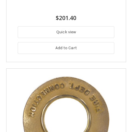
$201.40
Quick view
Add to Cart