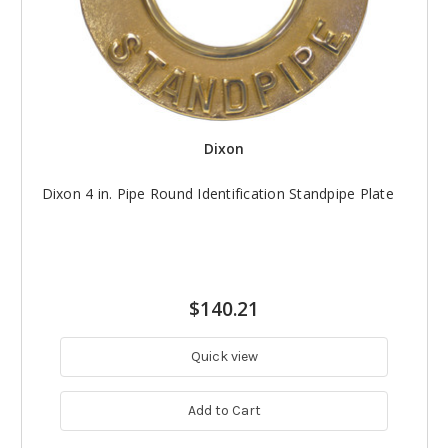
Dixon
Dixon 4 in. Pipe Round Identification Standpipe Plate
$140.21
Quick view
Add to Cart