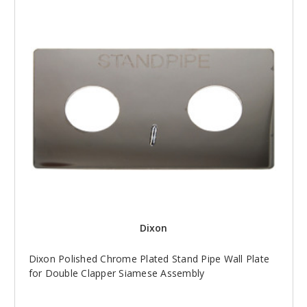
Dixon
Dixon Polished Chrome Plated Stand Pipe Wall Plate
for Double Clapper Siamese Assembly