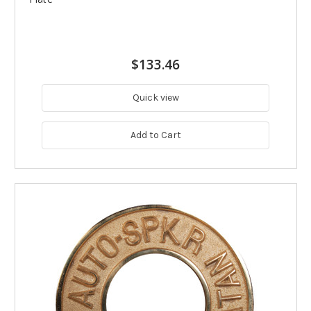
$133.46
Quick view
Add to Cart