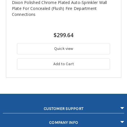
Dixon Polished Chrome Plated Auto-Sprinkler Wall
Plate For Concealed (Flush) Fire Department
Connections
$299.64
Quick view
Add to Cart
CUSTOMER SUPPORT
COMPANY INFO