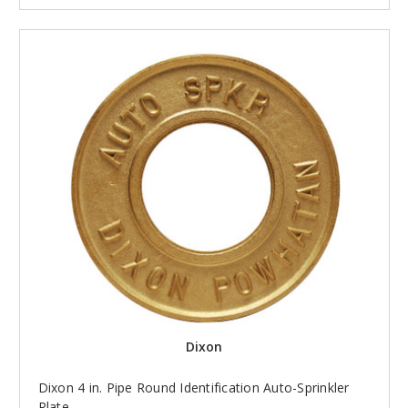
Dixon
Dixon 4 in. Pipe Round Identification Auto-Sprinkler
Plate