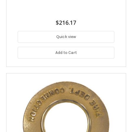
$216.17
Quick view
Add to Cart