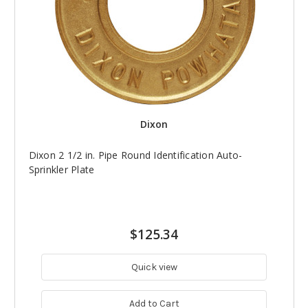
Dixon
Dixon 2 1/2 in. Pipe Round Identification Auto-
Sprinkler Plate
$125.34
Quick view
Add to Cart