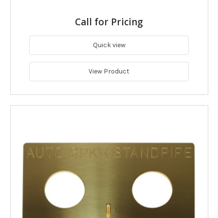
Call for Pricing
Quick view
View Product