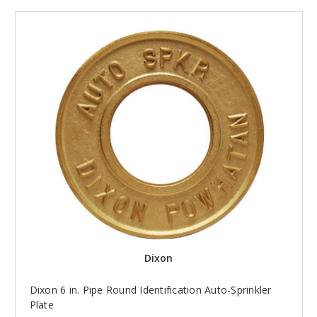
Dixon
Dixon 6 in. Pipe Round Identification Auto-Sprinkler
Plate