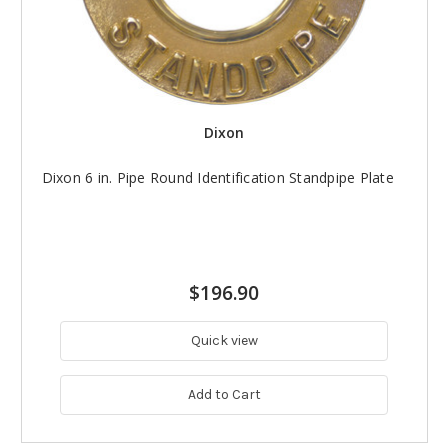
Dixon
Dixon 6 in. Pipe Round Identification Standpipe Plate
$196.90
Quick view
Add to Cart