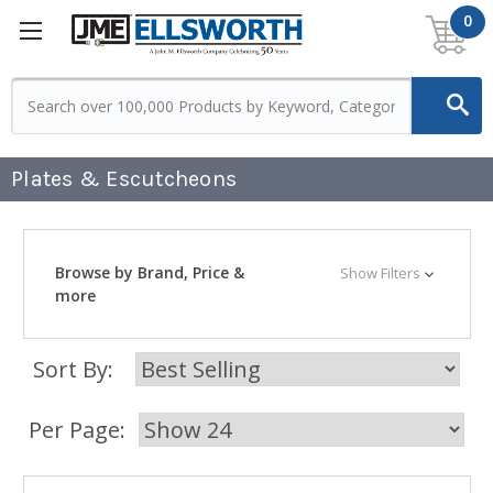
0
Plates & Escutcheons
Browse by Brand, Price &
Show Filters
more
Sort By:
Per Page: