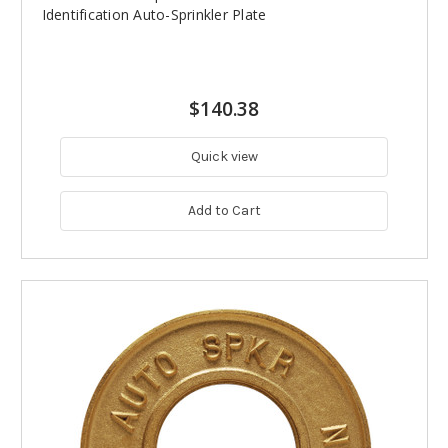
Identification Auto-Sprinkler Plate
$140.38
Quick view
Add to Cart