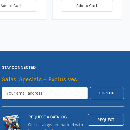
Add to Cart
Add to Cart
STAY CONNECTED
Sales, Specials + Exclusives
REQUEST A CATALOG
REQUEST
Our catalogs are packed with