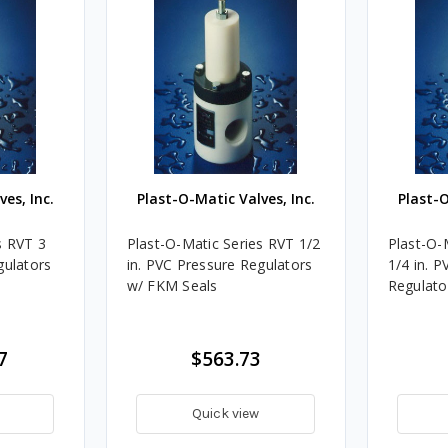
es, Inc.
Plast-O-Matic Valves, Inc.
Plast-O
s RVT 3
Plast-O-Matic Series RVT 1/2
Plast-O-
gulators
in. PVC Pressure Regulators
1/4 in. 
w/ FKM Seals
Regulato
7
$563.73
Quick view