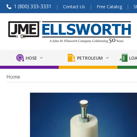
1 (800) 333-3331
Contact Us
Free Catalog
S
HOSE
PETROLEUM
LOA
Home