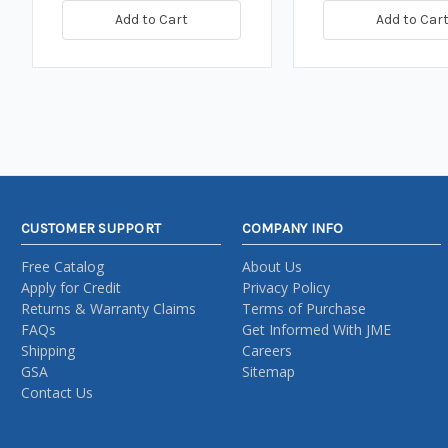
Add to Cart
Add to Car
CUSTOMER SUPPORT
COMPANY INFO
Free Catalog
About Us
Apply for Credit
Privacy Policy
Returns & Warranty Claims
Terms of Purchase
FAQs
Get Informed With JME
Shipping
Careers
GSA
Sitemap
Contact Us