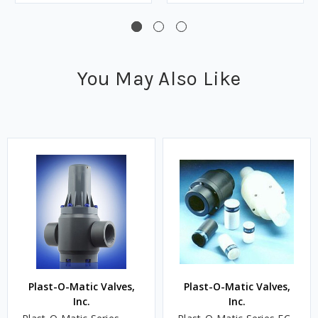
You May Also Like
Plast-O-Matic Valves,
Plast-O-Matic Valves,
Inc.
Inc.