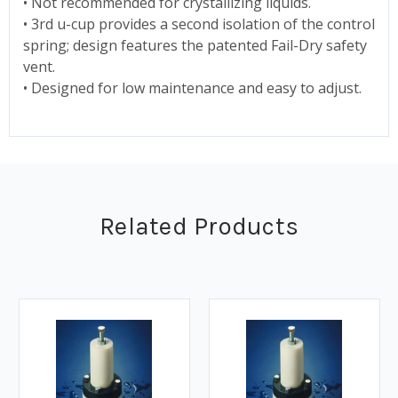
• Not recommended for crystallizing liquids.
• 3rd u-cup provides a second isolation of the control
spring; design features the patented Fail-Dry safety
vent.
• Designed for low maintenance and easy to adjust.
Related Products