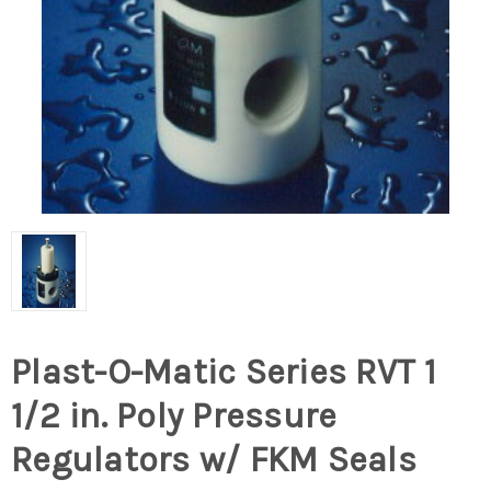
Plast-O-Matic Series RVT 1
1/2 in. Poly Pressure
Regulators w/ FKM Seals