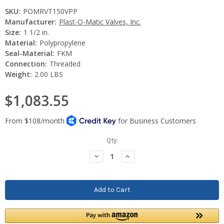
SKU:
POMRVT150VPP
Manufacturer:
Plast-O-Matic Valves, Inc.
Size:
1 1/2 in.
Material:
Polypropylene
Seal-Material:
FKM
Connection:
Threaded
Weight:
2.00 LBS
$1,083.55
Current
Qty:
Stock:
Decrease
Increase
Quantity:
Quantity: