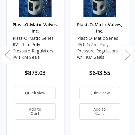
Plast-O-Matic Valves,
Plast-O-Matic Valves,
Inc.
Inc.
Plast-O-Matic Series
Plast-O-Matic Series
RVT 1 in. Poly
RVT 1/2 in. Poly
Pressure Regulators
Pressure Regulators
w/ FKM Seals
w/ FKM Seals
$873.03
$643.55
Quick view
Quick view
Add to
Add to
Cart
Cart