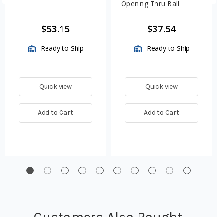
Opening Thru Ball
$53.15
$37.54
Ready to Ship
Ready to Ship
Quick view
Quick view
Add to Cart
Add to Cart
Customers Also Bought