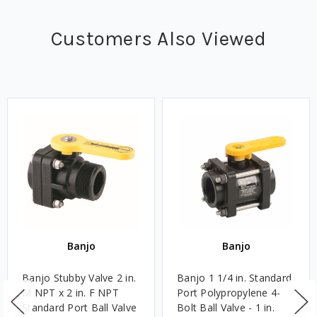
Customers Also Viewed
Banjo
Banjo
Banjo Stubby Valve 2 in.
Banjo 1 1/4 in. Standard
M NPT x 2 in. F NPT
Port Polypropylene 4-
Standard Port Ball Valve
Bolt Ball Valve - 1 in.