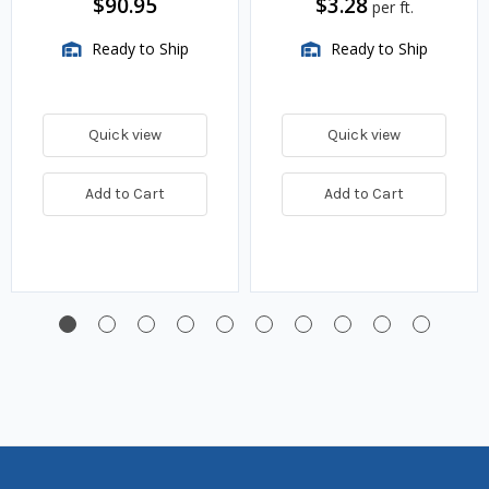
$90.95
$3.28
per ft.
Ready to Ship
Ready to Ship
Quick view
Quick view
Add to Cart
Add to Cart