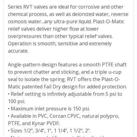
Series RVT valves are ideal for corrosive and other
chemical process, as well as deionized water, reverse
osmosis water...any ultra-pure liquid. Plast-O-Matic
relief valves deliver higher flow at lower
overpressures than other typical relief valves.
Operation is smooth, sensitive and extremely
accurate.
Angle-pattern design features a smooth PTFE shaft
to prevent chatter and sticking, and a triple u-cup
seal to isolate the spring. RVT offers the Plast-O-
Matic patented Fail Dry design for added protection.
• Relief setting is infinitely adjustable from 5 psi to
100 psi.
• Maximum inlet pressure is 150 psi.
• Available in PVC, Corzan CPVC, natural polypro,
PTFE, and Kynar PVDF;
• Sizes 1/2", 3/4", 1", 1 1/4", 1 1/2", 2".