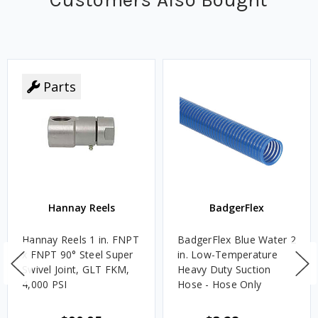
Parts
Hannay Reels
BadgerFlex
Hannay Reels 1 in. FNPT
BadgerFlex Blue Water 2
x FNPT 90° Steel Super
in. Low-Temperature
Swivel Joint, GLT FKM,
Heavy Duty Suction
4,000 PSI
Hose - Hose Only