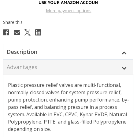
More payment options
Description
Advantages
Plastic pressure relief valves are multi-functional,
normally-closed valves for system pressure relief,
pump protection, enhancing pump performance, by-
pass relief, and balancing pressure in a process
system. Available in PVC, CPVC, Kynar PVDF, Natural
Polypropylene, PTFE, and glass-filled Polypropylene
depending on size.