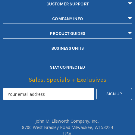
CUSTOMER SUPPORT
COMPANY INFO
PRODUCT GUIDES
BUSINESS UNITS
STAY CONNECTED
Sales, Specials + Exclusives
John M. Ellsworth Company, Inc.,
8700 West Bradley Road Milwaukee, WI 53224
USA