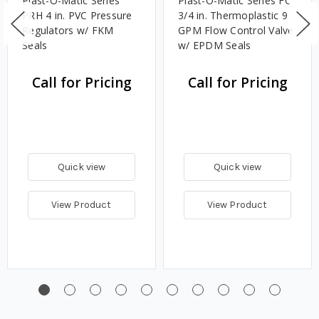
Plast-O-Matic Series
Plast-O-Matic Series FC
PRH 4 in. PVC Pressure
3/4 in. Thermoplastic 9
Regulators w/ FKM
GPM Flow Control Valve
Seals
w/ EPDM Seals
Call for Pricing
Call for Pricing
Quick view
Quick view
View Product
View Product