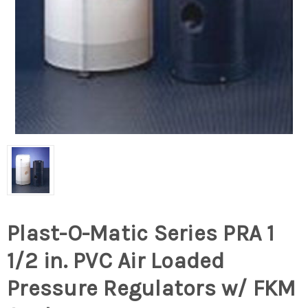
Plast-O-Matic Series PRA 1
1/2 in. PVC Air Loaded
Pressure Regulators w/ FKM