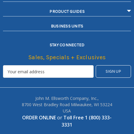
PRODUCT GUIDES
BUSINESS UNITS
STAY CONNECTED
Sales, Specials + Exclusives
John M. Ellsworth Company, Inc.,
8700 West Bradley Road Milwaukee, WI 53224
USA
ORDER ONLINE
or
Toll Free 1 (800) 333-
3331