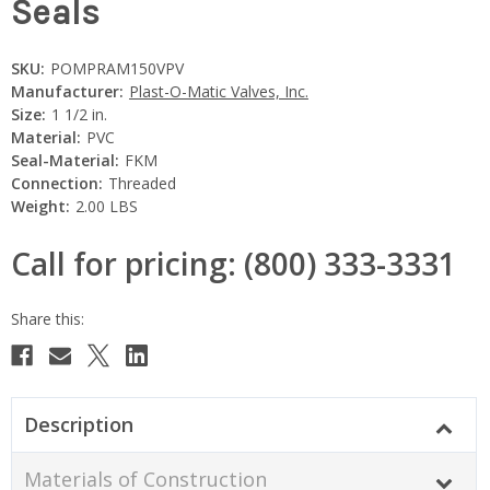
Seals
SKU:
POMPRAM150VPV
Manufacturer:
Plast-O-Matic Valves, Inc.
Size:
1 1/2 in.
Material:
PVC
Seal-Material:
FKM
Connection:
Threaded
Weight:
2.00 LBS
Call for pricing: (800) 333-3331
Current
Stock:
Description
Materials of Construction