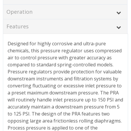
Operation
Features
Designed for highly corrosive and ultra-pure
chemicals, this pressure regulator uses compressed
air to control pressure with greater accuracy as
compared to standard spring-controlled models.
Pressure regulators provide protection for valuable
downstream instruments and filtration systems by
converting fluctuating or excessive inlet pressure to
a preset maximum downstream pressure. The PRA
will routinely handle inlet pressure up to 150 PSI and
accurately maintain a downstream pressure from 5
to 125 PSI. The design of the PRA features two
opposing large area frictionless rolling diaphragms.
Process pressure is applied to one of the