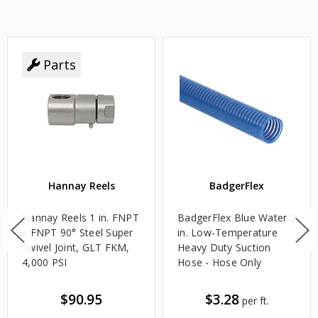
Parts
Hannay Reels
BadgerFlex
Hannay Reels 1 in. FNPT
BadgerFlex Blue Water 2
x FNPT 90° Steel Super
in. Low-Temperature
Swivel Joint, GLT FKM,
Heavy Duty Suction
4,000 PSI
Hose - Hose Only
$90.95
$3.28
per ft.