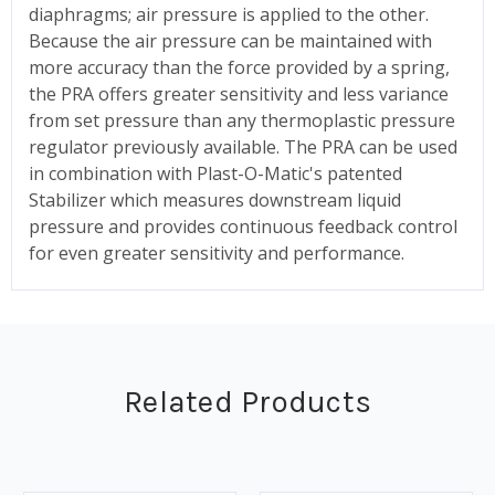
diaphragms; air pressure is applied to the other.
Because the air pressure can be maintained with
more accuracy than the force provided by a spring,
the PRA offers greater sensitivity and less variance
from set pressure than any thermoplastic pressure
regulator previously available. The PRA can be used
in combination with Plast-O-Matic's patented
Stabilizer which measures downstream liquid
pressure and provides continuous feedback control
for even greater sensitivity and performance.
Related Products