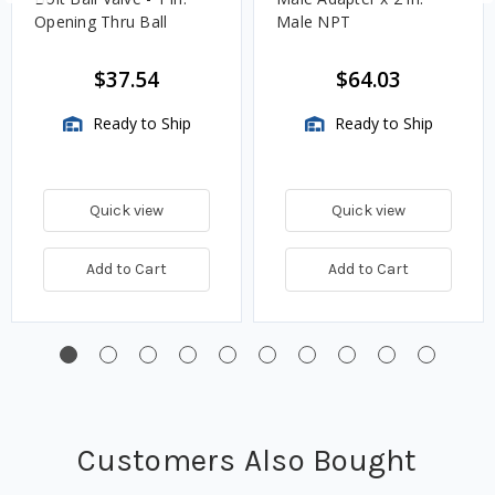
Opening Thru Ball
Male NPT
$37.54
$64.03
Ready to Ship
Ready to Ship
Quick view
Quick view
Add to Cart
Add to Cart
Customers Also Bought