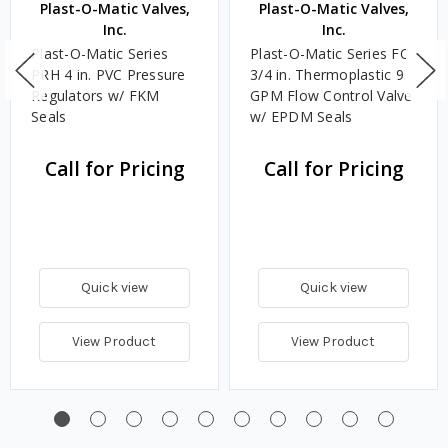
Plast-O-Matic Valves,
Plast-O-Matic Valves,
Inc.
Inc.
Plast-O-Matic Series
Plast-O-Matic Series FC
PRH 4 in. PVC Pressure
3/4 in. Thermoplastic 9
Regulators w/ FKM
GPM Flow Control Valve
Seals
w/ EPDM Seals
Call for Pricing
Call for Pricing
Quick view
Quick view
View Product
View Product