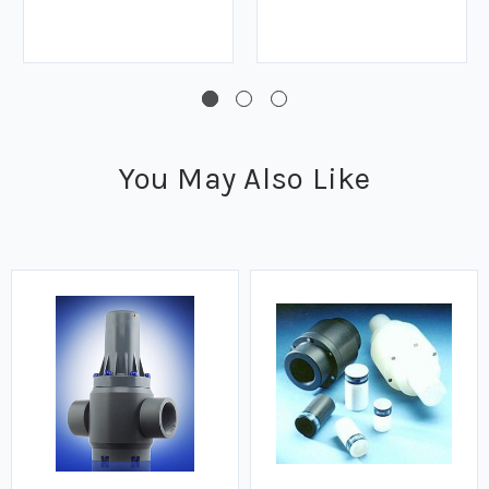
You May Also Like