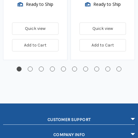
Ready to Ship
Ready to Ship
Quick view
Quick view
Add to Cart
Add to Cart
CUSTOMER SUPPORT
COMPANY INFO