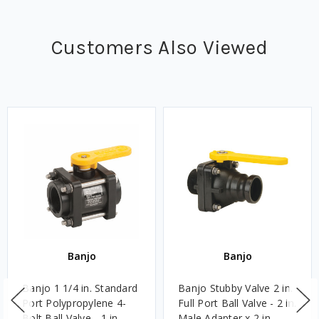
Customers Also Viewed
Banjo
Banjo
Banjo 1 1/4 in. Standard
Banjo Stubby Valve 2 in.
Port Polypropylene 4-
Full Port Ball Valve - 2 in.
Bolt Ball Valve - 1 in.
Male Adapter x 2 in.