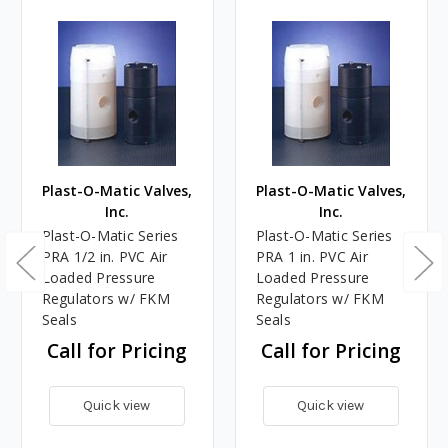
Plast-O-Matic Valves,
Plast-O-Matic Valves,
Inc.
Inc.
Plast-O-Matic Series
Plast-O-Matic Series
PRA 1/2 in. PVC Air
PRA 1 in. PVC Air
Loaded Pressure
Loaded Pressure
Regulators w/ FKM
Regulators w/ FKM
Seals
Seals
Call for Pricing
Call for Pricing
Quick view
Quick view