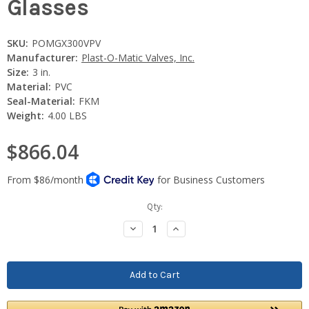
Glasses
SKU:
POMGX300VPV
Manufacturer:
Plast-O-Matic Valves, Inc.
Size:
3 in.
Material:
PVC
Seal-Material:
FKM
Weight:
4.00 LBS
$866.04
Current
Qty:
Stock:
Decrease
Increase
Quantity:
Quantity: