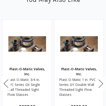
Plast-O-Matic Valves,
Plast-O-Matic Valves,
Inc.
Inc.
Plast-O-Matic 3/4 in.
Plast-O-Matic 1 in. PVC
PVC Series GX Single
Series GY Double Wall
Wall Threaded Sight
Threaded Sight Flow
Flow Glasses
Glasses