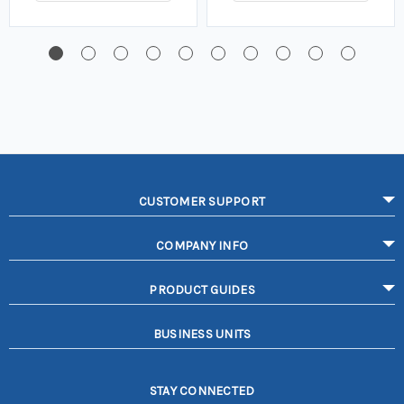
CUSTOMER SUPPORT
COMPANY INFO
PRODUCT GUIDES
BUSINESS UNITS
STAY CONNECTED