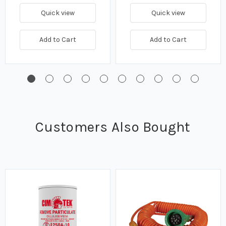
Quick view
Quick view
Add to Cart
Add to Cart
Customers Also Bought