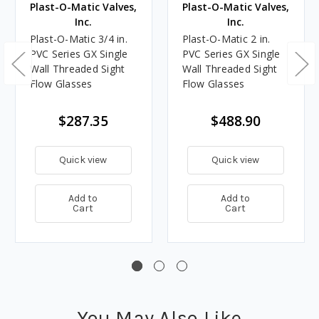
Plast-O-Matic Valves,
Plast-O-Matic Valves,
Inc.
Inc.
Plast-O-Matic 3/4 in.
Plast-O-Matic 2 in.
PVC Series GX Single
PVC Series GX Single
Wall Threaded Sight
Wall Threaded Sight
Flow Glasses
Flow Glasses
$287.35
$488.90
Quick view
Quick view
Add to
Add to
Cart
Cart
You May Also Like