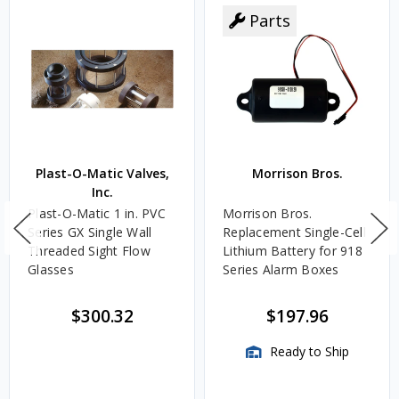
Parts
Plast-O-Matic Valves,
Morrison Bros.
Inc.
Plast-O-Matic 1 in. PVC
Morrison Bros.
Series GX Single Wall
Replacement Single-Cell
Threaded Sight Flow
Lithium Battery for 918
Glasses
Series Alarm Boxes
$300.32
$197.96
Ready to Ship