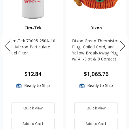
Cim-Tek
Dixon
Cim-Tek 70005 250A-10
Dixon Green Thermistor
10 Micron Particulate
Plug, Coiled Cord, and
Fuel Filter
Yellow Break-Away Plug
w/ 4 J-Slot & 8 Contact
Pins
$12.84
$1,065.76
Ready to Ship
Ready to Ship
Quick view
Quick view
Add to Cart
Add to Cart