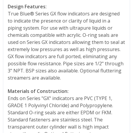
Design Features:
True Blue® Series GX flow indicators are designed
to indicate the presence or clarity of liquid in a
piping system. For use with ultrapure liquids or
chemicals compatible with acrylic. O-ring seals are
used on Series GX indicators allowing them to seal at
extremely low pressures as well as high pressures.
GX flow indicators are full ported, eliminating any
possible flow resistance. Pipe sizes are 1/2" through
3" NPT. BSP sizes also available. Optional fluttering
streamers are available.
Materials of Construction:
Ends on Series "GX" indicators are PVC (TYPE 1,
GRADE 1 Polyvinyl Chloride) and Polypropylene.
Standard O-ring seals are either EPDM or FKM.
Standard fasteners are stainless steel. The
transparent outer cylinder wall is high impact