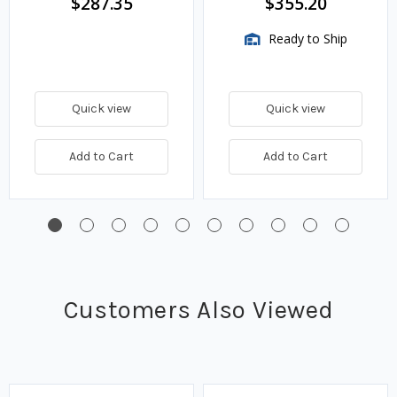
$287.35
$355.20
Ready to Ship
Quick view
Quick view
Add to Cart
Add to Cart
Customers Also Viewed