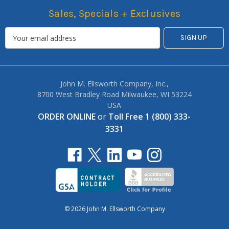
Sales, Specials + Exclusives
John M. Ellsworth Company, Inc.,
8700 West Bradley Road Milwaukee, WI 53224
USA
ORDER ONLINE
or
Toll Free 1 (800) 333-
3331
© 2026 John M. Ellsworth Company