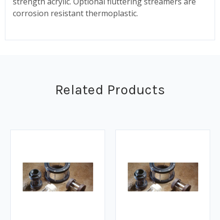
strength acrylic. Optional fluttering streamers are
corrosion resistant thermoplastic.
Related Products