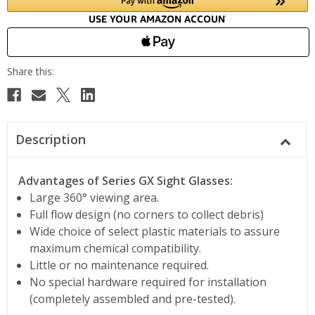
Description
Advantages of Series GX Sight Glasses:
Large 360° viewing area.
Full flow design (no corners to collect debris)
Wide choice of select plastic materials to assure
maximum chemical compatibility.
Little or no maintenance required.
No special hardware required for installation
(completely assembled and pre-tested).