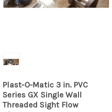
Plast-O-Matic 3 in. PVC
Series GX Single Wall
Threaded Sight Flow