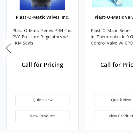
Plast-O-Matic Valves, Inc.
Plast-O-Matic Valv
Plast-O-Matic Series PRH 4 in.
Plast-O-Matic Series
PVC Pressure Regulators w/
in. Thermoplastic 9
FKM Seals
Control Valve w/ EP
Call for Pricing
Call for Pri
Quick view
Quick view
View Product
View Produc