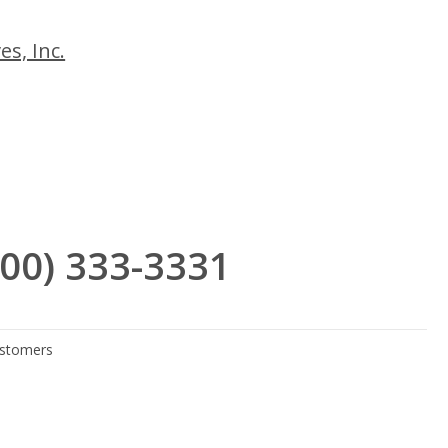
es, Inc.
(800) 333-3331