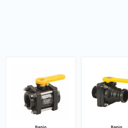
Banjo
Banjo