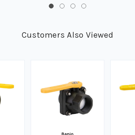
Customers Also Viewed
Banjo