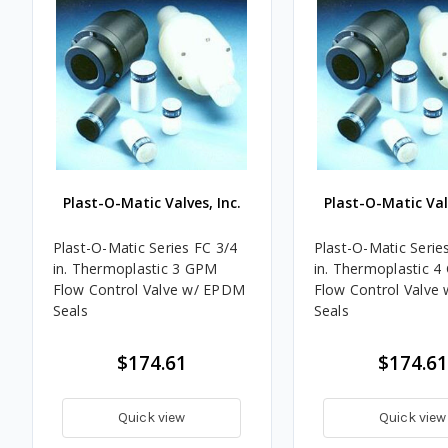
Plast-O-Matic Valves, Inc.
Plast-O-Matic Valv
Plast-O-Matic Series FC 3/4
Plast-O-Matic Serie
in. Thermoplastic 3 GPM
in. Thermoplastic 
Flow Control Valve w/ EPDM
Flow Control Valve
Seals
Seals
$174.61
$174.61
Quick view
Quick view