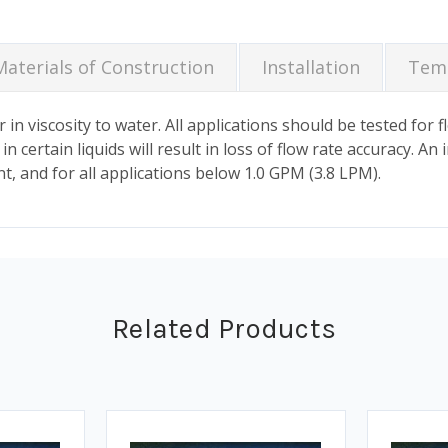
Materials of Construction
Installation
Temp
 in viscosity to water. All applications should be tested for 
 certain liquids will result in loss of flow rate accuracy. An i
, and for all applications below 1.0 GPM (3.8 LPM).
Related Products