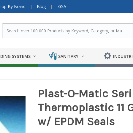
hop By Brand
Blog
GSA
DING SYSTEMS
SANITARY
INDUSTRI
Plast-O-Matic Seri
Thermoplastic 11 
w/ EPDM Seals