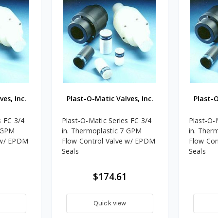
es, Inc.
Plast-O-Matic Valves, Inc.
Plast-O
s FC 3/4
Plast-O-Matic Series FC 3/4
Plast-O-
4 GPM
in. Thermoplastic 7 GPM
in. Ther
 w/ EPDM
Flow Control Valve w/ EPDM
Flow Con
Seals
Seals
$174.61
Quick view