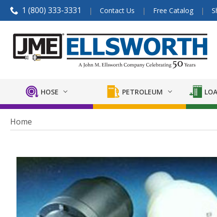
1 (800) 333-3331
Contact Us
Free Catalog
S
HOSE
PETROLEUM
LOA
Home