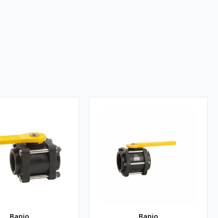
Banjo
Banjo