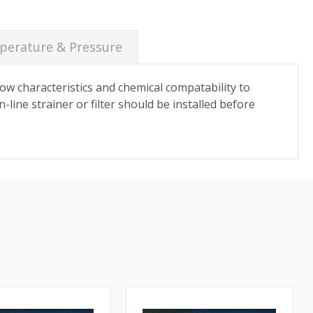
erature & Pressure
flow characteristics and chemical compatability to
n-line strainer or filter should be installed before