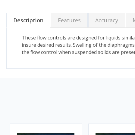
Description
Features
Accuracy
These flow controls are designed for liquids similar
insure desired results. Swelling of the diaphragms in
the flow control when suspended solids are present