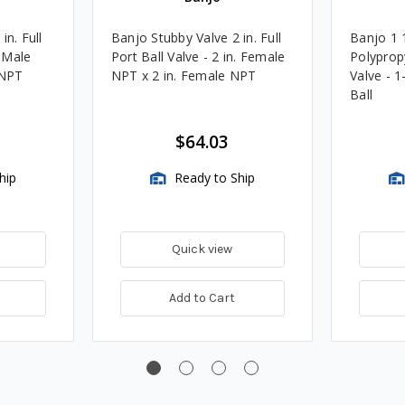
in. Full
Banjo Stubby Valve 2 in. Full
Banjo 1 1
. Male
Port Ball Valve - 2 in. Female
Polyprop
 NPT
NPT x 2 in. Female NPT
Valve - 1
Ball
$64.03
hip
Ready to Ship
Quick view
Add to Cart