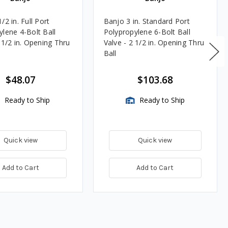
/2 in. Full Port
Banjo 3 in. Standard Port
ylene 4-Bolt Ball
Polypropylene 6-Bolt Ball
-1/2 in. Opening Thru
Valve - 2 1/2 in. Opening Thru
Ball
$48.07
$103.68
Ready to Ship
Ready to Ship
Quick view
Quick view
Add to Cart
Add to Cart