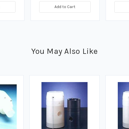
t
Add to Cart
You May Also Like