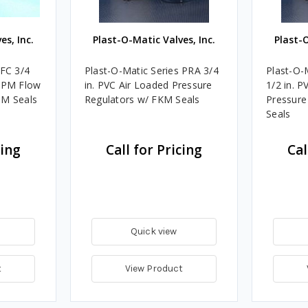
es, Inc.
Plast-O-Matic Valves, Inc.
Plast-O
 FC 3/4
Plast-O-Matic Series PRA 3/4
Plast-O-
 GPM Flow
in. PVC Air Loaded Pressure
1/2 in. P
DM Seals
Regulators w/ FKM Seals
Pressure
Seals
cing
Call for Pricing
Cal
Quick view
t
View Product