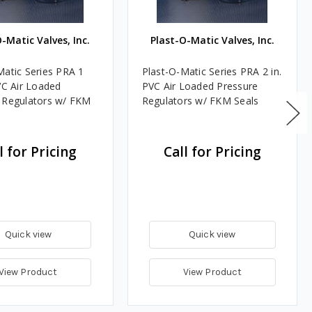
-Matic Valves, Inc.
Plast-O-Matic Valves, Inc.
Matic Series PRA 1
Plast-O-Matic Series PRA 2 in.
VC Air Loaded
PVC Air Loaded Pressure
 Regulators w/ FKM
Regulators w/ FKM Seals
l for Pricing
Call for Pricing
Quick view
Quick view
View Product
View Product