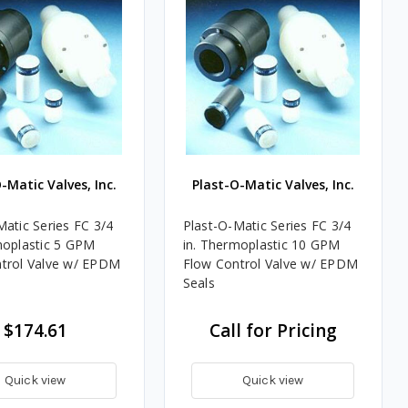
-Matic Valves, Inc.
Plast-O-Matic Valves, Inc.
Matic Series FC 3/4
Plast-O-Matic Series FC 3/4
moplastic 5 GPM
in. Thermoplastic 10 GPM
trol Valve w/ EPDM
Flow Control Valve w/ EPDM
Seals
$174.61
Call for Pricing
Quick view
Quick view