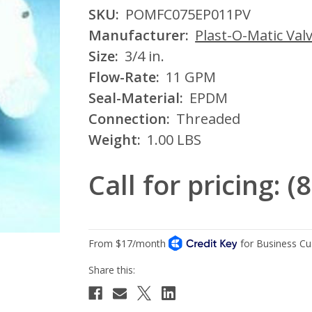
SKU:
POMFC075EP011PV
Manufacturer:
Plast-O-Matic Valv
Size:
3/4 in.
Flow-Rate:
11 GPM
Seal-Material:
EPDM
Connection:
Threaded
Weight:
1.00 LBS
Call for pricing: 
Current
Stock: