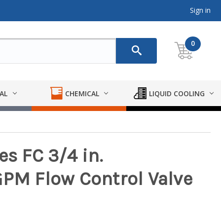
Sign in
0
AL
CHEMICAL
LIQUID COOLING
es FC 3/4 in.
GPM Flow Control Valve