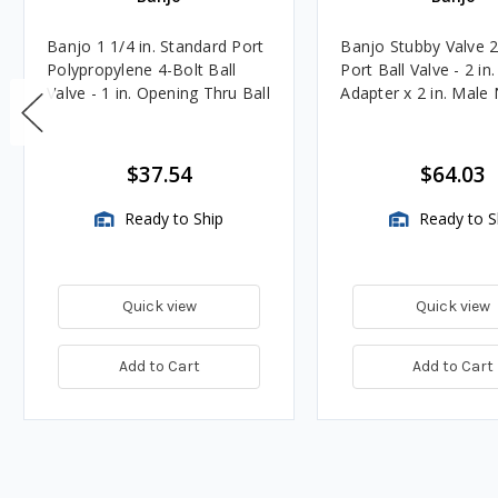
Banjo 1 1/4 in. Standard Port
Banjo Stubby Valve 2 
Polypropylene 4-Bolt Ball
Port Ball Valve - 2 in
Valve - 1 in. Opening Thru Ball
Adapter x 2 in. Male
$37.54
$64.03
Ready to Ship
Ready to S
Quick view
Quick view
Add to Cart
Add to Cart