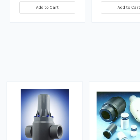
Add to Cart
Add to Car