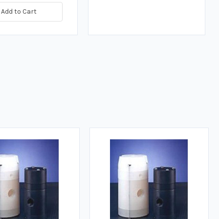
Add to Cart