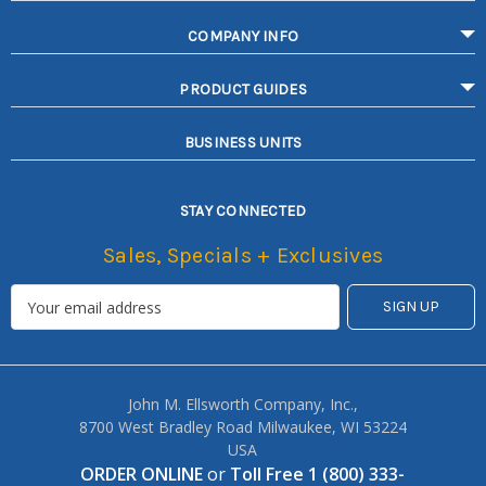
COMPANY INFO
PRODUCT GUIDES
BUSINESS UNITS
STAY CONNECTED
Sales, Specials + Exclusives
John M. Ellsworth Company, Inc.,
8700 West Bradley Road Milwaukee, WI 53224
USA
ORDER ONLINE
or
Toll Free 1 (800) 333-