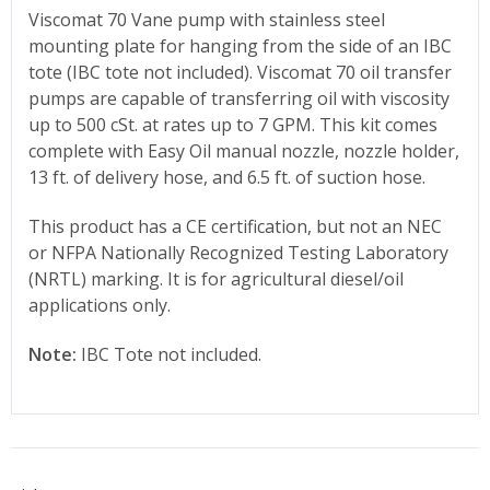
Viscomat 70 Vane pump with stainless steel
mounting plate for hanging from the side of an IBC
tote (IBC tote not included). Viscomat 70 oil transfer
pumps are capable of transferring oil with viscosity
up to 500 cSt. at rates up to 7 GPM. This kit comes
complete with Easy Oil manual nozzle, nozzle holder,
13 ft. of delivery hose, and 6.5 ft. of suction hose.
This product has a CE certification, but not an NEC
or NFPA Nationally Recognized Testing Laboratory
(NRTL) marking. It is for agricultural diesel/oil
applications only.
Note:
IBC Tote not included.