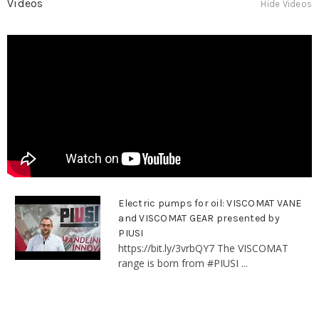
Videos
Hide Videos
Electric pumps for oil: VISCOMAT VANE
and VISCOMAT GEAR presented by
PIUSI
https://bit.ly/3vrbQY7 The VISCOMAT
range is born from #PIUSI ...