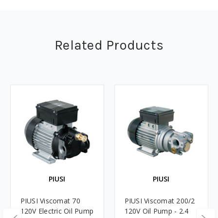
Related Products
PIUSI
PIUSI
PIUSI Viscomat 70
PIUSI Viscomat 200/2
120V Electric Oil Pump
120V Oil Pump - 2.4