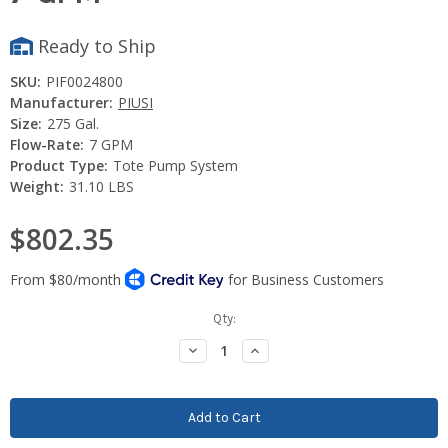
Ready to Ship
SKU:
PIF0024800
Manufacturer:
PIUSI
Size:
275 Gal.
Flow-Rate:
7 GPM
Product Type:
Tote Pump System
Weight:
31.10 LBS
$802.35
Current
Qty:
Stock:
Decrease
Increase
Quantity:
Quantity: