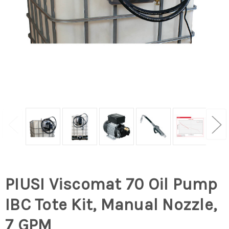
PIUSI Viscomat 70 Oil Pump
IBC Tote Kit, Manual Nozzle,
7 GPM