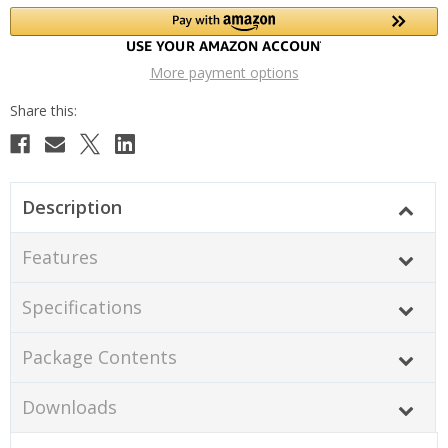
More payment options
Description
Features
Specifications
Package Contents
Downloads