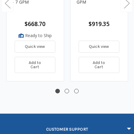
- 7 GPM
GPM
$668.70
$919.35
Ready to Ship
Quick view
Quick view
Add to
Add to
Cart
Cart
CUSTOMER SUPPORT