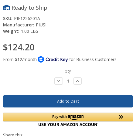
Ready to Ship
SKU:
PIF1226201A
Manufacturer:
PIUSI
Weight:
1.00 LBS
$124.20
Current
Qty:
Stock:
Decrease
Increase
Quantity:
Quantity: