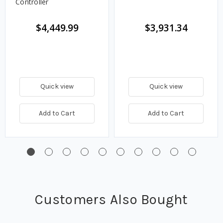
Controller
$4,449.99
$3,931.34
Quick view
Quick view
Add to Cart
Add to Cart
Customers Also Bought