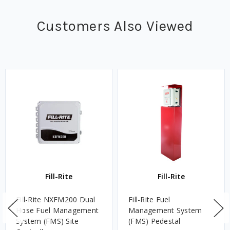
Customers Also Viewed
Fill-Rite
Fill-Rite
Fill-Rite NXFM200 Dual
Fill-Rite Fuel
Hose Fuel Management
Management System
System (FMS) Site
(FMS) Pedestal