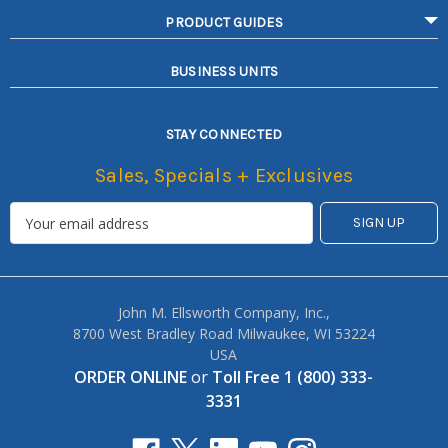
PRODUCT GUIDES
BUSINESS UNITS
STAY CONNECTED
Sales, Specials + Exclusives
John M. Ellsworth Company, Inc.,
8700 West Bradley Road Milwaukee, WI 53224
USA
ORDER ONLINE
or
Toll Free 1 (800) 333-
3331