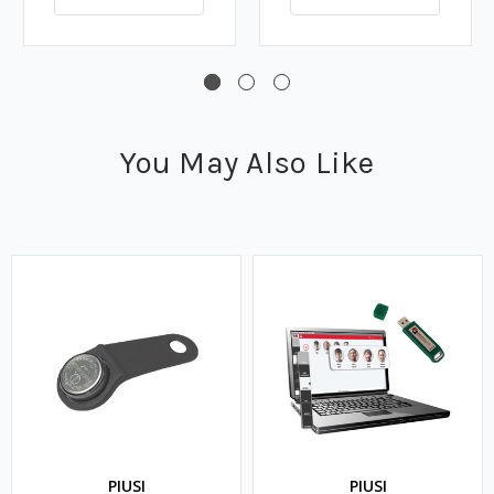
You May Also Like
PIUSI
PIUSI