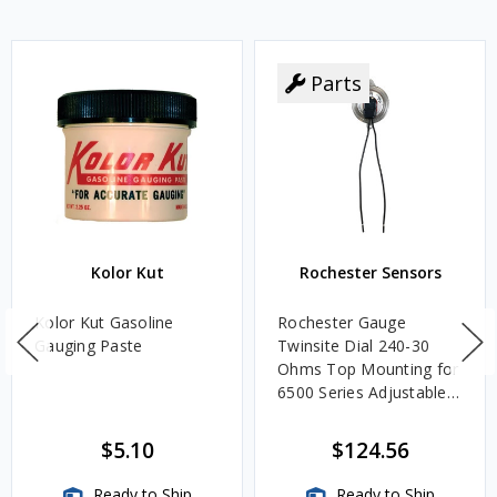
Parts
Kolor Kut
Rochester Sensors
Kolor Kut Gasoline
Rochester Gauge
Gauging Paste
Twinsite Dial 240-30
Ohms Top Mounting for
6500 Series Adjustable
Length Gauges -
TwinSite Dial Only,
$5.10
$124.56
Gauge Not Included
Ready to Ship
Ready to Ship