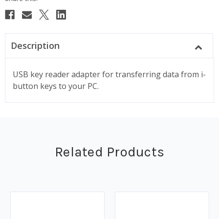
Description
USB key reader adapter for transferring data from i-
button keys to your PC.
Related Products