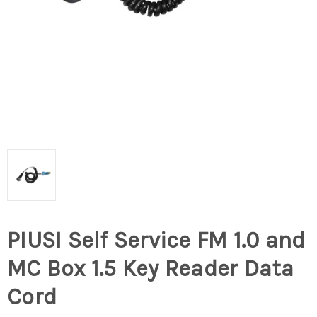
PIUSI Self Service FM 1.0 and
MC Box 1.5 Key Reader Data
Cord