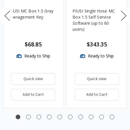
PIUSI MC Box 1.5 Gray
PIUSI Single Hose MC
Management Key
Box 1.5 Self Service
Software (up to 60
users)
$68.85
$343.35
Ready to Ship
Ready to Ship
Quick view
Quick view
Add to Cart
Add to Cart