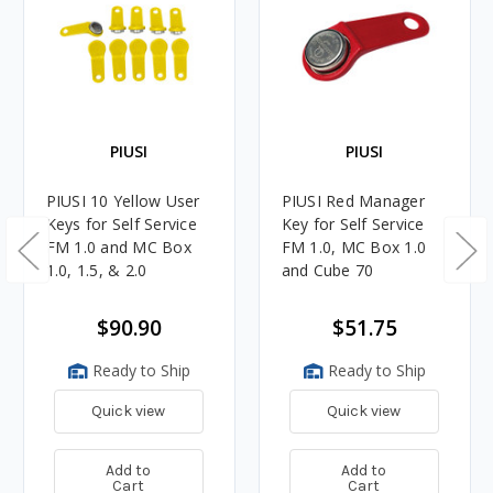
PIUSI
PIUSI
PIUSI 10 Yellow User
PIUSI Red Manager
Keys for Self Service
Key for Self Service
FM 1.0 and MC Box
FM 1.0, MC Box 1.0
1.0, 1.5, & 2.0
and Cube 70
$90.90
$51.75
Ready to Ship
Ready to Ship
Quick view
Quick view
Add to
Add to
Cart
Cart