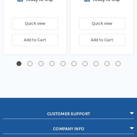
Quick view
Quick view
Add to Cart
Add to Cart
CUSTOMER SUPPORT
COMPANY INFO