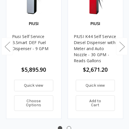
PIUSI
PIUSI
Piusi Self Service
PIUSI K44 Self Service
B.Smart DEF Fuel
Diesel Dispenser with
Dispenser - 9 GPM
Meter and Auto
Nozzle - 30 GPM -
Reads Gallons
$5,895.90
$2,671.20
Quick view
Quick view
Choose
Add to
Options
Cart