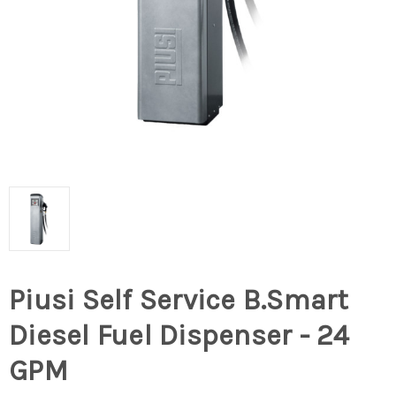
Piusi Self Service B.Smart
Diesel Fuel Dispenser - 24
GPM