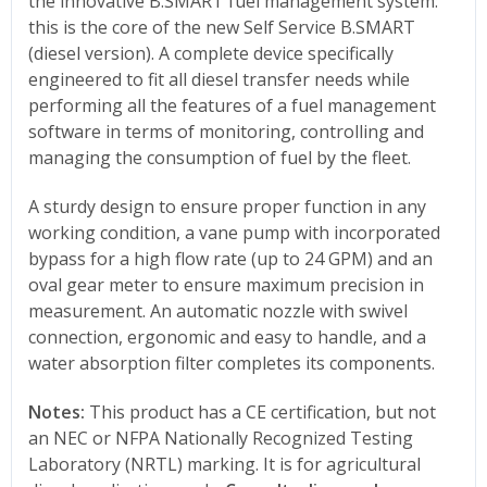
the innovative B.SMART fuel management system:
this is the core of the new Self Service B.SMART
(diesel version). A complete device specifically
engineered to fit all diesel transfer needs while
performing all the features of a fuel management
software in terms of monitoring, controlling and
managing the consumption of fuel by the fleet.
A sturdy design to ensure proper function in any
working condition, a vane pump with incorporated
bypass for a high flow rate (up to 24 GPM) and an
oval gear meter to ensure maximum precision in
measurement. An automatic nozzle with swivel
connection, ergonomic and easy to handle, and a
water absorption filter completes its components.
Notes:
This product has a CE certification, but not
an NEC or NFPA Nationally Recognized Testing
Laboratory (NRTL) marking. It is for agricultural