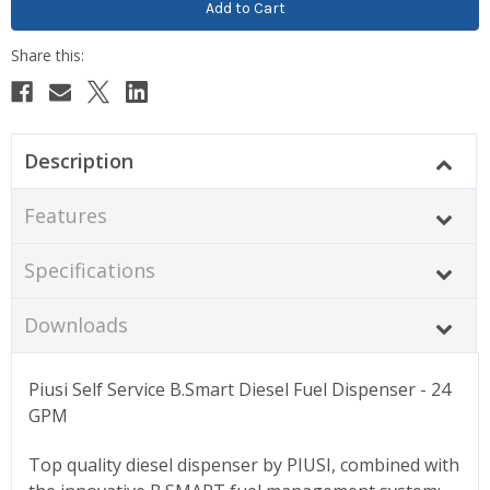
Description
Features
Specifications
Downloads
Piusi Self Service B.Smart Diesel Fuel Dispenser - 24
GPM
Top quality diesel dispenser by PIUSI, combined with