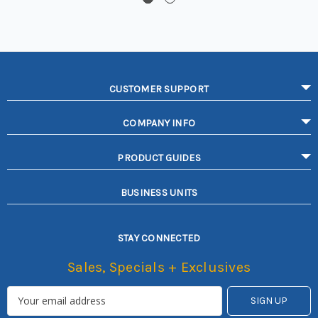
CUSTOMER SUPPORT
COMPANY INFO
PRODUCT GUIDES
BUSINESS UNITS
STAY CONNECTED
Sales, Specials + Exclusives