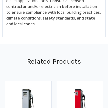
diesel applications only.
Consult a licensed
contractor and/or electrician before installation
to ensure compliance with local building practices,
climate conditions, safety standards, and state
and local codes.
Related Products