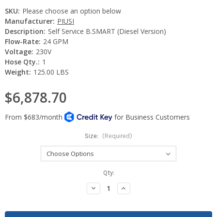
SKU:
Please choose an option below
Manufacturer:
PIUSI
Description:
Self Service B.SMART (Diesel Version)
Flow-Rate:
24 GPM
Voltage:
230V
Hose Qty.:
1
Weight:
125.00 LBS
$6,878.70
Size:
(Required)
Current
Qty:
Stock:
Decrease
Increase
Quantity:
Quantity: