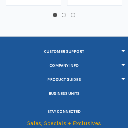
CUSTOMER SUPPORT
COMPANY INFO
PRODUCT GUIDES
BUSINESS UNITS
STAY CONNECTED
Sales, Specials + Exclusives