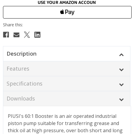
Description
Features
Specifications
Downloads
PIUSI's 60:1 Booster is an air operated industrial
piston pump suitable for transferring grease and
thick oil at high pressure, over both short and long