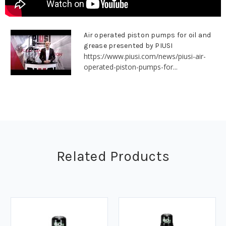
Air operated piston pumps for oil and
grease presented by PIUSI
https://www.piusi.com/news/piusi-air-
operated-piston-pumps-for...
Related Products