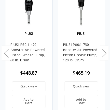
PIUSI
PIUSI
PIUSI P60:1 470
PIUSI P60:1 730
Booster Air Powered
Booster Air Powered
Piston Grease Pump,
Piston Grease Pump,
60 lb. Drum
120 lb. Drum
$448.87
$465.19
Quick view
Quick view
Add to
Add to
Cart
Cart