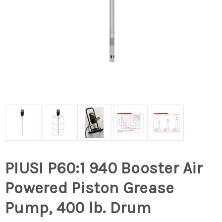
PIUSI P60:1 940 Booster Air
Powered Piston Grease
Pump, 400 lb. Drum