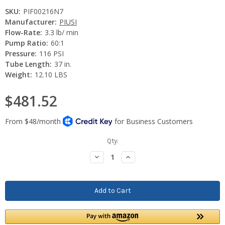
SKU:
PIF00216N7
Manufacturer:
PIUSI
Flow-Rate:
3.3 lb/ min
Pump Ratio:
60:1
Pressure:
116 PSI
Tube Length:
37 in.
Weight:
12.10 LBS
$481.52
Current
Qty:
Stock:
Decrease
Increase
Quantity:
Quantity: