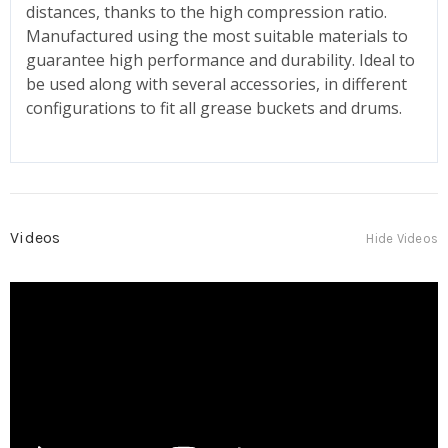
distances, thanks to the high compression ratio.
Manufactured using the most suitable materials to
guarantee high performance and durability. Ideal to
be used along with several accessories, in different
configurations to fit all grease buckets and drums.
Videos
Hide Videos