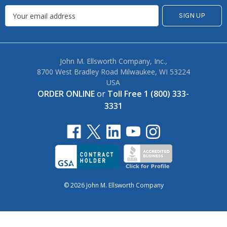
John M. Ellsworth Company, Inc.,
8700 West Bradley Road Milwaukee, WI 53224
USA
ORDER ONLINE
or
Toll Free 1 (800) 333-
3331
© 2026 John M. Ellsworth Company