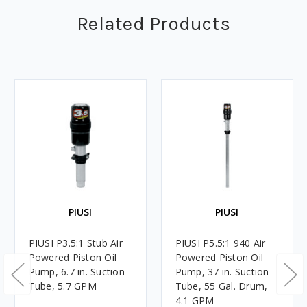
Related Products
PIUSI
PIUSI
PIUSI P3.5:1 Stub Air
PIUSI P5.5:1 940 Air
Powered Piston Oil
Powered Piston Oil
Pump, 6.7 in. Suction
Pump, 37 in. Suction
Tube, 5.7 GPM
Tube, 55 Gal. Drum,
4.1 GPM