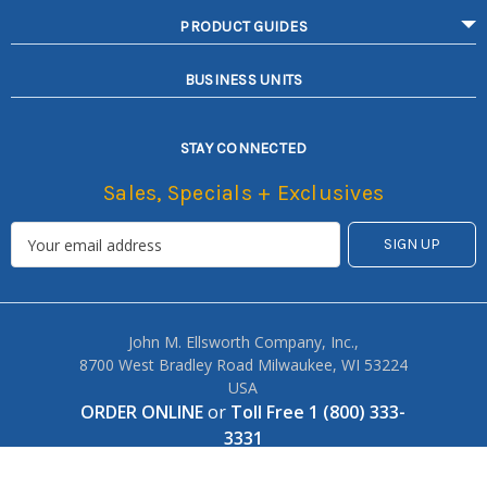
PRODUCT GUIDES
BUSINESS UNITS
STAY CONNECTED
Sales, Specials + Exclusives
John M. Ellsworth Company, Inc.,
8700 West Bradley Road Milwaukee, WI 53224
USA
ORDER ONLINE
or
Toll Free 1 (800) 333-
3331