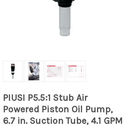
PIUSI P5.5:1 Stub Air
Powered Piston Oil Pump,
6.7 in. Suction Tube, 4.1 GPM