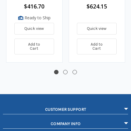
$416.70
$624.15
Ready to Ship
Quick view
Quick view
Add to
Add to
Cart
Cart
CUSTOMER SUPPORT
COMPANY INFO