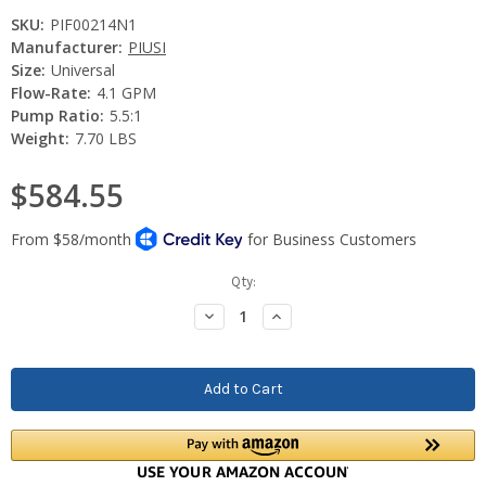
SKU:
PIF00214N1
Manufacturer:
PIUSI
Size:
Universal
Flow-Rate:
4.1 GPM
Pump Ratio:
5.5:1
Weight:
7.70 LBS
$584.55
Current
Qty:
Stock:
Decrease
Increase
Quantity:
Quantity: