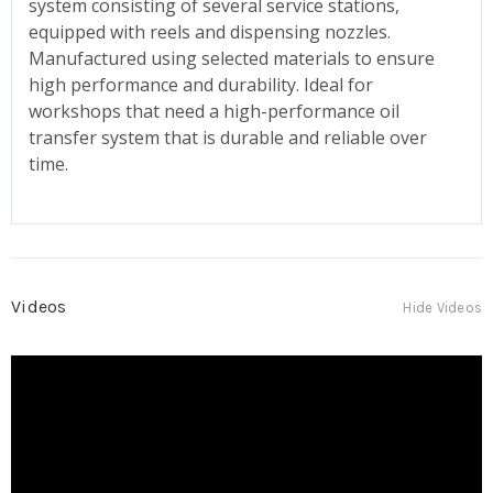
system consisting of several service stations,
equipped with reels and dispensing nozzles.
Manufactured using selected materials to ensure
high performance and durability. Ideal for
workshops that need a high-performance oil
transfer system that is durable and reliable over
time.
Videos
Hide Videos