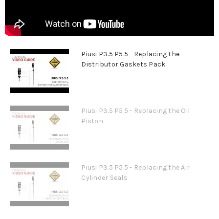
Piusi P3.5 P5.5 - Replacing the
Distributor Gaskets Pack
Piusi P3.5 P5.5 - Replacing the Oil
Piston
Piusi P3.5 P5.5 - Replacing the Air
Cylinder Seals