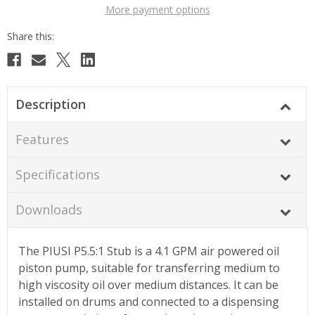
More payment options
Description
Features
Specifications
Downloads
The PIUSI P5.5:1 Stub is a 4.1 GPM air powered oil
piston pump, suitable for transferring medium to
high viscosity oil over medium distances. It can be
installed on drums and connected to a dispensing