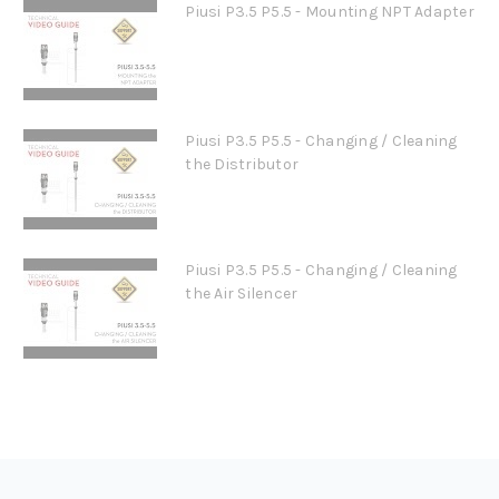
Piusi P3.5 P5.5 - Mounting NPT Adapter
Piusi P3.5 P5.5 - Changing / Cleaning
the Distributor
Piusi P3.5 P5.5 - Changing / Cleaning
the Air Silencer