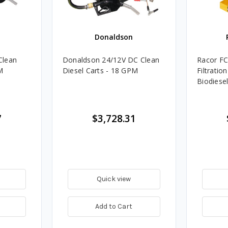
Donaldson
Clean
Donaldson 24/12V DC Clean
Racor FC
M
Diesel Carts - 18 GPM
Filtratio
Biodiese
7
$3,728.31
Quick view
Add to Cart