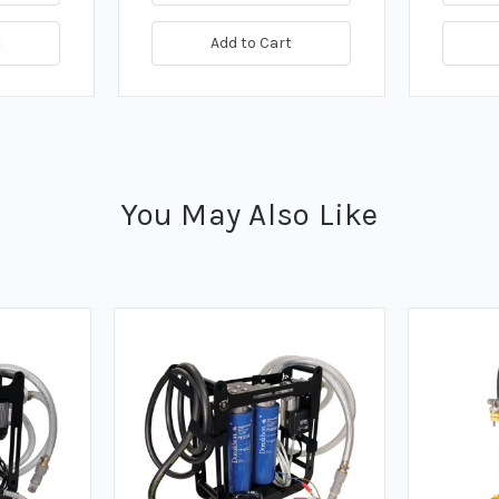
t
Add to Cart
You May Also Like