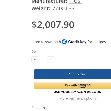
Manufacturer:
PIUSI
Weight:
77.00 LBS
$2,007.90
Current
Qty:
Stock:
Decrease
Increase
Quantity:
Quantity:
More payment options