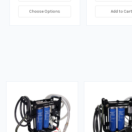
Choose Options
Add to Car