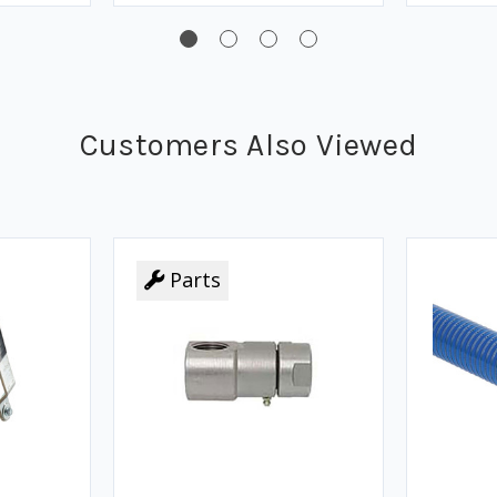
Customers Also Viewed
Parts