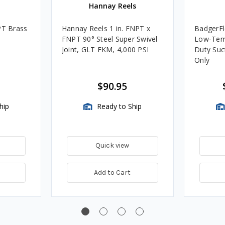
Hannay Reels
PT Brass
Hannay Reels 1 in. FNPT x
BadgerFl
FNPT 90° Steel Super Swivel
Low-Tem
Joint, GLT FKM, 4,000 PSI
Duty Suc
Only
$90.95
hip
Ready to Ship
Quick view
Add to Cart