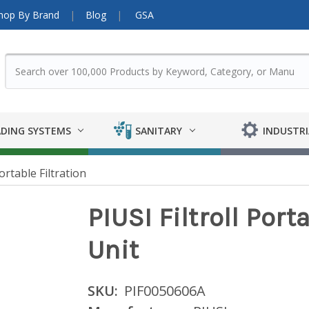
hop By Brand
Blog
GSA
DING SYSTEMS
SANITARY
INDUSTRI
ortable Filtration
PIUSI Filtroll Port
Unit
SKU:
PIF0050606A