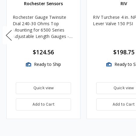
Rochester Sensors
RIV
Rochester Gauge Twinsite
RIV Turchese 4 in. N
Dial 240-30 Ohms Top
Lever Valve 150 PSI
Mounting for 6500 Series
Adjustable Length Gauges -
TwinSite Dial Only, Gauge
Not Included
$124.56
$198.75
Ready to Ship
Ready to S
Quick view
Quick view
Add to Cart
Add to Cart