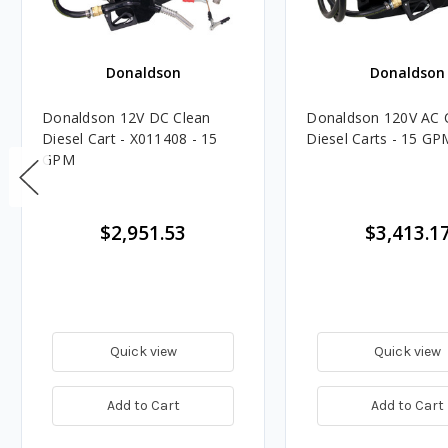
Donaldson
Donaldson
Donaldson 12V DC Clean
Donaldson 120V AC 
Diesel Cart - X011408 - 15
Diesel Carts - 15 GP
GPM
$2,951.53
$3,413.1
Quick view
Quick view
Add to Cart
Add to Cart