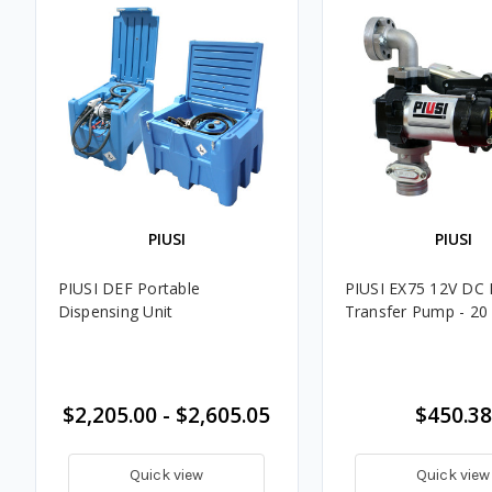
PIUSI
PIUSI
PIUSI DEF Portable
PIUSI EX75 12V DC 
Dispensing Unit
Transfer Pump - 2
$2,205.00 - $2,605.05
$450.38
Quick view
Quick view