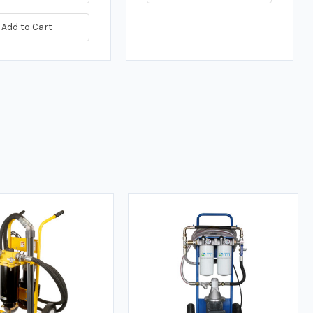
Add to Cart