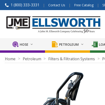
1 (800) 333-3331
Contact Us
Free Catalog
S
HOSE
PETROLEUM
LOA
Home
Petroleum
Filters & Filtration Systems
P