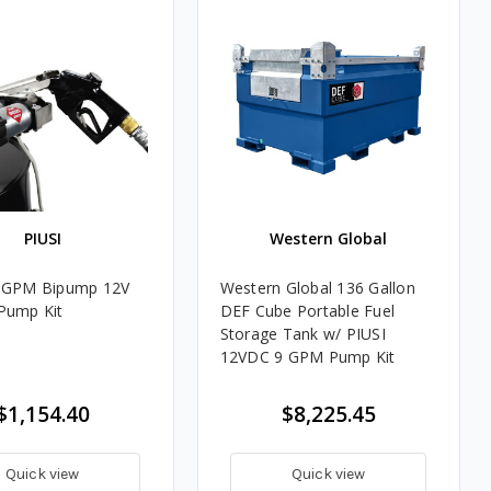
PIUSI
Western Global
5 GPM Bipump 12V
Western Global 136 Gallon
Pump Kit
DEF Cube Portable Fuel
Storage Tank w/ PIUSI
12VDC 9 GPM Pump Kit
$1,154.40
$8,225.45
Quick view
Quick view