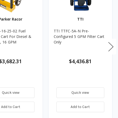
Parker Racor
TTI
-16-25-02 Fuel
TTI TTFC-5A-N Pre-
n Cart For Diesel &
Configured 5 GPM Filter Cart
l, 16 GPM
Only
$3,682.31
$4,436.81
Quick view
Quick view
Add to Cart
Add to Cart