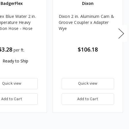
BadgerFlex
Dixon
ex Blue Water 2 in.
Dixon 2 in. Aluminum Cam &
perature Heavy
Groove Coupler x Adapter
tion Hose - Hose
Wye
$3.28
$106.18
per ft.
Ready to Ship
Quick view
Quick view
Add to Cart
Add to Cart