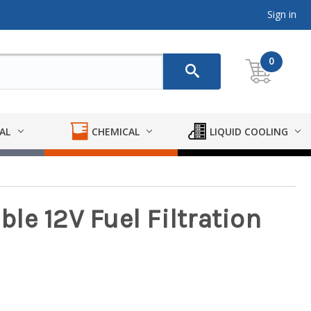
Sign in
0
AL
CHEMICAL
LIQUID COOLING
able 12V Fuel Filtration