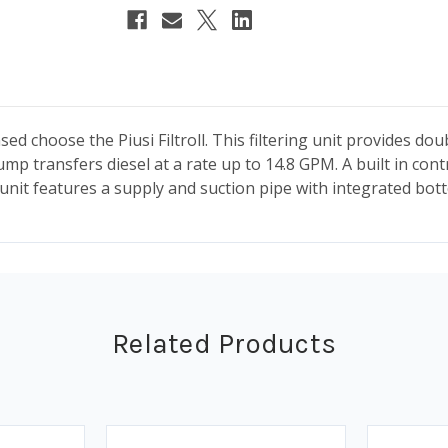
ed choose the Piusi Filtroll. This filtering unit provides doub
mp transfers diesel at a rate up to 14.8 GPM. A built in cont
unit features a supply and suction pipe with integrated bot
Related Products