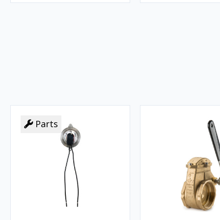
Parts