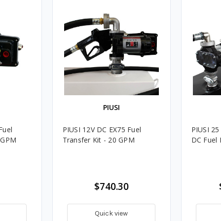
PIUSI
Fuel
PIUSI 12V DC EX75 Fuel
PIUSI 2
0 GPM
Transfer Kit - 20 GPM
DC Fuel 
$740.30
Quick view