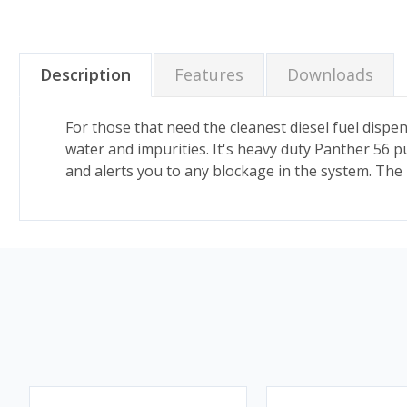
Description
Features
Downloads
For those that need the cleanest diesel fuel dispens
water and impurities. It's heavy duty Panther 56 pu
and alerts you to any blockage in the system. The 