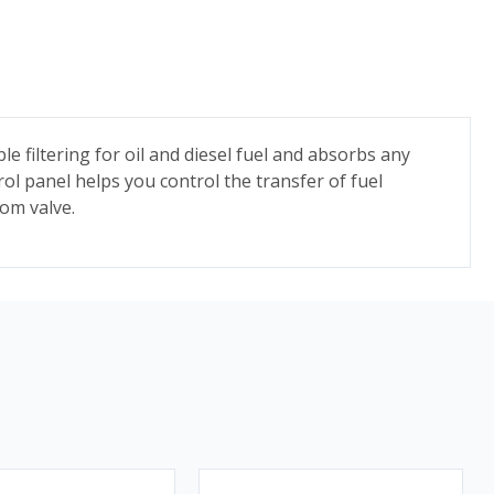
le filtering for oil and diesel fuel and absorbs any
rol panel helps you control the transfer of fuel
tom valve.