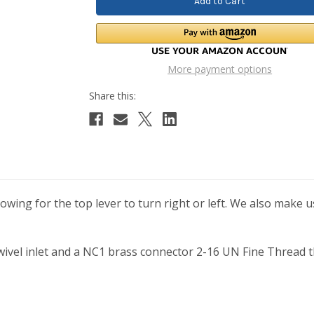
More payment options
lowing for the top lever to turn right or left. We also make u
ivel inlet and a NC1 brass connector 2-16 UN Fine Thread tha