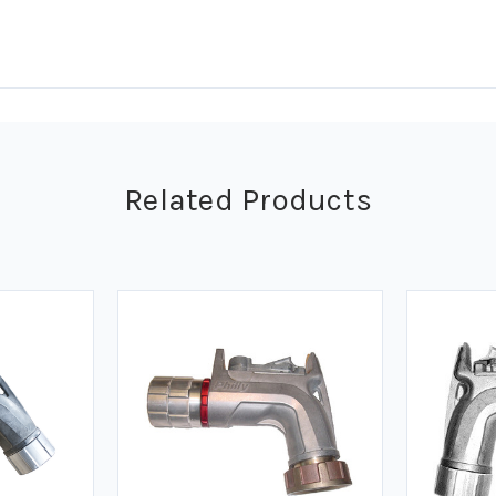
Related Products