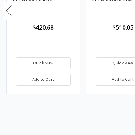
$420.68
$510.05
Quick view
Quick view
Add to Cart
Add to Cart