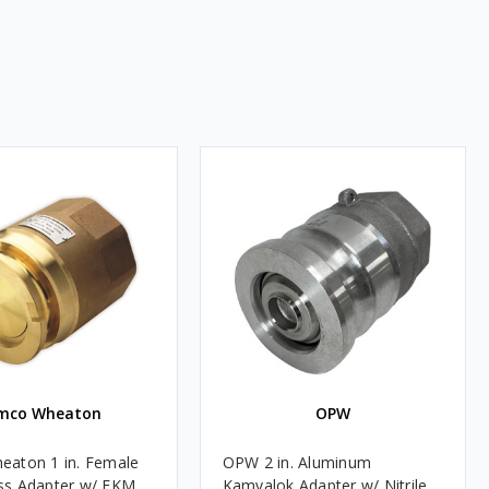
mco Wheaton
OPW
aton 1 in. Female
OPW 2 in. Aluminum
ss Adapter w/ FKM
Kamvalok Adapter w/ Nitrile