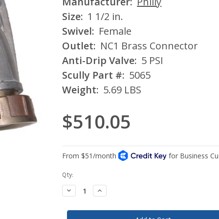
Manufacturer:
Philly
Size:
1 1/2 in.
Swivel:
Female
Outlet:
NC1 Brass Connector
Anti-Drip Valve:
5 PSI
Scully Part #:
5065
Weight:
5.69 LBS
$510.05
Current
Qty:
Stock:
Decrease
Increase
Quantity:
Quantity: