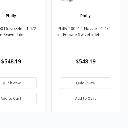
Philly
Philly
0016 Nozzle - 1 1/2
Philly 200014 Nozzle - 1 1/2
e Swivel Inlet
in. Female Swivel Inlet
$548.19
$548.19
Quick view
Quick view
Add to Cart
Add to Cart