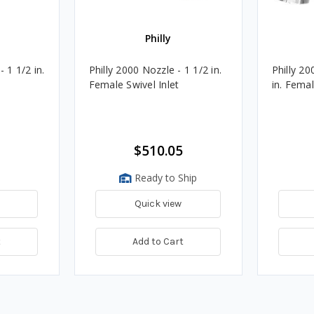
Philly
 1 1/2 in.
Philly 2000 Nozzle - 1 1/2 in.
Philly 20
Female Swivel Inlet
in. Femal
$510.05
Ready to Ship
Quick view
t
Add to Cart