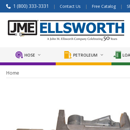
1 (800) 333-3331
Contact Us
Free Catalog
S
HOSE
PETROLEUM
LOA
Home