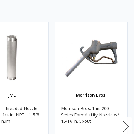
JME
Morrison Bros.
m Threaded Nozzle
Morrison Bros. 1 in. 200
-1/4 in. NPT - 1-5/8
Series Farm/Utility Nozzle w/
uminum
15/16 in. Spout