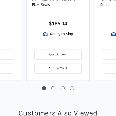
FKM Seals
Seals
$185.04
Ready to Ship
Quick view
Add to Cart
Customers Also Viewed