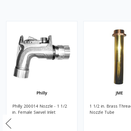
Philly
JME
Philly 200014 Nozzle - 1 1/2
1 1/2 in. Brass Thre
in. Female Swivel Inlet
Nozzle Tube