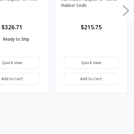
Rubber Seals
$326.71
$215.75
Ready to Ship
Quick view
Quick view
Add to Cart
Add to Cart