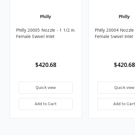
Philly
Philly
Philly 20005 Nozzle - 1 1/2 in.
Philly 20004 Nozzle -
Female Swivel Inlet
Female Swivel Inlet
$420.68
$420.68
Quick view
Quick view
Add to Cart
Add to Car