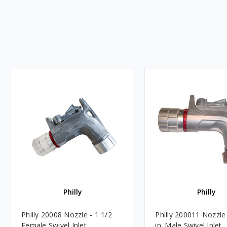
Philly
Philly
Philly 20008 Nozzle - 1 1/2
Philly 200011 Nozzle 
Female Swivel Inlet
in. Male Swivel Inlet