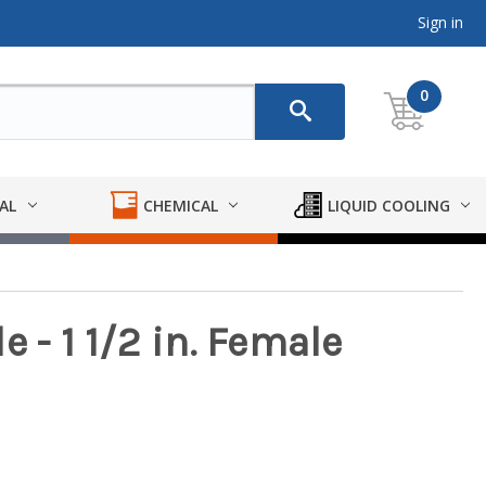
Sign in
0
AL
CHEMICAL
LIQUID COOLING
 - 1 1/2 in. Female