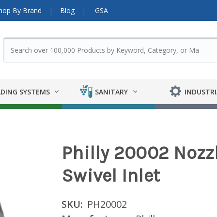
hop By Brand
Blog
GSA
DING SYSTEMS
SANITARY
INDUSTRI
Philly 20002 Nozzle
Swivel Inlet
SKU:
PH20002