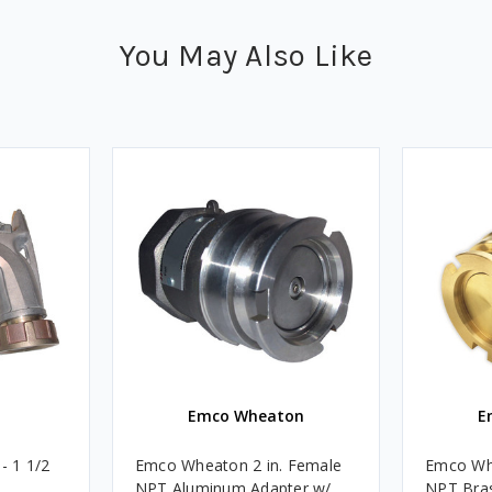
You May Also Like
Emco Wheaton
E
- 1 1/2
Emco Wheaton 2 in. Female
Emco Whe
NPT Aluminum Adapter w/
NPT Bra