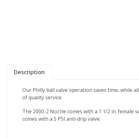
Description
Our Philly ball valve operation saves time, while al
of quality service.
The 2000-2 Nozzle comes with a 1 1/2 in. female sw
comes with a 5 PSI anti-drip valve.