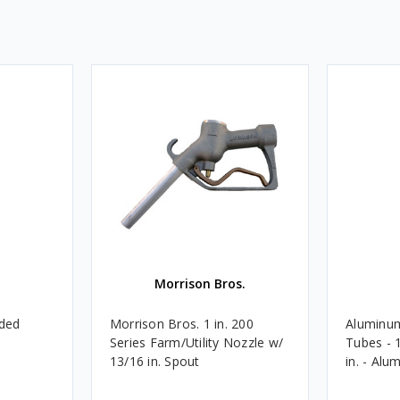
Morrison Bros.
aded
Morrison Bros. 1 in. 200
Aluminu
Series Farm/Utility Nozzle w/
Tubes - 1
13/16 in. Spout
in. - Al