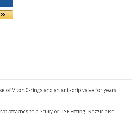
se of Viton 0-rings and an anti-drip valve for years
t attaches to a Scully or TSF Fitting. Nozzle also