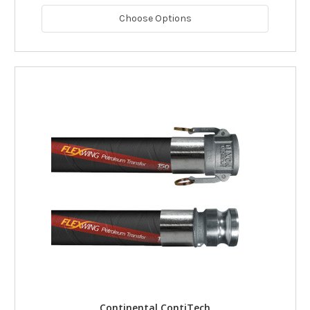
Choose Options
Continental ContiTech