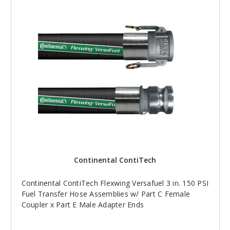
Continental ContiTech
Continental ContiTech Flexwing Versafuel 3 in. 150 PSI
Fuel Transfer Hose Assemblies w/ Part C Female
Coupler x Part E Male Adapter Ends