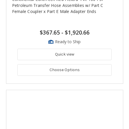
Petroleum Transfer Hose Assemblies w/ Part C
Female Coupler x Part E Male Adapter Ends
$367.65
-
$1,920.66
Ready to Ship
Quick view
Choose Options