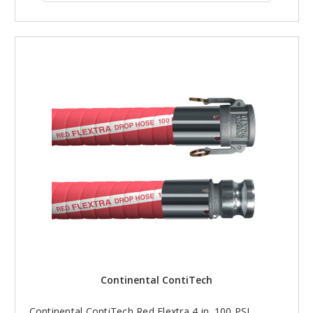
Continental ContiTech
Continental ContiTech Red Flextra 4 in. 100 PSI