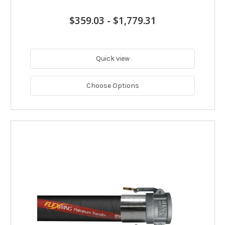
$359.03
-
$1,779.31
Quick view
Choose Options