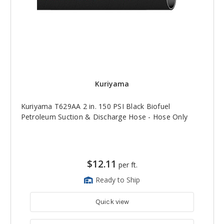
Kuriyama
Kuriyama T629AA 2 in. 150 PSI Black Biofuel
Petroleum Suction & Discharge Hose - Hose Only
$12.11
per ft.
Ready to Ship
Quick view