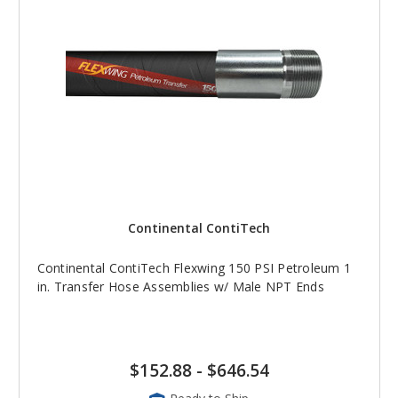
Continental ContiTech
Continental ContiTech Flexwing 150 PSI Petroleum 1
in. Transfer Hose Assemblies w/ Male NPT Ends
$152.88
-
$646.54