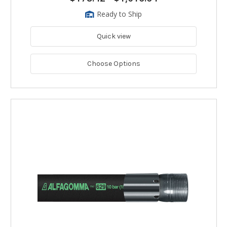
Ready to Ship
Quick view
Choose Options