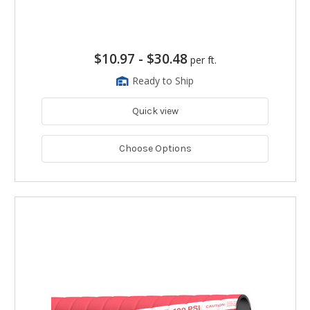
$10.97
-
$30.48
per ft.
Ready to Ship
Quick view
Choose Options