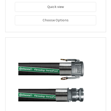
Quick view
Choose Options