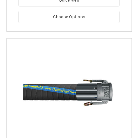
Quick view
Choose Options