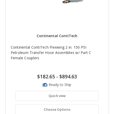
Continental ContiTech
Continental ContiTech Flexwing 2 in. 150 PSI
Petroleum Transfer Hose Assemblies w/ Part C
Female Couplers
$182.65
-
$894.63
Ready to Ship
Quick view
Choose Options