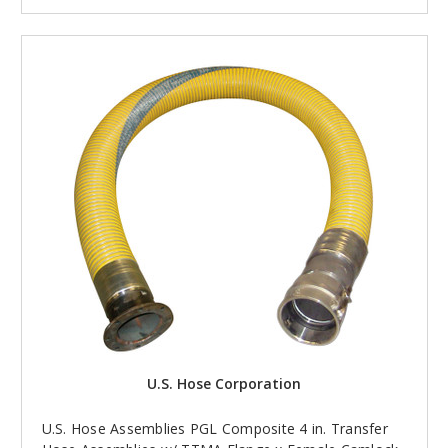
U.S. Hose Corporation
U.S. Hose Assemblies PGL Composite 4 in. Transfer