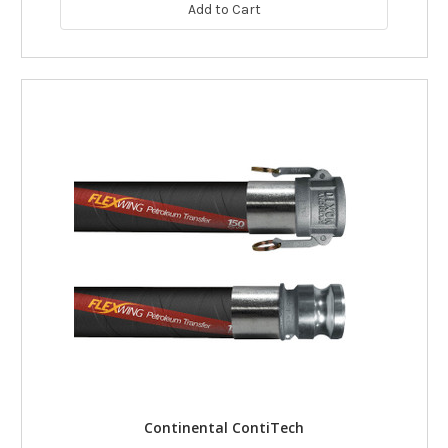
Add to Cart
Continental ContiTech