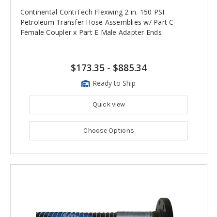
Continental ContiTech Flexwing 2 in. 150 PSI
Petroleum Transfer Hose Assemblies w/ Part C
Female Coupler x Part E Male Adapter Ends
$173.35
-
$885.34
Ready to Ship
Quick view
Choose Options