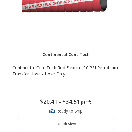
Continental ContiTech
Continental ContiTech Red Flextra 100 PSI Petroleum
Transfer Hose - Hose Only
$20.41
-
$34.51
per ft.
Ready to Ship
Quick view