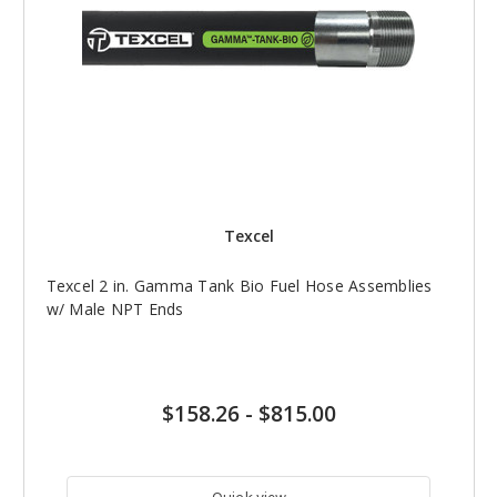
Texcel
Texcel 2 in. Gamma Tank Bio Fuel Hose Assemblies
w/ Male NPT Ends
$158.26
-
$815.00