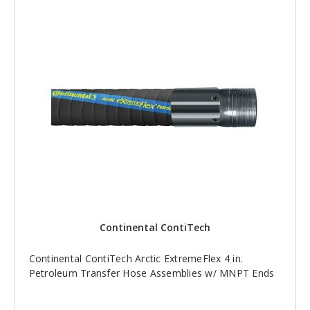
Continental ContiTech
Continental ContiTech Arctic ExtremeFlex 4 in.
Petroleum Transfer Hose Assemblies w/ MNPT Ends