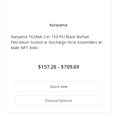
Kuriyama
Kuriyama T629AA 2 in. 150 PSI Black Biofuel
Petroleum Suction & Discharge Hose Assemblies w/
Male NPT Ends
$157.26
-
$709.69
Quick view
Choose Options