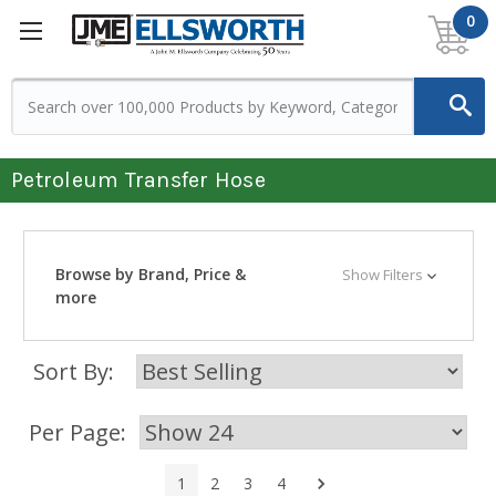
0
Petroleum Transfer Hose
Browse by Brand, Price &
Show Filters
more
Sort By:
Per Page:
Next
1
2
3
4