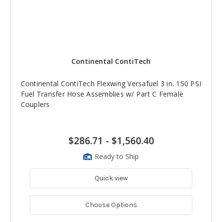
Continental ContiTech
Continental ContiTech Flexwing Versafuel 3 in. 150 PSI
Fuel Transfer Hose Assemblies w/ Part C Female
Couplers
$286.71
-
$1,560.40
Ready to Ship
Quick view
Choose Options