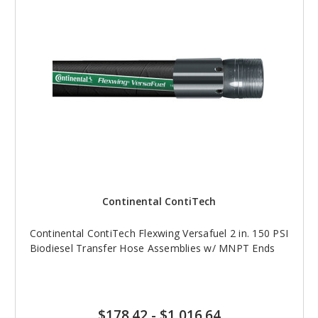
Continental ContiTech
Continental ContiTech Flexwing Versafuel 2 in. 150 PSI
Biodiesel Transfer Hose Assemblies w/ MNPT Ends
$178.42
-
$1,016.64