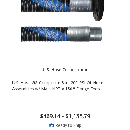
U.S. Hose Corporation
U.S. Hose GG Composite 3 in. 200 PSI Oil Hose
Assemblies w/ Male NPT x 150# Flange Ends
$469.14
-
$1,135.79
Ready to Ship