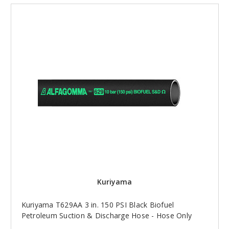
Kuriyama
Kuriyama T629AA 3 in. 150 PSI Black Biofuel
Petroleum Suction & Discharge Hose - Hose Only