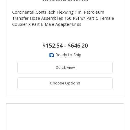
Continental ContiTech Flexwing 1 in. Petroleum
Transfer Hose Assemblies 150 PSI w/ Part C Female
Coupler x Part E Male Adapter Ends
$152.54
-
$646.20
Ready to Ship
Quick view
Choose Options