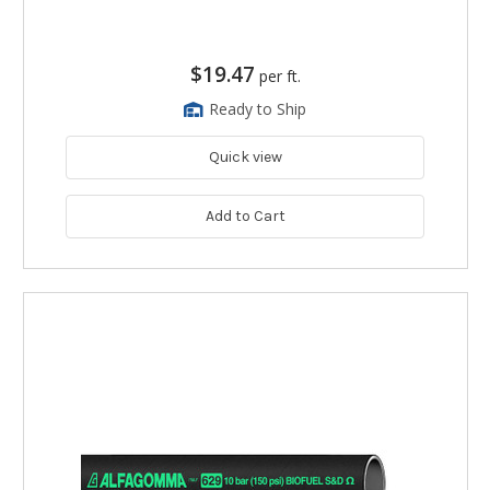
$19.47
per ft.
Ready to Ship
Quick view
Add to Cart