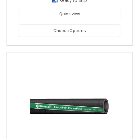
Ready to Ship
Quick view
Choose Options