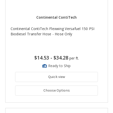
Continental ContiTech
Continental ContiTech Flexwing Versafuel 150 PSI
Biodiesel Transfer Hose - Hose Only
$14.53
-
$34.28
per ft.
Ready to Ship
Quick view
Choose Options