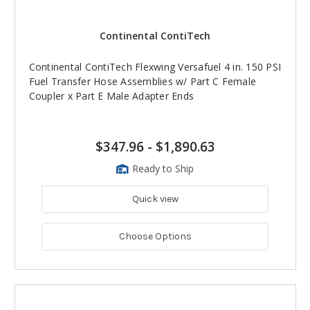
Continental ContiTech
Continental ContiTech Flexwing Versafuel 4 in. 150 PSI
Fuel Transfer Hose Assemblies w/ Part C Female
Coupler x Part E Male Adapter Ends
$347.96
-
$1,890.63
Ready to Ship
Quick view
Choose Options