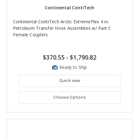
Continental ContiTech
Continental ContiTech Arctic ExtremeFlex 4 in.
Petroleum Transfer Hose Assemblies w/ Part C
Female Couplers
$370.55
-
$1,790.82
Ready to Ship
Quick view
Choose Options