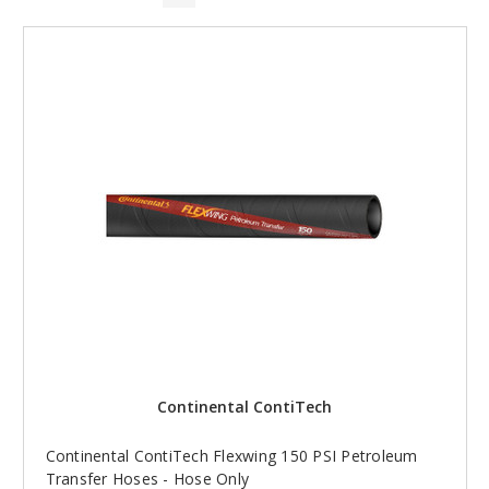
Continental ContiTech
Continental ContiTech Flexwing 150 PSI Petroleum
Transfer Hoses - Hose Only