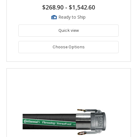
$268.90
-
$1,542.60
Ready to Ship
Quick view
Choose Options