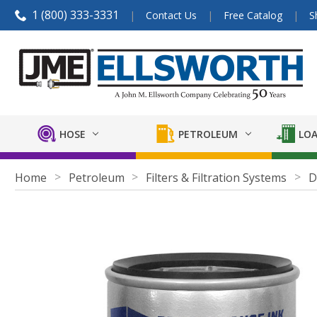
1 (800) 333-3331
Contact Us
Free Catalog
S
HOSE
PETROLEUM
LOA
Home
Petroleum
Filters & Filtration Systems
D