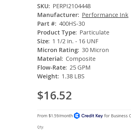
SKU:
PERPI2104448
Manufacturer:
Performance Ink
Part #:
400HS-30
Product Type:
Particulate
Size:
1 1/2 in. - 16 UNF
Micron Rating:
30 Micron
Material:
Composite
Flow-Rate:
25 GPM
Weight:
1.38 LBS
$16.52
Current
Qty: