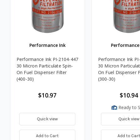
Performance Ink
Performance 
Performance Ink PI-2104-447
Performance Ink PI
30 Micron Particulate Spin-
30 Micron Particulat
On Fuel Dispenser Filter
On Fuel Dispenser Fi
(400-30)
(300-30)
$10.97
$10.94
Ready to S
Quick view
Quick view
Add to Cart
Add to Car