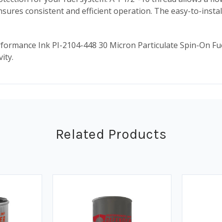
 ensures consistent and efficient operation. The easy-to-insta
rmance Ink PI-2104-448 30 Micron Particulate Spin-On Fuel Dis
ity.
Related Products