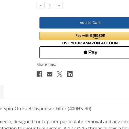
Stock:
Decrease
Increase
Quantity:
Quantity:
e Spin-On Fuel Dispenser Filter (400HS-30)
dia, designed for top-tier particulate removal and advanced w
rotection for your fuel system. A 1 1/2"-16 thread allows a f