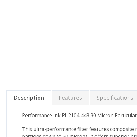
Description
Features
Specifications
Performance Ink PI-2104-448 30 Micron Particulat
This ultra-performance filter features composite me
particles down to 30 microns, it offers superior p