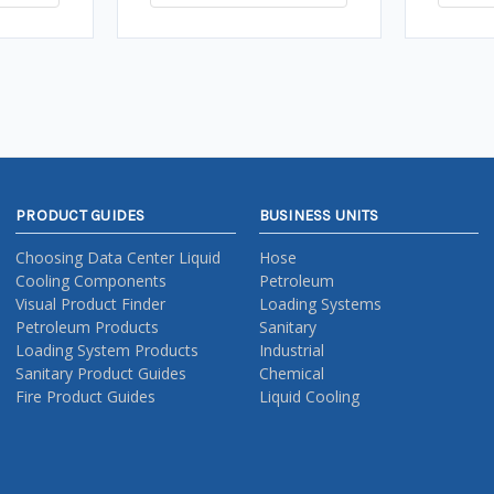
PRODUCT GUIDES
BUSINESS UNITS
Choosing Data Center Liquid
Hose
Cooling Components
Petroleum
Visual Product Finder
Loading Systems
Petroleum Products
Sanitary
Loading System Products
Industrial
Sanitary Product Guides
Chemical
Fire Product Guides
Liquid Cooling