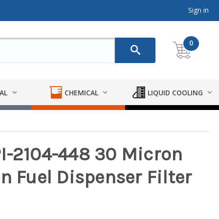
Sign in
0
AL
CHEMICAL
LIQUID COOLING
I-2104-448 30 Micron
n Fuel Dispenser Filter