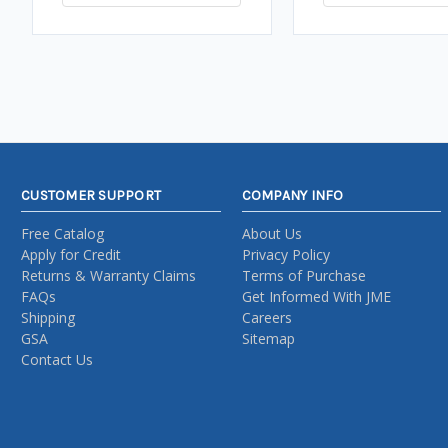
CUSTOMER SUPPORT
COMPANY INFO
Free Catalog
About Us
Apply for Credit
Privacy Policy
Returns & Warranty Claims
Terms of Purchase
FAQs
Get Informed With JME
Shipping
Careers
GSA
Sitemap
Contact Us