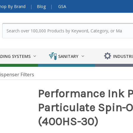
hop By Brand
Blog
GSA
DING SYSTEMS
SANITARY
INDUSTRI
ispenser Filters
Performance Ink P
Particulate Spin-O
(400HS-30)