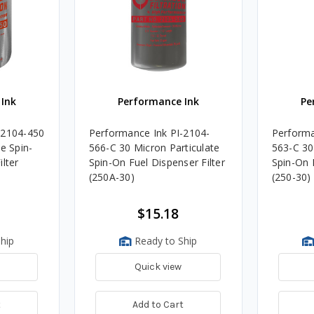
Ink
Performance Ink
Pe
-2104-450
Performance Ink PI-2104-
Performa
e Spin-
566-C 30 Micron Particulate
563-C 30
lter
Spin-On Fuel Dispenser Filter
Spin-On F
(250A-30)
(250-30)
$15.18
hip
Ready to Ship
Quick view
t
Add to Cart