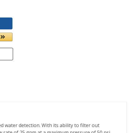
ater detection. With its ability to filter out
low rate of 25 gpm at a maximum pressure of 50 psi.