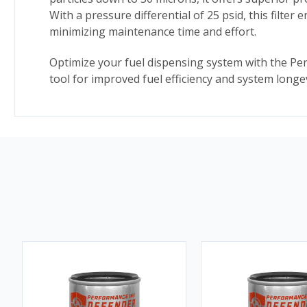
With a pressure differential of 25 psid, this filter
minimizing maintenance time and effort.
Optimize your fuel dispensing system with the Perfo
tool for improved fuel efficiency and system longev