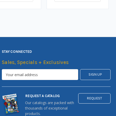
STAY CONNECTED
Sales, Specials + Exclusives
REQUEST A CATALOG
REQUEST
Our catalogs are packed with
thousands of exceptional
products.