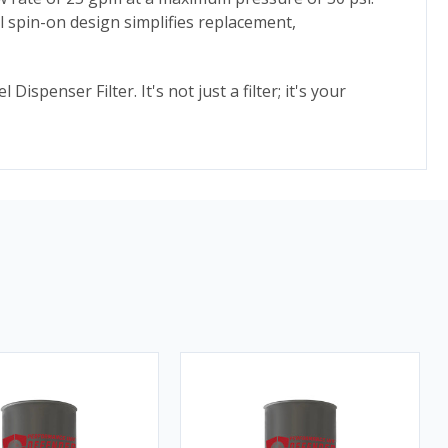
ll spin-on design simplifies replacement,
penser Filter. It's not just a filter; it's your