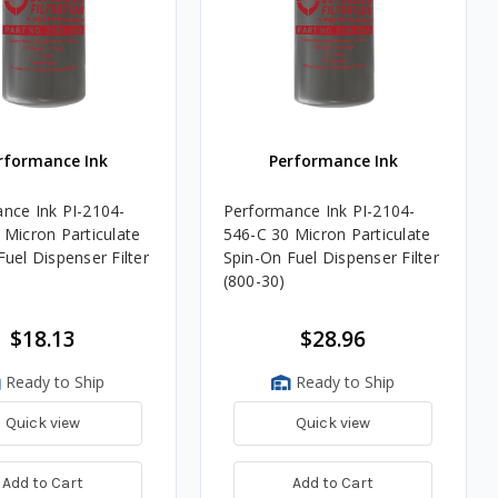
rformance Ink
Performance Ink
nce Ink PI-2104-
Performance Ink PI-2104-
 Micron Particulate
546-C 30 Micron Particulate
uel Dispenser Filter
Spin-On Fuel Dispenser Filter
(800-30)
$18.13
$28.96
Ready to Ship
Ready to Ship
Quick view
Quick view
Add to Cart
Add to Cart