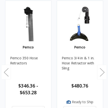
Pemco
Pemco
Pemco 350 Hose
Pemco 3/4 in & 1 in.
Retractors
Hose Retractor with
Sling
$346.36 -
$480.76
$653.28
Ready to Ship