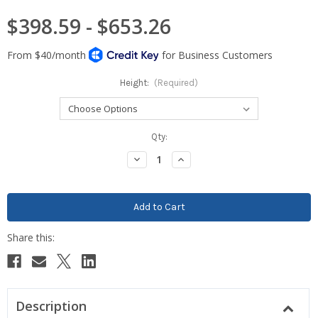
$398.59 - $653.26
Height:
(Required)
Current
Qty:
Stock:
Decrease
Increase
Quantity:
Quantity:
Description