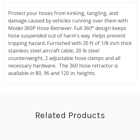
Protect your hoses from kinking, tangling, and
damage caused by vehicles running over them with
Model 360P Hose Retriever. Full 360° design keeps
hose suspended out of harm's way. Helps prevent
tripping hazard. Furnished with 20 ft of 1/8 inch thick
stainless steel aircraft cable, 20 lb steel
counterweight, 2 adjustable hose clamps and all
necessary hardware. The 360 hose retractor is
available in 80, 96 and 120 in. heights.
Related Products