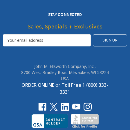
STAY CONNECTED
Sales, Specials + Exclusives
John M. Ellsworth Company, Inc.,
8700 West Bradley Road Milwaukee, WI 53224
USA
ORDER ONLINE
or
Toll Free 1 (800) 333-
3331