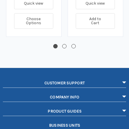
Quick view
Quick view
Choose
Add to
Options
Cart
CUSTOMER SUPPORT
COMPANY INFO
PRODUCT GUIDES
BUSINESS UNITS