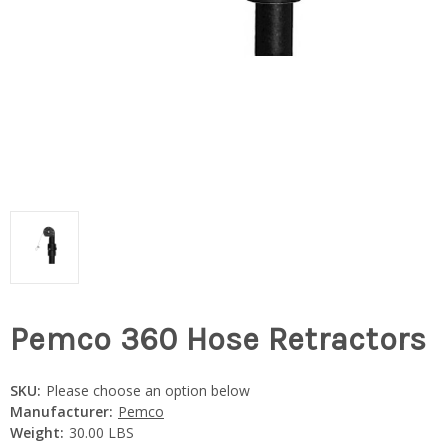
Pemco 360 Hose Retractors
SKU:
Please choose an option below
Manufacturer:
Pemco
Weight:
30.00 LBS