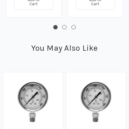
Cart
Cart
You May Also Like