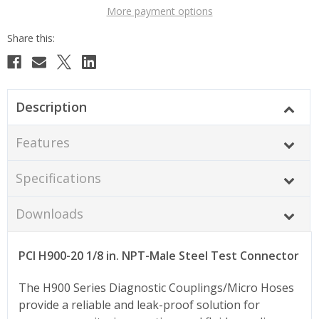
More payment options
Description
Features
Specifications
Downloads
PCI H900-20 1/8 in. NPT-Male Steel Test Connector
The H900 Series Diagnostic Couplings/Micro Hoses
provide a reliable and leak-proof solution for