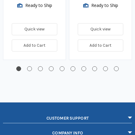
Ready to Ship
Ready to Ship
Quick view
Quick view
Add to Cart
Add to Cart
CUSTOMER SUPPORT
COMPANY INFO