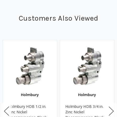
Customers Also Viewed
Holmbury
Holmbury
Holmbury HDB 1/2 in.
Holmbury HDB 3/4 in.
Zinc Nickel
Zinc Nickel