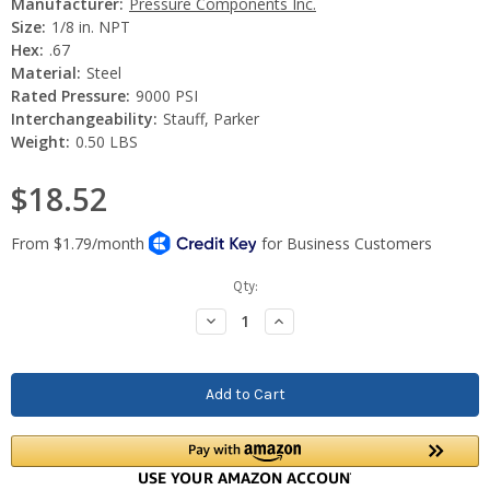
Manufacturer:
Pressure Components Inc.
Size:
1/8 in. NPT
Hex:
.67
Material:
Steel
Rated Pressure:
9000 PSI
Interchangeability:
Stauff, Parker
Weight:
0.50 LBS
$18.52
Current
Qty:
Stock:
Decrease
Increase
Quantity:
Quantity: