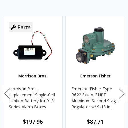
Parts
Morrison Bros.
Emerson Fisher
Morrison Bros.
Emerson Fisher Type
Replacement Single-Cell
R622 3/4 in. FNPT
Lithium Battery for 918
Aluminum Second Stage
Series Alarm Boxes
Regulator w/ 9-13 in.
w.c. Spring, 1.4M
BTU/HR
$197.96
$87.71