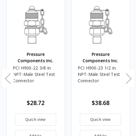
Pressure
Pressure
Components Inc.
Components Inc.
PCI H900-22 3/8 in.
PCI H900-23 1/2 in.
NPT-Male Steel Test
NPT-Male Steel Test
Connector
Connector
$28.72
$38.68
Quick view
Quick view
Add to
Add to