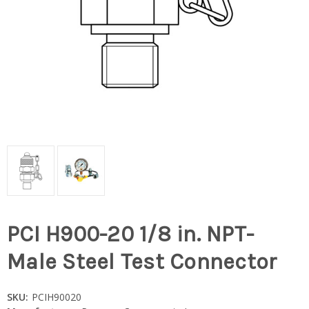
PCI H900-20 1/8 in. NPT-
Male Steel Test Connector
SKU:
PCIH90020