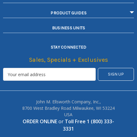
PRODUCT GUIDES
BUSINESS UNITS
STAY CONNECTED
Sales, Specials + Exclusives
John M. Ellsworth Company, Inc.,
8700 West Bradley Road Milwaukee, WI 53224
USA
ORDER ONLINE
or
Toll Free 1 (800) 333-
3331