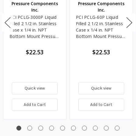
Pressure Components
Pressure Components
Inc.
Inc.
PCI PCLG-3000P Liquid
PCI PCLG-60P Liquid
Filled 2 1/2 in. Stainless
Filled 2 1/2 in. Stainless
Case x 1/4 in. NPT
Case x 1/4 in. NPT
Bottom Mount Pressure
Bottom Mount Pressure
Gauge, 0 - 3000 PSI
Gauge, 0 - 60 PSI
$22.53
$22.53
Quick view
Quick view
Add to Cart
Add to Cart