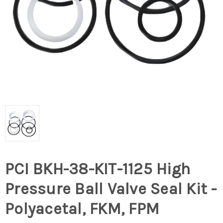
PCI BKH-38-KIT-1125 High
Pressure Ball Valve Seal Kit -
Polyacetal, FKM, FPM