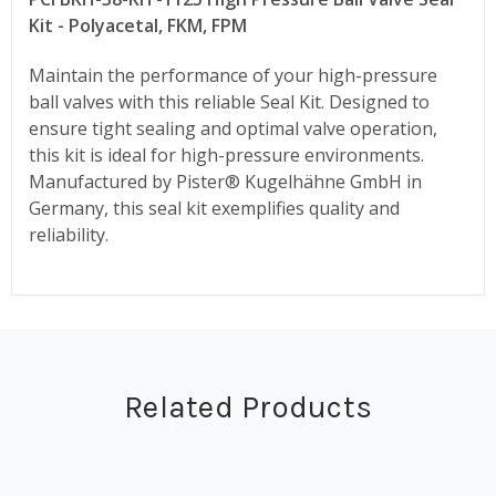
Kit - Polyacetal, FKM, FPM
Maintain the performance of your high-pressure
ball valves with this reliable Seal Kit. Designed to
ensure tight sealing and optimal valve operation,
this kit is ideal for high-pressure environments.
Manufactured by Pister® Kugelhähne GmbH in
Germany, this seal kit exemplifies quality and
reliability.
Related Products