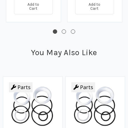
Add to
Add to
Cart
Cart
You May Also Like
Parts
Parts