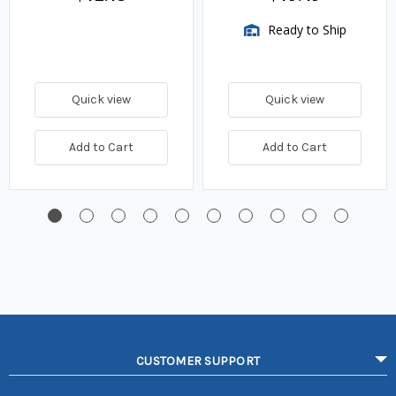
Ready to Ship
Quick view
Quick view
Add to Cart
Add to Cart
CUSTOMER SUPPORT