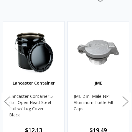
Lancaster Container
JME
Lancaster Container 5
JME 2 in. Male NPT
Gal. Open Head Steel
Aluminum Turtle Fill
Pail w/ Lug Cover -
Caps
Black
$12.13
$19.49