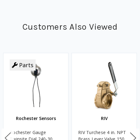
Customers Also Viewed
Parts
Rochester Sensors
RIV
Rochester Gauge
RIV Turchese 4 in. NPT
Twinsite Dial 240-30
Brass Lever Valve 150