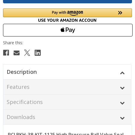
Description
Features
Specifications
Downloads
PCI BKH-38-KIT-1125 High Pressure Ball Valve Seal