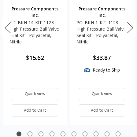
Pressure Components
Pressure Components
Inc.
Inc.
PCI BKH-14-KIT-1123
PCI BKH-1-KIT-1123
High Pressure Ball Valve
High Pressure Ball Valve
Seal Kit - Polyacetal,
Seal Kit - Polyacetal,
Nitrile
Nitrile
$15.62
$33.87
Ready to Ship
Quick view
Quick view
Add to Cart
Add to Cart