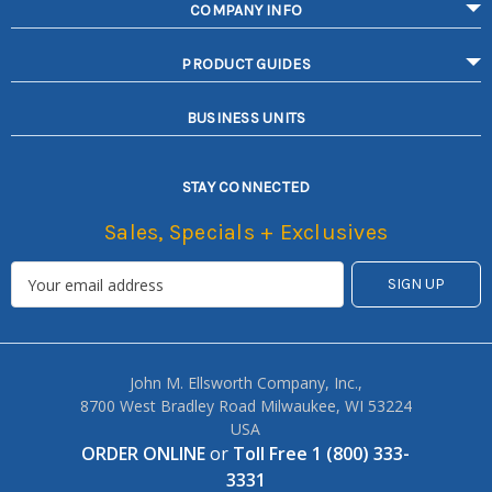
COMPANY INFO
PRODUCT GUIDES
BUSINESS UNITS
STAY CONNECTED
Sales, Specials + Exclusives
John M. Ellsworth Company, Inc.,
8700 West Bradley Road Milwaukee, WI 53224
USA
ORDER ONLINE
or
Toll Free 1 (800) 333-
3331