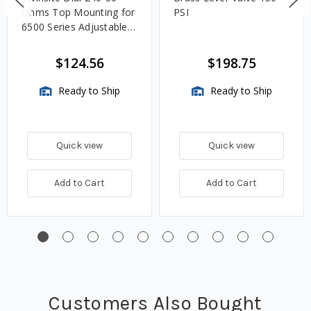
Ohms Top Mounting for
PSI
6500 Series Adjustable
Length Gauges -
TwinSite Dial Only,
$124.56
$198.75
Gauge Not Included
Ready to Ship
Ready to Ship
Quick view
Quick view
Add to Cart
Add to Cart
Customers Also Bought