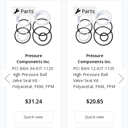
Parts
Parts
Pressure
Pressure
Components Inc.
Components Inc.
PCI BKH-34-KIT-1125
PCI BKH-12-KIT-1125
High Pressure Ball
High Pressure Ball
Valve Seal Kit -
Valve Seal Kit -
Polyacetal, FKM, FPM
Polyacetal, FKM, FPM
$31.24
$20.85
Quick view
Quick view