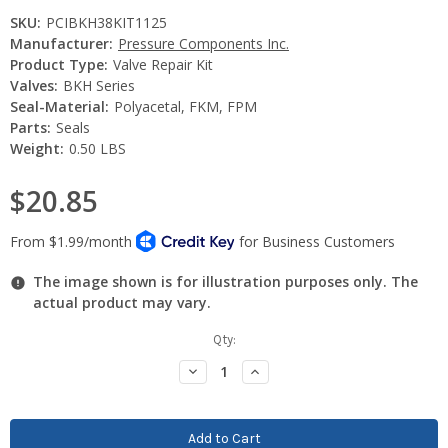
SKU:
PCIBKH38KIT1125
Manufacturer:
Pressure Components Inc.
Product Type:
Valve Repair Kit
Valves:
BKH Series
Seal-Material:
Polyacetal, FKM, FPM
Parts:
Seals
Weight:
0.50 LBS
$20.85
The image shown is for illustration purposes only. The
actual product may vary.
Current
Qty:
Stock:
Decrease
Increase
Quantity:
Quantity: