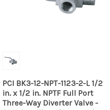
PCI BK3-12-NPT-1123-2-L 1/2
in. x 1/2 in. NPTF Full Port
Three-Way Diverter Valve -