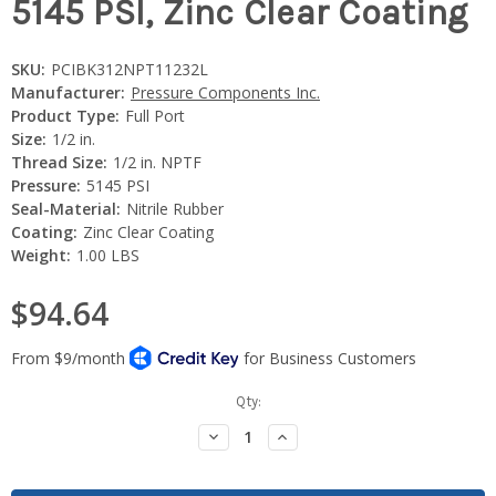
5145 PSI, Zinc Clear Coating
SKU:
PCIBK312NPT11232L
Manufacturer:
Pressure Components Inc.
Product Type:
Full Port
Size:
1/2 in.
Thread Size:
1/2 in. NPTF
Pressure:
5145 PSI
Seal-Material:
Nitrile Rubber
Coating:
Zinc Clear Coating
Weight:
1.00 LBS
$94.64
Current
Qty:
Stock:
Decrease
Increase
Quantity:
Quantity: