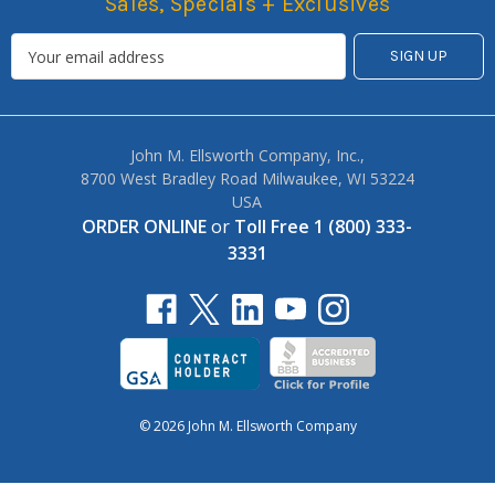
Sales, Specials + Exclusives
John M. Ellsworth Company, Inc.,
8700 West Bradley Road Milwaukee, WI 53224
USA
ORDER ONLINE
or
Toll Free 1 (800) 333-
3331
© 2026 John M. Ellsworth Company