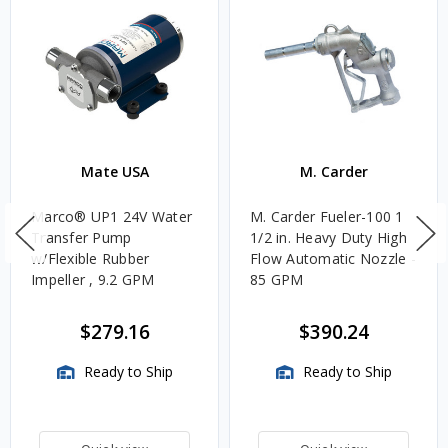
Mate USA
M. Carder
Marco® UP1 24V Water
M. Carder Fueler-100 1
Transfer Pump
1/2 in. Heavy Duty High
w/Flexible Rubber
Flow Automatic Nozzle -
Impeller , 9.2 GPM
85 GPM
$279.16
$390.24
Ready to Ship
Ready to Ship