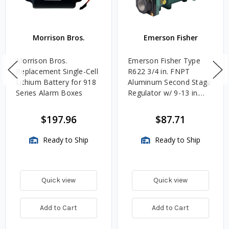
Morrison Bros.
Emerson Fisher
Morrison Bros.
Emerson Fisher Type
Replacement Single-Cell
R622 3/4 in. FNPT
Lithium Battery for 918
Aluminum Second Stage
Series Alarm Boxes
Regulator w/ 9-13 in.
w.c. Spring, 1.4M
BTU/HR
$197.96
$87.71
Ready to Ship
Ready to Ship
Quick view
Quick view
Add to Cart
Add to Cart