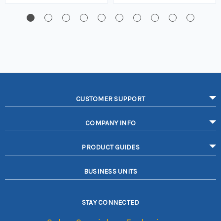
CUSTOMER SUPPORT
COMPANY INFO
PRODUCT GUIDES
BUSINESS UNITS
STAY CONNECTED