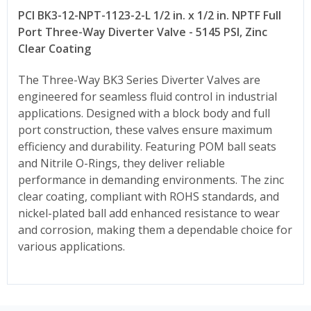
PCI BK3-12-NPT-1123-2-L 1/2 in. x 1/2 in. NPTF Full
Port Three-Way Diverter Valve - 5145 PSI, Zinc
Clear Coating
The Three-Way BK3 Series Diverter Valves are
engineered for seamless fluid control in industrial
applications. Designed with a block body and full
port construction, these valves ensure maximum
efficiency and durability. Featuring POM ball seats
and Nitrile O-Rings, they deliver reliable
performance in demanding environments. The zinc
clear coating, compliant with ROHS standards, and
nickel-plated ball add enhanced resistance to wear
and corrosion, making them a dependable choice for
various applications.