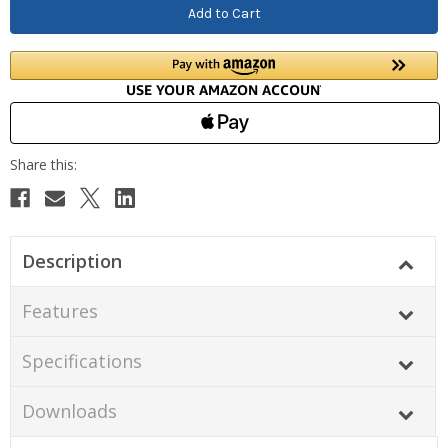
Description
Features
Specifications
Downloads