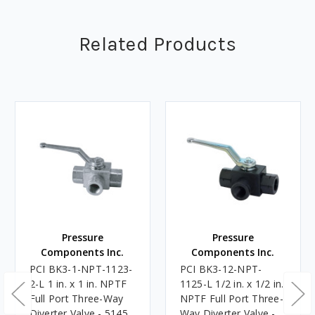
Related Products
Pressure
Pressure
Components Inc.
Components Inc.
PCI BK3-1-NPT-1123-
PCI BK3-12-NPT-
2-L 1 in. x 1 in. NPTF
1125-L 1/2 in. x 1/2 in.
Full Port Three-Way
NPTF Full Port Three-
Diverter Valve - 5145
Way Diverter Valve -