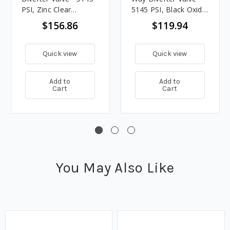
PSI, Zinc Clear
5145 PSI, Black Oxide
Coating
Coating
$156.86
$119.94
Quick view
Quick view
Add to
Add to
Cart
Cart
You May Also Like