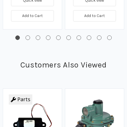
Quick view
Quick view
Add to Cart
Add to Cart
Customers Also Viewed
Parts