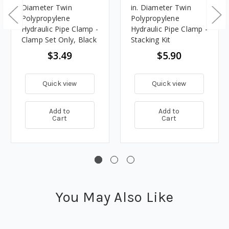
Diameter Twin
in. Diameter Twin
Polypropylene
Polypropylene
Hydraulic Pipe Clamp -
Hydraulic Pipe Clamp -
Clamp Set Only, Black
Stacking Kit
$3.49
$5.90
Quick view
Quick view
Add to
Add to
Cart
Cart
You May Also Like