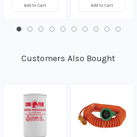
Add to Cart
Add to Cart
Customers Also Bought