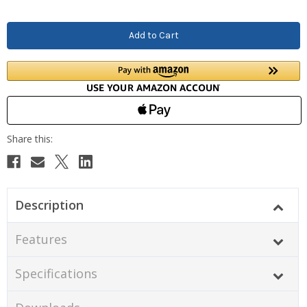
Description
Features
Specifications