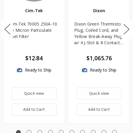
Cim-Tek
Dixon
Cim-Tek 70005 250A-10
Dixon Green Thermistor
10 Micron Particulate
Plug, Coiled Cord, and
Fuel Filter
Yellow Break-Away Plug
w/ 4 J-Slot & 8 Contact
Pins
$12.84
$1,065.76
Ready to Ship
Ready to Ship
Quick view
Quick view
Add to Cart
Add to Cart