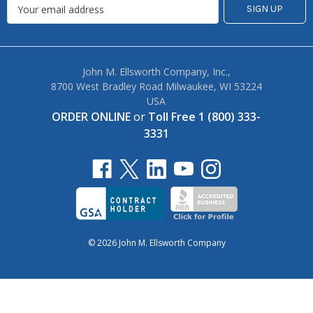
John M. Ellsworth Company, Inc.,
8700 West Bradley Road Milwaukee, WI 53224
USA
ORDER ONLINE
or
Toll Free 1 (800) 333-
3331
© 2026 John M. Ellsworth Company