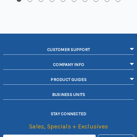
CUSTOMER SUPPORT
COMPANY INFO
PRODUCT GUIDES
BUSINESS UNITS
STAY CONNECTED
Sales, Specials + Exclusives