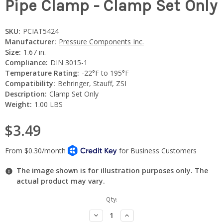
Pipe Clamp - Clamp Set Only
SKU:
PCIAT5424
Manufacturer:
Pressure Components Inc.
Size:
1.67 in.
Compliance:
DIN 3015-1
Temperature Rating:
-22°F to 195°F
Compatibility:
Behringer, Stauff, ZSI
Description:
Clamp Set Only
Weight:
1.00 LBS
$3.49
The image shown is for illustration purposes only. The
actual product may vary.
Current
Qty:
Stock:
Decrease
Increase
Quantity:
Quantity: