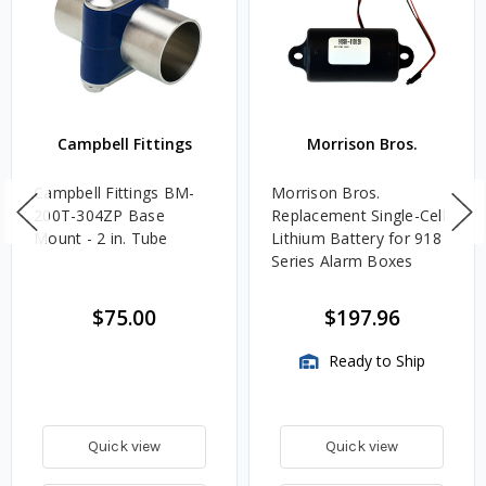
Campbell Fittings
Morrison Bros.
Campbell Fittings BM-
Morrison Bros.
200T-304ZP Base
Replacement Single-Cell
Mount - 2 in. Tube
Lithium Battery for 918
Series Alarm Boxes
$75.00
$197.96
Ready to Ship
Quick view
Quick view