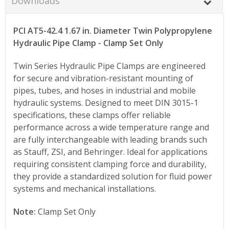
Downloads
PCI AT5-42.4 1.67 in. Diameter Twin Polypropylene
Hydraulic Pipe Clamp - Clamp Set Only
Twin Series Hydraulic Pipe Clamps are engineered
for secure and vibration-resistant mounting of
pipes, tubes, and hoses in industrial and mobile
hydraulic systems. Designed to meet DIN 3015-1
specifications, these clamps offer reliable
performance across a wide temperature range and
are fully interchangeable with leading brands such
as Stauff, ZSI, and Behringer. Ideal for applications
requiring consistent clamping force and durability,
they provide a standardized solution for fluid power
systems and mechanical installations.
Note:
Clamp Set Only