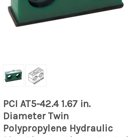
PCI AT5-42.4 1.67 in.
Diameter Twin
Polypropylene Hydraulic