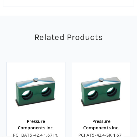
Related Products
Pressure
Pressure
Components Inc.
Components Inc.
PCI BAT5-42.4 1.67 in.
PCI AT5-42.4-SK 1.67