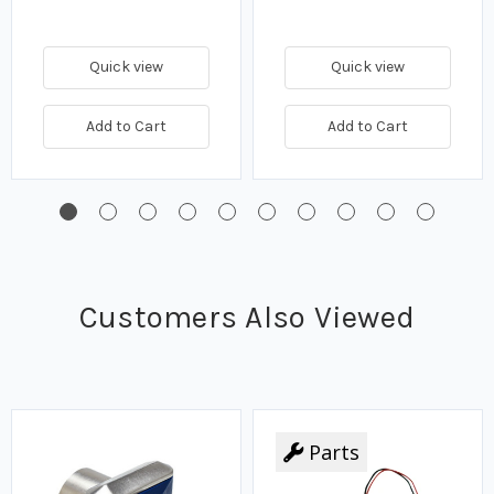
Quick view
Quick view
Add to Cart
Add to Cart
Customers Also Viewed
Parts