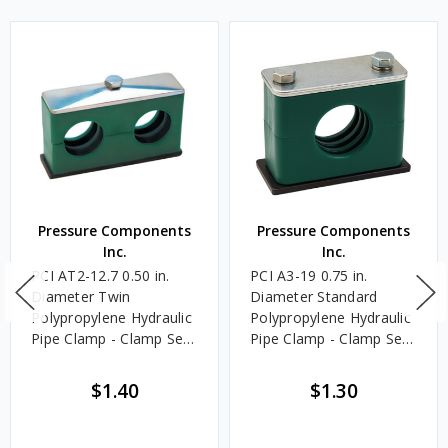
Pressure Components
Pressure Components
Inc.
Inc.
PCI AT2-12.7 0.50 in.
PCI A3-19 0.75 in.
Diameter Twin
Diameter Standard
Polypropylene Hydraulic
Polypropylene Hydraulic
Pipe Clamp - Clamp Set
Pipe Clamp - Clamp Set
Only
Only
$1.40
$1.30