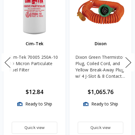
Cim-Tek
Dixon
Cim-Tek 70005 250A-10
Dixon Green Thermistor
10 Micron Particulate
Plug, Coiled Cord, and
Fuel Filter
Yellow Break-Away Plug
w/ 4 J-Slot & 8 Contact
Pins
$12.84
$1,065.76
Ready to Ship
Ready to Ship
Quick view
Quick view