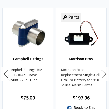
Parts
Campbell Fittings
Morrison Bros.
Campbell Fittings BM-
Morrison Bros.
200T-304ZP Base
Replacement Single-Cell
Mount - 2 in. Tube
Lithium Battery for 918
Series Alarm Boxes
$75.00
$197.96
Ready to Ship