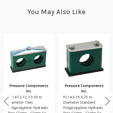
You May Also Like
Pressure Components
Pressure Components
Inc.
Inc.
PCI AT2-12.7 0.50 in.
PCI A3-19 0.75 in.
Diameter Twin
Diameter Standard
Polypropylene Hydraulic
Polypropylene Hydraulic
Pipe Clamp - Clamp Set
Pipe Clamp - Clamp Set