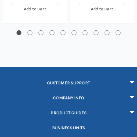
Add to Cart
Add to Cart
CUSTOMER SUPPORT
COMPANY INFO
PRODUCT GUIDES
BUSINESS UNITS