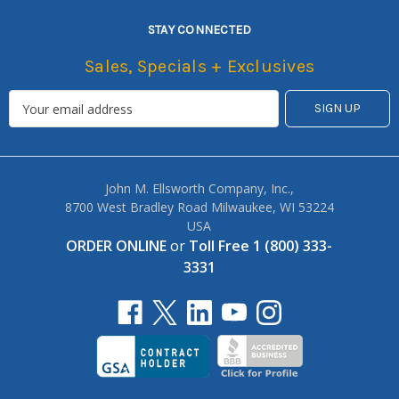
STAY CONNECTED
Sales, Specials + Exclusives
John M. Ellsworth Company, Inc.,
8700 West Bradley Road Milwaukee, WI 53224
USA
ORDER ONLINE
or
Toll Free 1 (800) 333-
3331