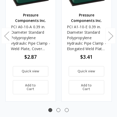
Pressure
Pressure
Components Inc.
Components Inc.
PCI A0-10-A 0.39 in.
PCI A1-10-E 0.39 in.
Diameter Standard
Diameter Standard
Polypropylene
Polypropylene
Hydraulic Pipe Clamp -
Hydraulic Pipe Clamp -
Weld Plate, Cover
Elongated Weld Plate,
Plate, Bolts
Cover Plate, Bolts
$2.87
$3.41
Quick view
Quick view
Add to
Add to
Cart
Cart