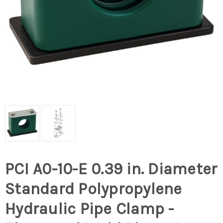
PCI A0-10-E 0.39 in. Diameter
Standard Polypropylene
Hydraulic Pipe Clamp -