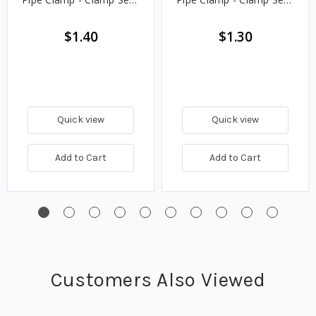
Only
Only
$1.40
$1.30
Quick view
Quick view
Add to Cart
Add to Cart
Customers Also Viewed