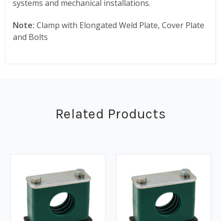
systems and mechanical installations.
Note:
Clamp with Elongated Weld Plate, Cover Plate
and Bolts
Related Products