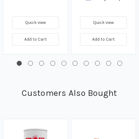
Quick view
Quick view
Add to Cart
Add to Cart
Customers Also Bought