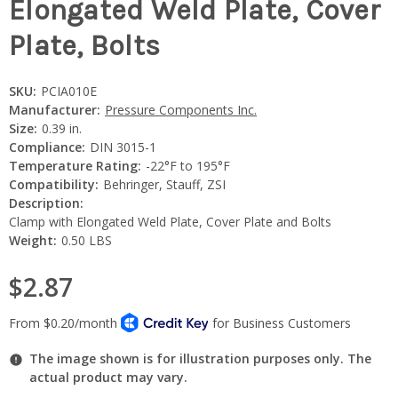
Elongated Weld Plate, Cover
Plate, Bolts
SKU:
PCIA010E
Manufacturer:
Pressure Components Inc.
Size:
0.39 in.
Compliance:
DIN 3015-1
Temperature Rating:
-22°F to 195°F
Compatibility:
Behringer, Stauff, ZSI
Description:
Clamp with Elongated Weld Plate, Cover Plate and Bolts
Weight:
0.50 LBS
$2.87
The image shown is for illustration purposes only. The
actual product may vary.