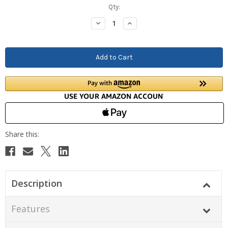
Current
Qty:
Stock:
Decrease
Increase
Quantity:
Quantity:
Description
Features