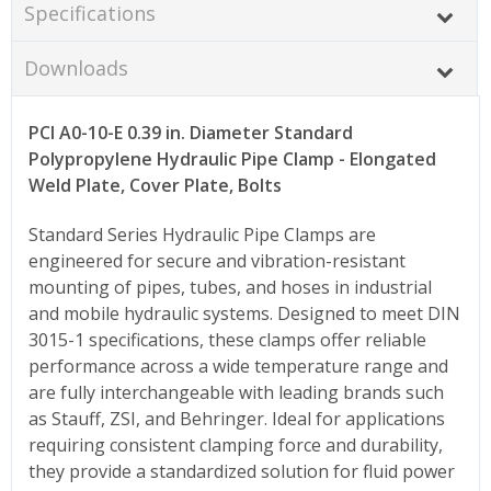
Specifications
Downloads
PCI A0-10-E 0.39 in. Diameter Standard
Polypropylene Hydraulic Pipe Clamp - Elongated
Weld Plate, Cover Plate, Bolts
Standard Series Hydraulic Pipe Clamps are
engineered for secure and vibration-resistant
mounting of pipes, tubes, and hoses in industrial
and mobile hydraulic systems. Designed to meet DIN
3015-1 specifications, these clamps offer reliable
performance across a wide temperature range and
are fully interchangeable with leading brands such
as Stauff, ZSI, and Behringer. Ideal for applications
requiring consistent clamping force and durability,
they provide a standardized solution for fluid power