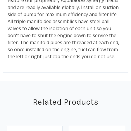
feature our proprietary Aquabloc® Synergy media
and are readily available globally. Install on suction
side of pump for maximum efficiency and filter life.
All triple manifolded assemblies have steel ball
valves to allow the isolation of each unit so you
don't have to shut the engine down to service the
filter. The manifold pipes are threaded at each end,
so once installed on the engine, fuel can flow from
the left or right-just cap the ends you do not use.
Related Products