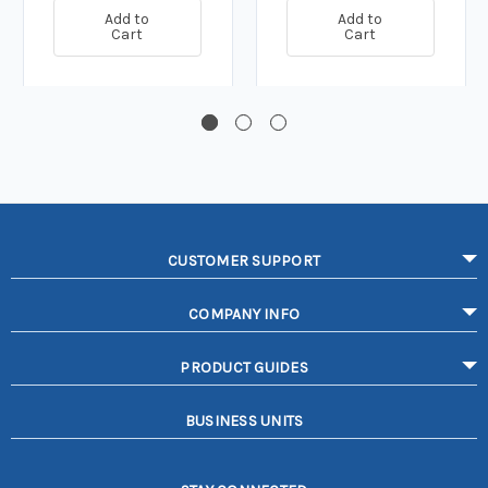
Add to
Add to
Cart
Cart
CUSTOMER SUPPORT
COMPANY INFO
PRODUCT GUIDES
BUSINESS UNITS