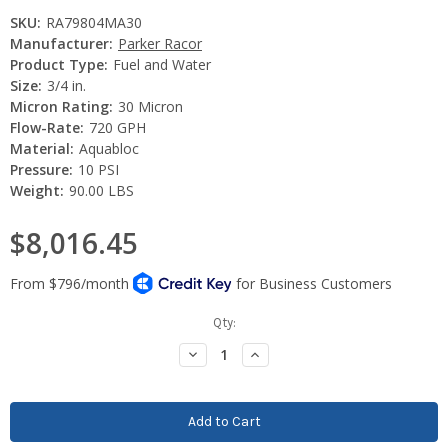
SKU:
RA79804MA30
Manufacturer:
Parker Racor
Product Type:
Fuel and Water
Size:
3/4 in.
Micron Rating:
30 Micron
Flow-Rate:
720 GPH
Material:
Aquabloc
Pressure:
10 PSI
Weight:
90.00 LBS
$8,016.45
Current
Qty:
Stock:
Decrease
Increase
Quantity:
Quantity: