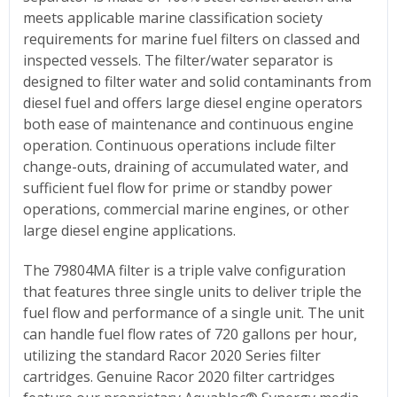
meets applicable marine classification society
requirements for marine fuel filters on classed and
inspected vessels. The filter/water separator is
designed to filter water and solid contaminants from
diesel fuel and offers large diesel engine operators
both ease of maintenance and continuous engine
operation. Continuous operations include filter
change-outs, draining of accumulated water, and
sufficient fuel flow for prime or standby power
operations, commercial marine engines, or other
large diesel engine applications.
The 79804MA filter is a triple valve configuration
that features three single units to deliver triple the
fuel flow and performance of a single unit. The unit
can handle fuel flow rates of 720 gallons per hour,
utilizing the standard Racor 2020 Series filter
cartridges. Genuine Racor 2020 filter cartridges