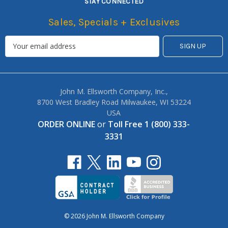
STAY CONNECTED
Sales, Specials + Exclusives
John M. Ellsworth Company, Inc.,
8700 West Bradley Road Milwaukee, WI 53224
USA
ORDER ONLINE
or
Toll Free 1 (800) 333-
3331
© 2026 John M. Ellsworth Company