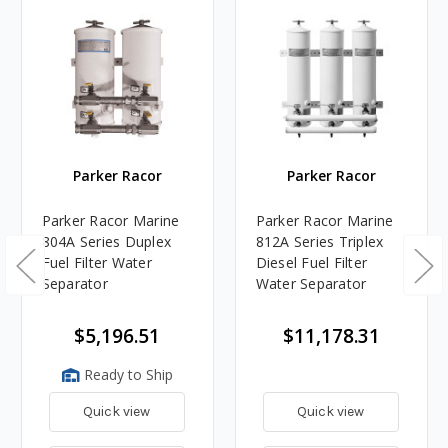
Parker Racor
Parker Racor
Parker Racor Marine
Parker Racor Marine
804A Series Duplex
812A Series Triplex
Fuel Filter Water
Diesel Fuel Filter
Separator
Water Separator
$5,196.51
$11,178.31
Ready to Ship
Quick view
Quick view