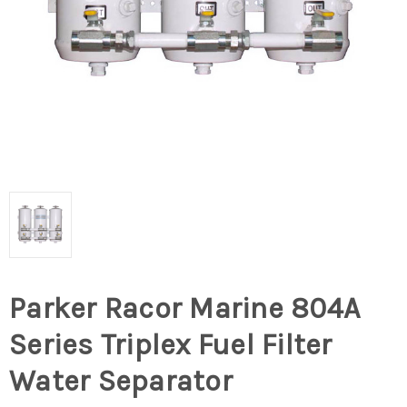
Parker Racor Marine 804A
Series Triplex Fuel Filter
Water Separator