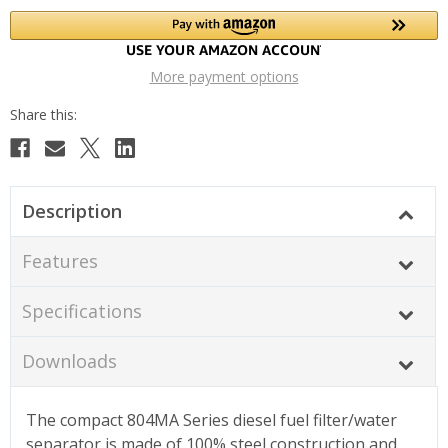
More payment options
Description
Features
Specifications
Downloads
The compact 804MA Series diesel fuel filter/water
separator is made of 100% steel construction and