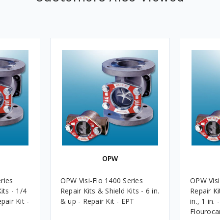
OPW
ries
OPW Visi-Flo 1400 Series
OPW Visi
its - 1/4
Repair Kits & Shield Kits - 6 in.
Repair Ki
epair Kit -
& up - Repair Kit - EPT
in., 1 in.
Flouroca