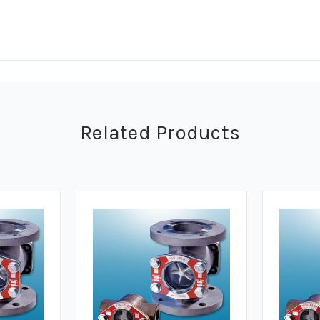
Related Products