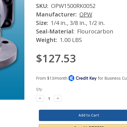
SKU:
OPW1500RK0052
Manufacturer:
OPW
Size:
1/4 in., 3/8 in., 1/2 in.
Seal-Material:
Flourocarbon
Weight:
1.00 LBS
$127.53
Current
Qty:
Stock:
Decrease
Increase
Quantity:
Quantity: