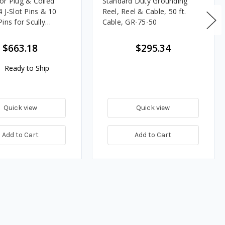
or Plug & Coiled
Standard Duty Grounding
 J-Slot Pins & 10
Reel, Reel & Cable, 50 ft.
ins for Scully
Cable, GR-75-50
$663.18
$295.34
Ready to Ship
Quick view
Quick view
Add to Cart
Add to Cart