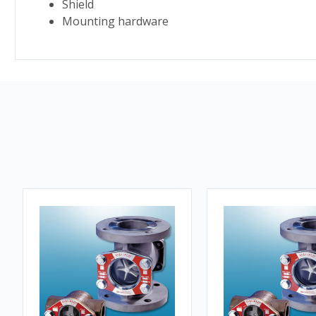
Shield
Mounting hardware