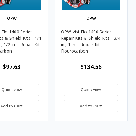
OPW
OPW
-Flo 1400 Series
OPW Visi-Flo 1400 Series
ts & Shield Kits - 1/4
Repair Kits & Shield Kits - 3/4
n., 1/2 in. - Repair Kit
in., 1 in. - Repair Kit -
carbon
Flourocarbon
$97.63
$134.56
Quick view
Quick view
Add to Cart
Add to Cart