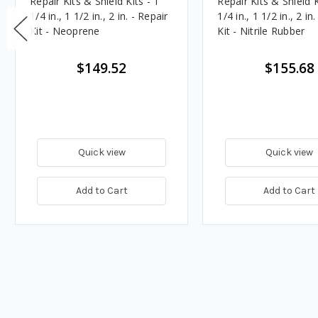
Repair Kits & Shield Kits - 1
Repair Kits & Shield K
1/4 in., 1 1/2 in., 2 in. - Repair
1/4 in., 1 1/2 in., 2 in
Kit - Neoprene
Kit - Nitrile Rubber
$149.52
$155.68
Quick view
Quick view
Add to Cart
Add to Cart