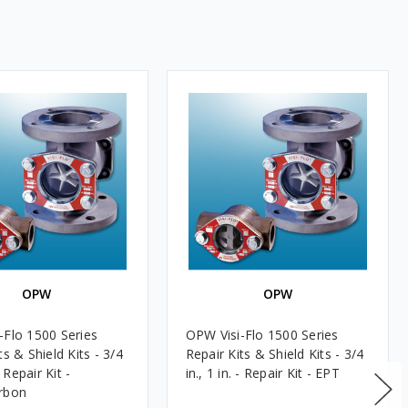
OPW
OPW
-Flo 1500 Series
OPW Visi-Flo 1500 Series
ts & Shield Kits - 3/4
Repair Kits & Shield Kits - 3/4
 - Repair Kit -
in., 1 in. - Repair Kit - EPT
rbon