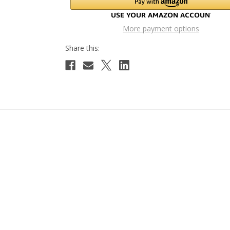
More payment options