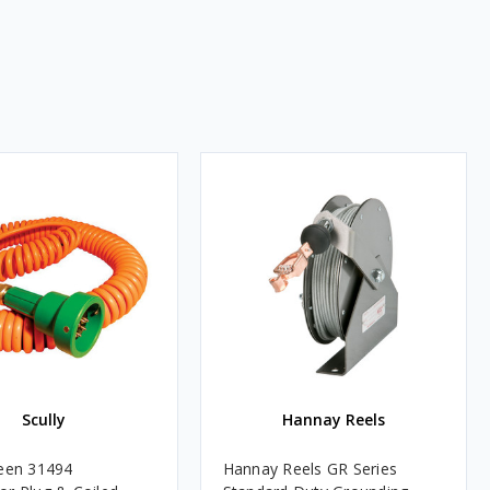
Scully
Hannay Reels
reen 31494
Hannay Reels GR Series