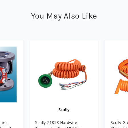
You May Also Like
Scully
ries
Scully 21818 Hardwire
Scully G