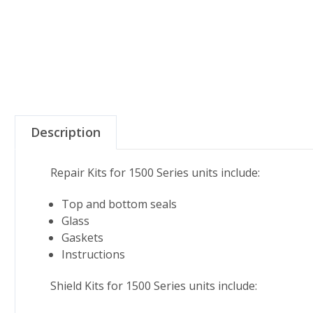
Description
Repair Kits for 1500 Series units include:
Top and bottom seals
Glass
Gaskets
Instructions
Shield Kits for 1500 Series units include: