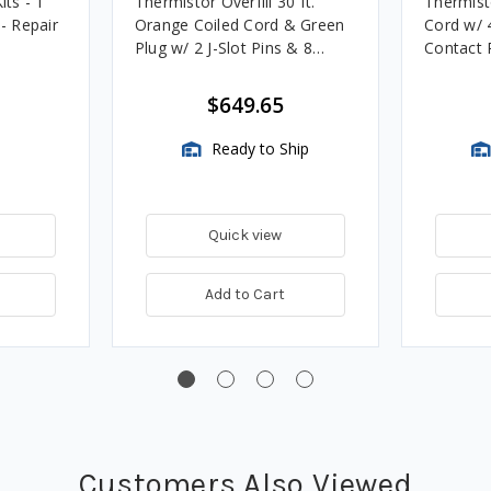
its - 1
Thermistor Overfill 30 ft.
Thermist
. - Repair
Orange Coiled Cord & Green
Cord w/ 4
Plug w/ 2 J-Slot Pins & 8
Contact P
Contact Pins
Systems
$649.65
Ready to Ship
Quick view
Add to Cart
Customers Also Viewed