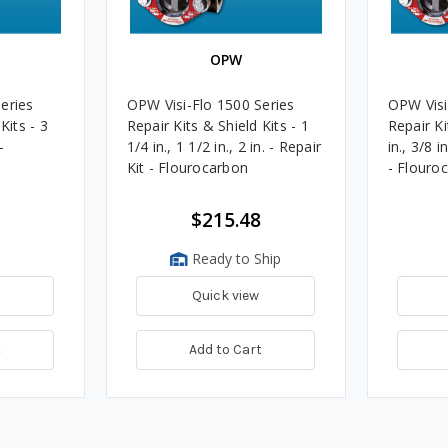
OPW
eries
OPW Visi-Flo 1500 Series
OPW Visi
Kits - 3
Repair Kits & Shield Kits - 1
Repair Ki
-
1/4 in., 1 1/2 in., 2 in. - Repair
in., 3/8 i
Kit - Flourocarbon
- Flouro
$215.48
Ready to Ship
Quick view
t
Add to Cart