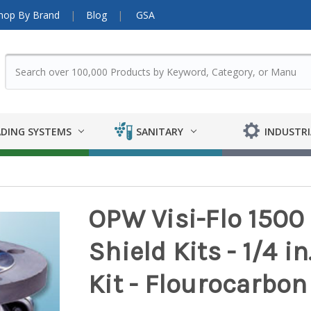
hop By Brand
Blog
GSA
DING SYSTEMS
SANITARY
INDUSTRI
OPW Visi-Flo 1500 
Shield Kits - 1/4 in.
Kit - Flourocarbon