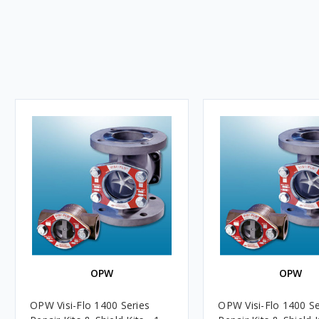
OPW
OPW
OPW Visi-Flo 1400 Series
OPW Visi-Flo 1400 Se