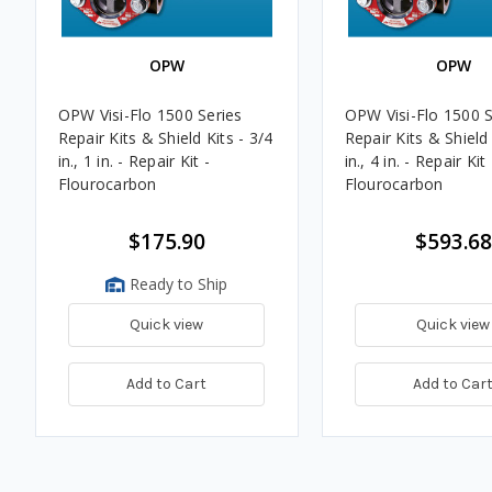
OPW
OPW
OPW Visi-Flo 1500 Series
OPW Visi-Flo 1500 S
Repair Kits & Shield Kits - 3/4
Repair Kits & Shield 
in., 1 in. - Repair Kit -
in., 4 in. - Repair Kit 
Flourocarbon
Flourocarbon
$175.90
$593.68
Ready to Ship
Quick view
Quick view
Add to Cart
Add to Car