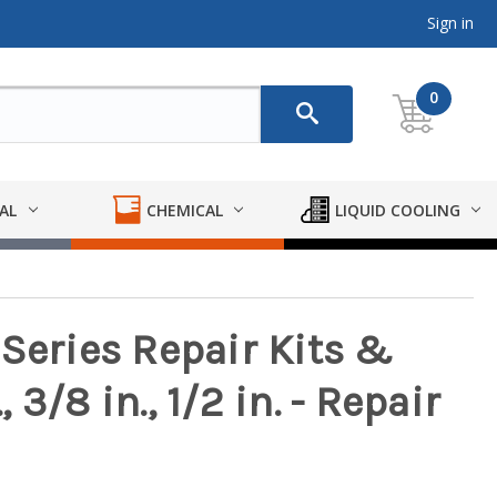
Sign in
0
AL
CHEMICAL
LIQUID COOLING
Series Repair Kits &
, 3/8 in., 1/2 in. - Repair