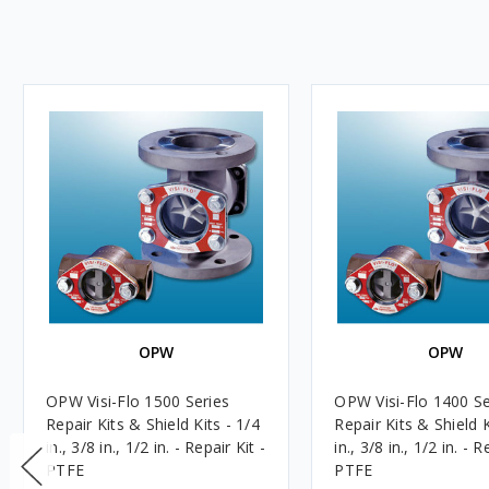
OPW
OPW
OPW Visi-Flo 1500 Series
OPW Visi-Flo 1400 Se
Repair Kits & Shield Kits - 1/4
Repair Kits & Shield K
in., 3/8 in., 1/2 in. - Repair Kit -
in., 3/8 in., 1/2 in. - R
PTFE
PTFE