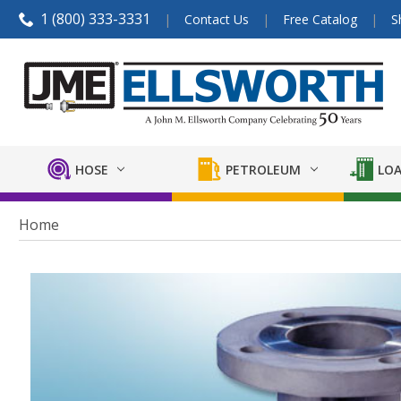
1 (800) 333-3331
Contact Us
Free Catalog
S
HOSE
PETROLEUM
LOA
Home