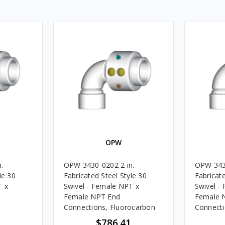
OPW
.
OPW 3430-0202 2 in.
OPW 3430
le 30
Fabricated Steel Style 30
Fabricate
T x
Swivel - Female NPT x
Swivel -
Female NPT End
Female 
Connections, Fluorocarbon
Connectio
$786.41