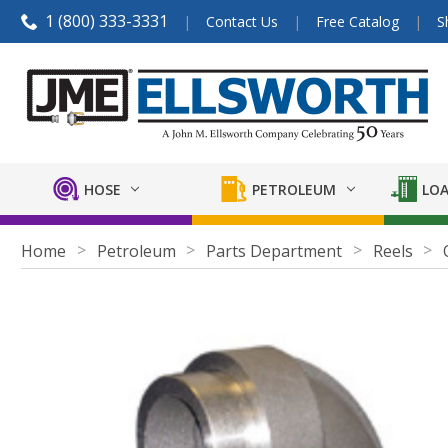
1 (800) 333-3331
Contact Us
Free Catalog
S
HOSE
PETROLEUM
LOA
Home
Petroleum
Parts Department
Reels