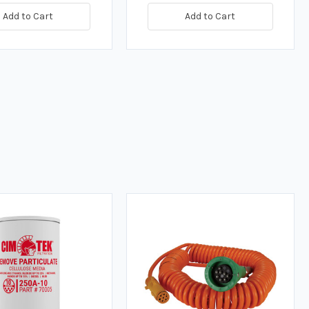
Add to Cart
Add to Cart