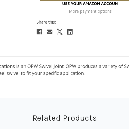
More payment options
cations is an OPW Swivel Joint. OPW produces a variety of Swi
l swivel to fit your specific application.
Related Products