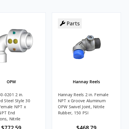
Parts
Parts
OPW
Hannay Reels
-0201 2 in.
Hannay Reels 2 in. Female
d Steel Style 30
NPT x Groove Aluminum
 Female NPT x
OPW Swivel Joint, Nitrile
NPT End
Rubber, 150 PSI
ns, Nitrile
$772.59
$468.79