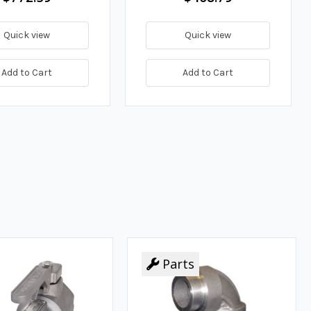
Quick view
Quick view
Add to Cart
Add to Cart
Parts