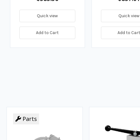
Quick view
Quick view
Add to Cart
Add to Car
Parts