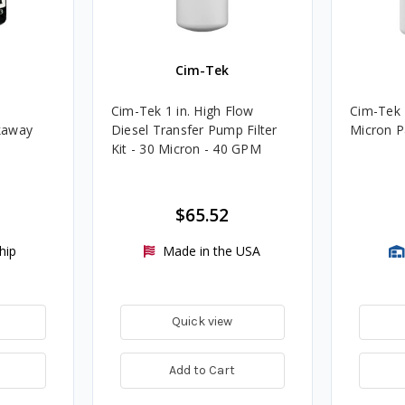
Cim-Tek
Cim-Tek 1 in. High Flow
Cim-Tek 
kaway
Diesel Transfer Pump Filter
Micron Pa
Kit - 30 Micron - 40 GPM
$65.52
hip
Made in the USA
Quick view
Add to Cart