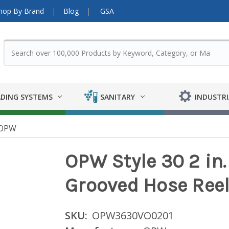
hop By Brand
Blog
GSA
DING SYSTEMS
SANITARY
INDUSTRI
OPW
OPW Style 30 2 in.
Grooved Hose Reel
SKU:
OPW3630VO0201