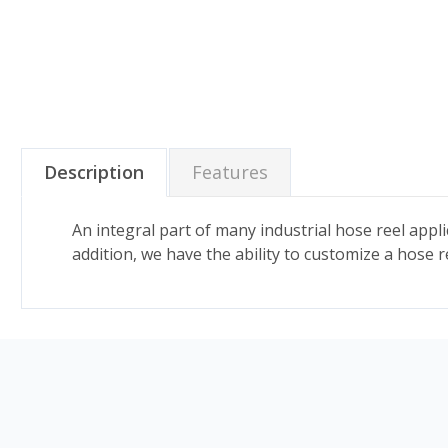
Description
Features
An integral part of many industrial hose reel appli
addition, we have the ability to customize a hose ree