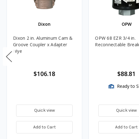
Dixon
OPW
Dixon 2 in. Aluminum Cam &
OPW 68 EZR 3/4 in.
Groove Coupler x Adapter
Reconnectable Brea
Wye
$106.18
$88.81
Ready to S
Quick view
Quick view
Add to Cart
Add to Cart