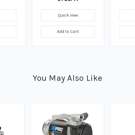
Quick view
t
Add to Cart
You May Also Like