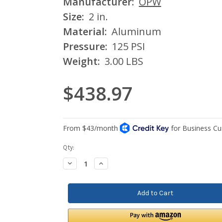
Manufacturer:
OPW
Size:
2 in.
Material:
Aluminum
Pressure:
125 PSI
Weight:
3.00 LBS
$438.97
Current
Qty:
Stock:
Decrease
Increase
Quantity:
Quantity: