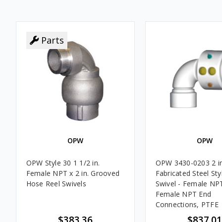
Parts
OPW
OPW
OPW Style 30 1 1/2 in.
OPW 3430-0203 2 in
Female NPT x 2 in. Grooved
Fabricated Steel Sty
Hose Reel Swivels
Swivel - Female NP
Female NPT End
Connections, PTFE
$383.36
$837.01