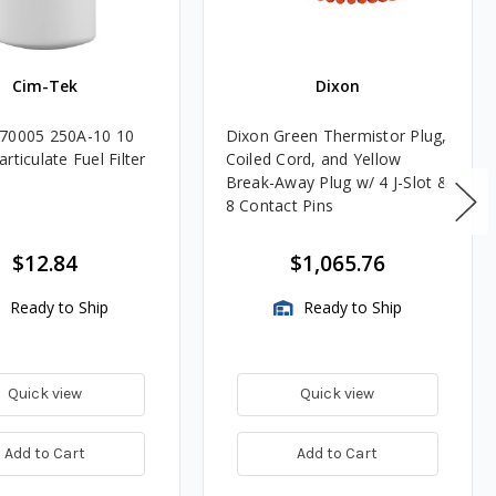
Cim-Tek
Dixon
70005 250A-10 10
Dixon Green Thermistor Plug,
rticulate Fuel Filter
Coiled Cord, and Yellow
Break-Away Plug w/ 4 J-Slot &
8 Contact Pins
$12.84
$1,065.76
Ready to Ship
Ready to Ship
Quick view
Quick view
Add to Cart
Add to Cart