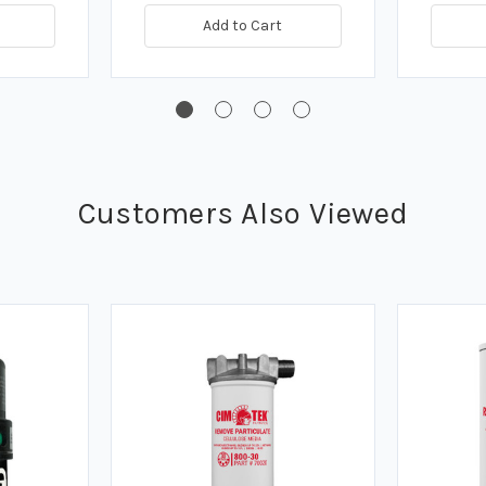
Add to Cart
Customers Also Viewed