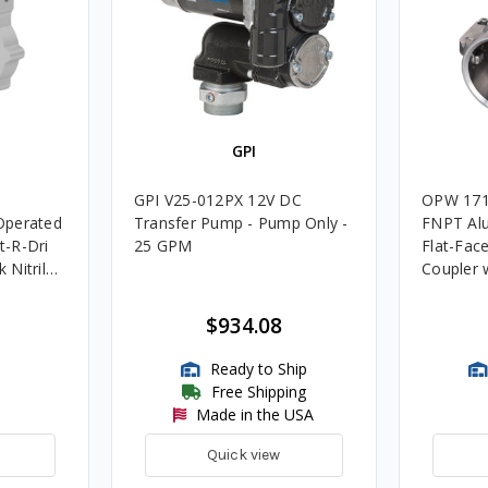
GPI
GPI V25-012PX 12V DC
OPW 171
Operated
Transfer Pump - Pump Only -
FNPT Al
-R-Dri
25 GPM
Flat-Fac
k Nitrile
Coupler w
$934.08
Ready to Ship
Free Shipping
Made in the USA
Quick view