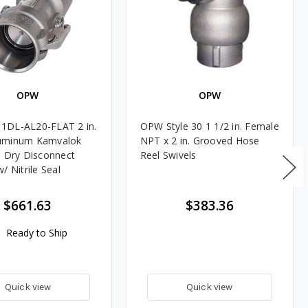
OPW
OPW
1DL-AL20-FLAT 2 in.
OPW Style 30 1 1/2 in. Female
uminum Kamvalok
NPT x 2 in. Grooved Hose
e Dry Disconnect
Reel Swivels
/ Nitrile Seal
$661.63
$383.36
Ready to Ship
Quick view
Quick view