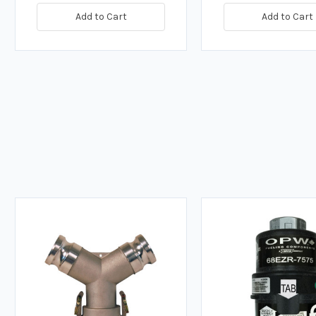
Add to Cart
Add to Cart