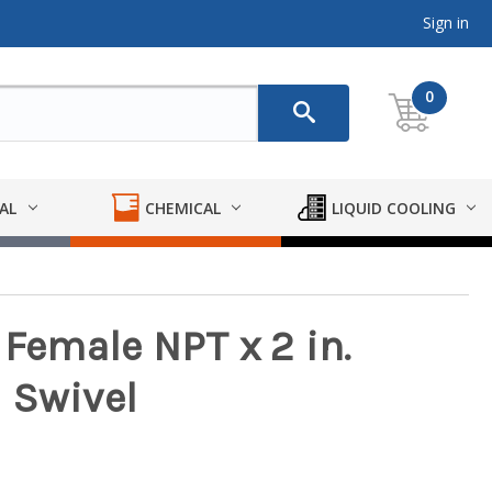
Sign in
0
AL
CHEMICAL
LIQUID COOLING
 Female NPT x 2 in.
 Swivel