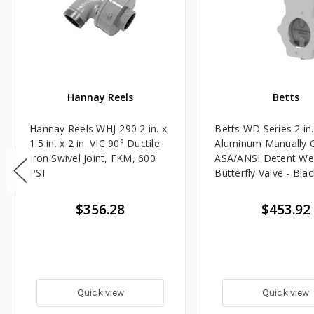
Hannay Reels
Betts
Hannay Reels WHJ-290 2 in. x
Betts WD Series 2 in.
1.5 in. x 2 in. VIC 90° Ductile
Aluminum Manually 
Iron Swivel Joint, FKM, 600
ASA/ANSI Detent Wet
PSI
Butterfly Valve - Blac
Seal
$356.28
$453.92
Quick view
Quick view