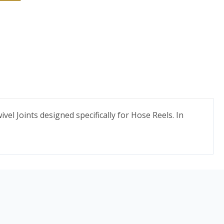
vel Joints designed specifically for Hose Reels. In