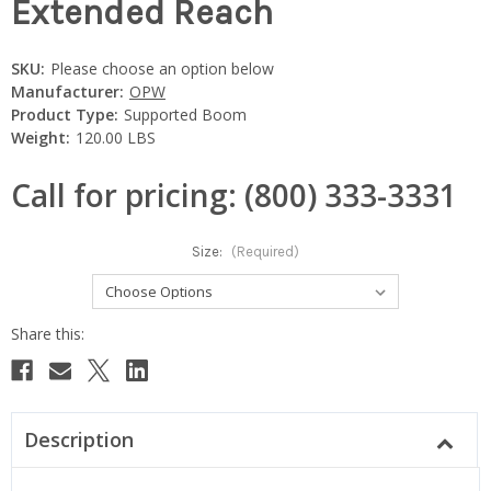
Extended Reach
SKU:
Please choose an option below
Manufacturer:
OPW
Product Type:
Supported Boom
Weight:
120.00 LBS
Call for pricing: (800) 333-3331
Size:
(Required)
Current
Stock:
Description