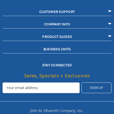
CUSTOMER SUPPORT
COMPANY INFO
PRODUCT GUIDES
BUSINESS UNITS
STAY CONNECTED
Sales, Specials + Exclusives
John M. Ellsworth Company, Inc.,