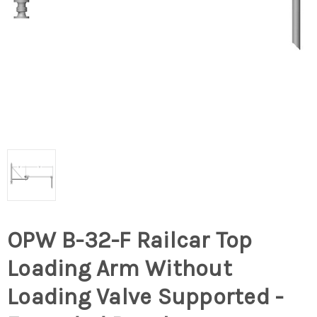
OPW B-32-F Railcar Top
Loading Arm Without
Loading Valve Supported -