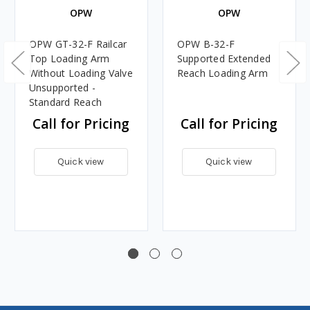
OPW
OPW
OPW GT-32-F Railcar
OPW B-32-F
Top Loading Arm
Supported Extended
Without Loading Valve
Reach Loading Arm
Unsupported -
Standard Reach
Call for Pricing
Call for Pricing
Quick view
Quick view