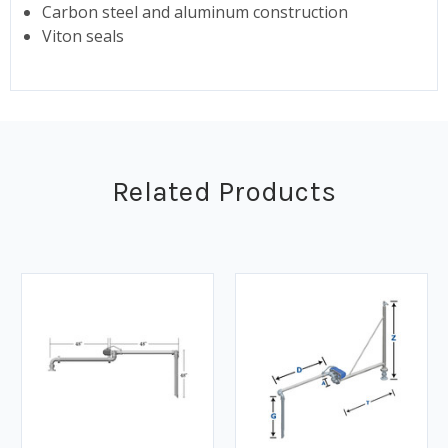
Carbon steel and aluminum construction
Viton seals
Related Products