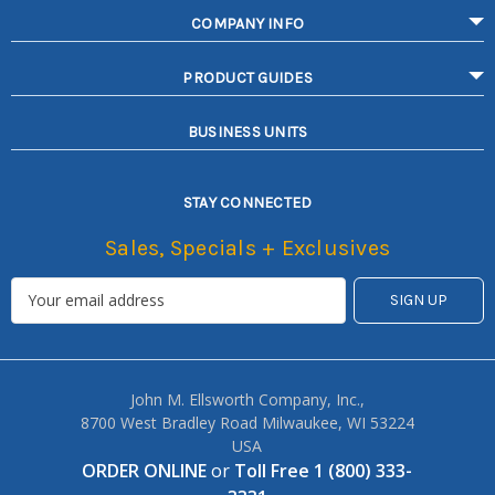
COMPANY INFO
PRODUCT GUIDES
BUSINESS UNITS
STAY CONNECTED
Sales, Specials + Exclusives
John M. Ellsworth Company, Inc.,
8700 West Bradley Road Milwaukee, WI 53224
USA
ORDER ONLINE
or
Toll Free 1 (800) 333-