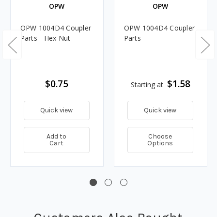
OPW
OPW
OPW 1004D4 Coupler
OPW 1004D4 Coupler
Parts - Hex Nut
Parts
$0.75
$1.58
Starting at
Quick view
Quick view
Add to
Choose
Cart
Options