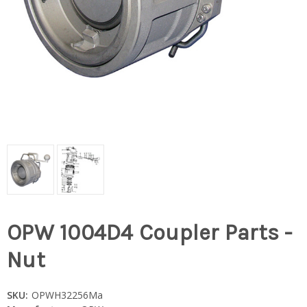
OPW 1004D4 Coupler Parts -
Nut
SKU:
OPWH32256Ma