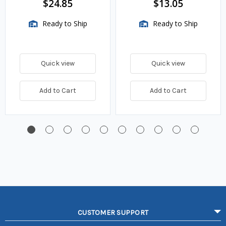
$24.85
$13.05
Ready to Ship
Ready to Ship
Quick view
Quick view
Add to Cart
Add to Cart
CUSTOMER SUPPORT