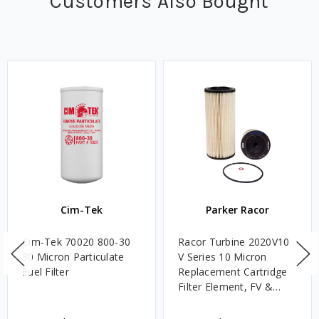
Customers Also Bought
Cim-Tek
Parker Racor
Cim-Tek 70020 800-30
Racor Turbine 2020V10
30 Micron Particulate
V Series 10 Micron
Fuel Filter
Replacement Cartridge
Filter Element, FV &
VMA Assemblies