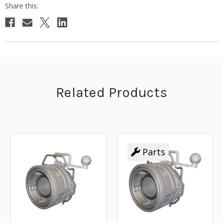
Related Products
Parts