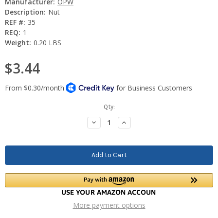
Manufacturer:
OPW
Description:
Nut
REF #:
35
REQ:
1
Weight:
0.20 LBS
$3.44
Current
Qty:
Stock:
Decrease
Increase
Quantity:
Quantity:
More payment options