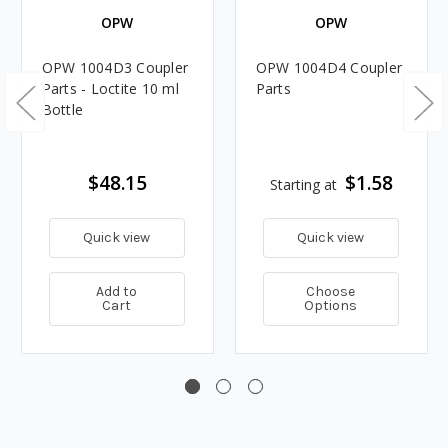
OPW
OPW
OPW 1004D3 Coupler
OPW 1004D4 Coupler
Parts - Loctite 10 ml
Parts
Bottle
$48.15
$1.58
Starting at
Quick view
Quick view
Add to
Choose
Cart
Options