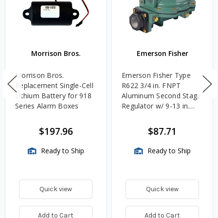
Morrison Bros.
Emerson Fisher
Morrison Bros.
Emerson Fisher Type
Replacement Single-Cell
R622 3/4 in. FNPT
Lithium Battery for 918
Aluminum Second Stage
Series Alarm Boxes
Regulator w/ 9-13 in.
w.c. Spring, 1.4M
BTU/HR
$197.96
$87.71
Ready to Ship
Ready to Ship
Quick view
Quick view
Add to Cart
Add to Cart