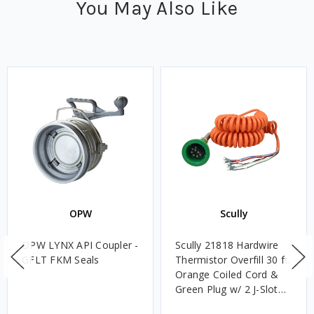
You May Also Like
OPW
Scully
OPW LYNX API Coupler -
Scully 21818 Hardwire
GFLT FKM Seals
Thermistor Overfill 30 ft.
Orange Coiled Cord &
Green Plug w/ 2 J-Slot
Pins & 8 Contact Pins