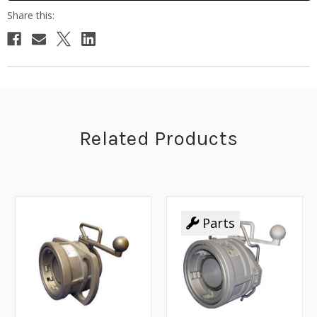
Related Products
Parts