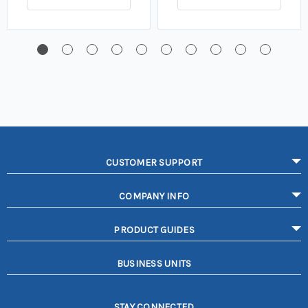
CUSTOMER SUPPORT
COMPANY INFO
PRODUCT GUIDES
BUSINESS UNITS
STAY CONNECTED