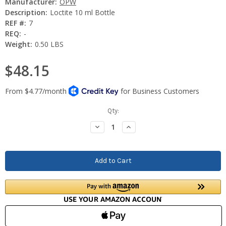
Manufacturer:
OPW
Description:
Loctite 10 ml Bottle
REF #:
7
REQ:
-
Weight:
0.50 LBS
$48.15
Current
Qty:
Stock:
Decrease
Increase
Quantity:
Quantity: