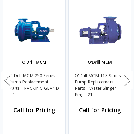
O'Drill MCM
O'Drill MCM
O'Drill MCM 250 Series
O'Drill MCM 118 Series
Pump Replacement
Pump Replacement
Parts - PACKING GLAND
Parts - Water Slinger
- 4
Ring - 21
Call for Pricing
Call for Pricing