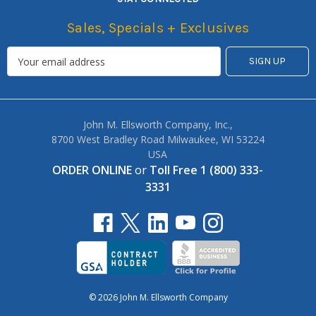
Sales, Specials + Exclusives
John M. Ellsworth Company, Inc.,
8700 West Bradley Road Milwaukee, WI 53224
USA
ORDER ONLINE
or
Toll Free 1 (800) 333-
3331
© 2026 John M. Ellsworth Company