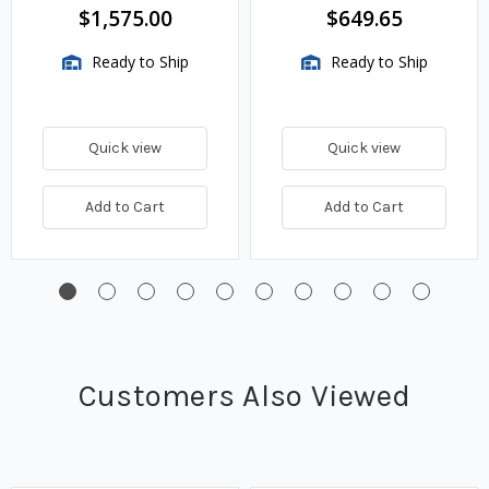
$1,575.00
$649.65
Ready to Ship
Ready to Ship
Quick view
Quick view
Add to Cart
Add to Cart
Customers Also Viewed