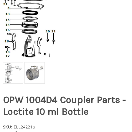
OPW 1004D4 Coupler Parts -
Loctite 10 ml Bottle
SKU:
ELL24221a