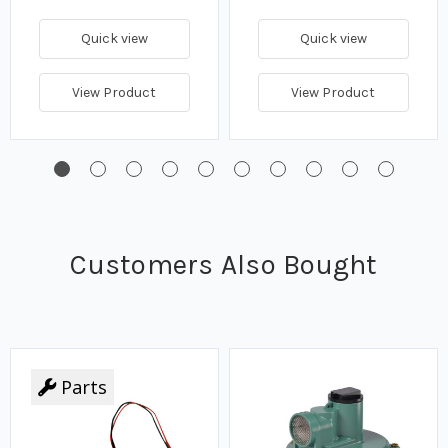
Quick view
Quick view
View Product
View Product
Customers Also Bought
Parts