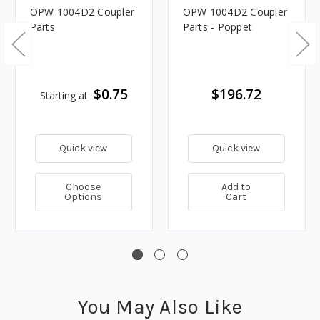
OPW 1004D2 Coupler
OPW 1004D2 Coupler
Parts
Parts - Poppet
$0.75
$196.72
Starting at
Quick view
Quick view
Choose
Add to
Options
Cart
You May Also Like