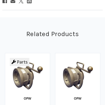
Related Products
Parts
OPW
OPW