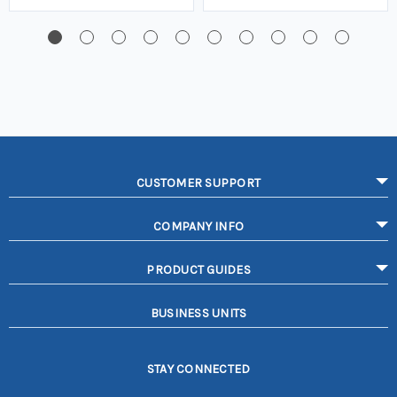
CUSTOMER SUPPORT
COMPANY INFO
PRODUCT GUIDES
BUSINESS UNITS
STAY CONNECTED