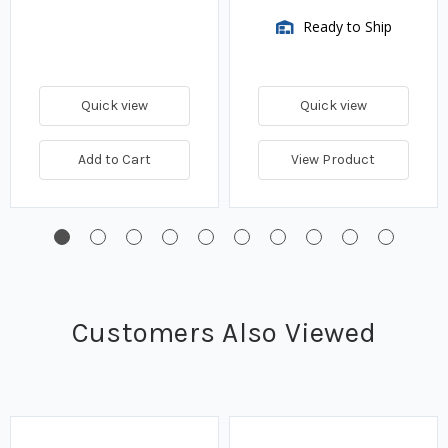
Ready to Ship
Quick view
Quick view
Add to Cart
View Product
Customers Also Viewed