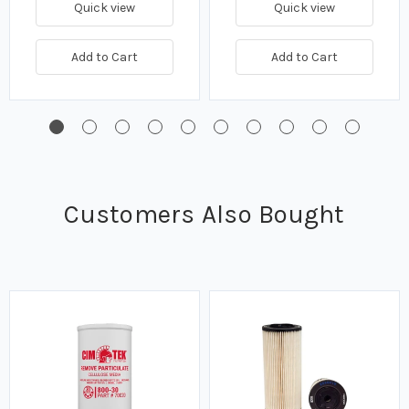
Quick view
Quick view
Add to Cart
Add to Cart
Customers Also Bought