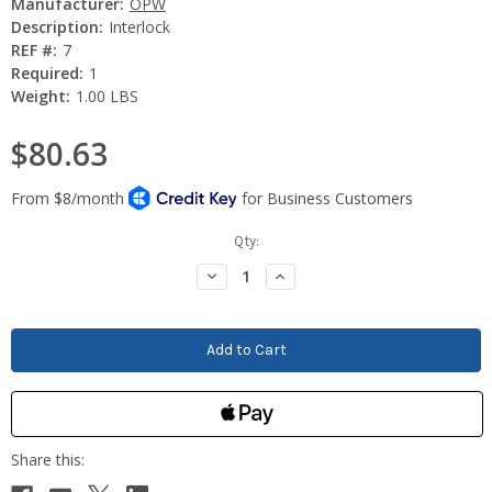
Manufacturer:
OPW
Description:
Interlock
REF #:
7
Required:
1
Weight:
1.00 LBS
$80.63
Current
Qty:
Stock:
Decrease
Increase
Quantity:
Quantity: