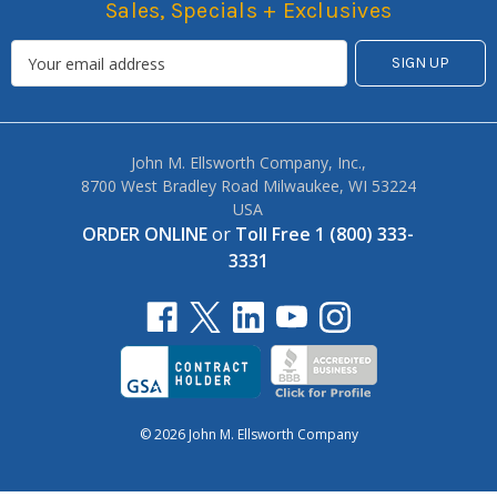
Sales, Specials + Exclusives
John M. Ellsworth Company, Inc.,
8700 West Bradley Road Milwaukee, WI 53224
USA
ORDER ONLINE
or
Toll Free 1 (800) 333-
3331
© 2026 John M. Ellsworth Company