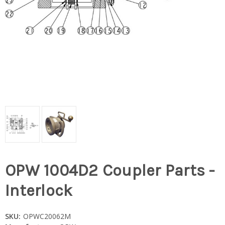
OPW 1004D2 Coupler Parts -
Interlock
SKU:
OPWC20062M