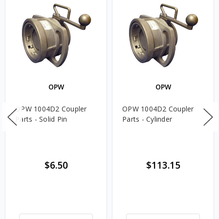
OPW
OPW
OPW 1004D2 Coupler
OPW 1004D2 Coupler
Parts - Solid Pin
Parts - Cylinder
$6.50
$113.15