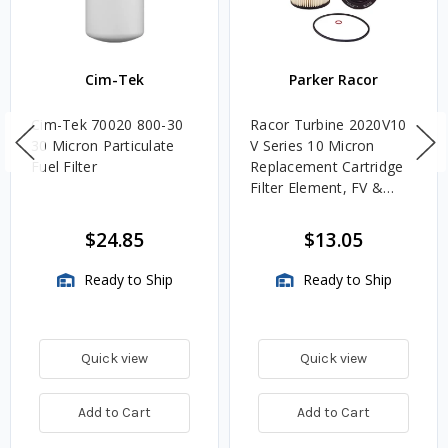
Cim-Tek
Parker Racor
Cim-Tek 70020 800-30
Racor Turbine 2020V10
30 Micron Particulate
V Series 10 Micron
Fuel Filter
Replacement Cartridge
Filter Element, FV &
VMA Assemblies
$24.85
$13.05
Ready to Ship
Ready to Ship
Quick view
Quick view
Add to Cart
Add to Cart