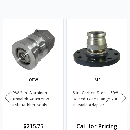
OPW
JME
OPW 2 in. Aluminum
6 in. Carbon Steel 150#
Kamvalok Adapter w/
Raised Face Flange x 4
Nitrile Rubber Seals
in. Male Adapter
$215.75
Call for Pricing