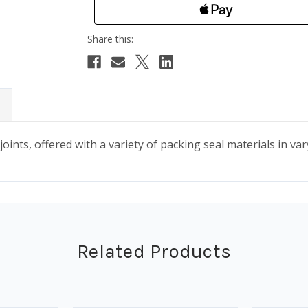
oints, offered with a variety of packing seal materials in var
Related Products