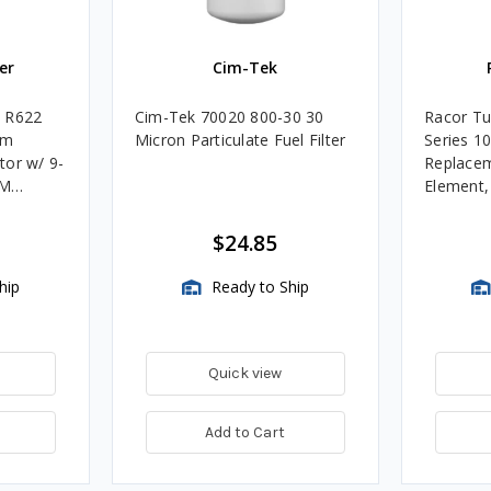
er
Cim-Tek
e R622
Cim-Tek 70020 800-30 30
Racor Tu
um
Micron Particulate Fuel Filter
Series 1
tor w/ 9-
Replacem
4M
Element
Assembli
$24.85
hip
Ready to Ship
Quick view
Add to Cart