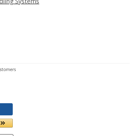
dling Systems