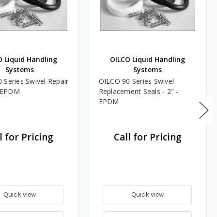
 Liquid Handling
OILCO Liquid Handling
Systems
Systems
 Series Swivel Repair
OILCO 90 Series Swivel
 - EPDM
Replacement Seals - 2" -
EPDM
l for Pricing
Call for Pricing
Quick view
Quick view