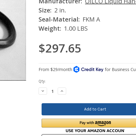
Manufacturer:
OILCO Liquid Han
Size:
2 in.
Seal-Material:
FKM A
Weight:
1.00 LBS
$297.65
Current
Qty:
Stock:
Decrease
Increase
Quantity:
Quantity: