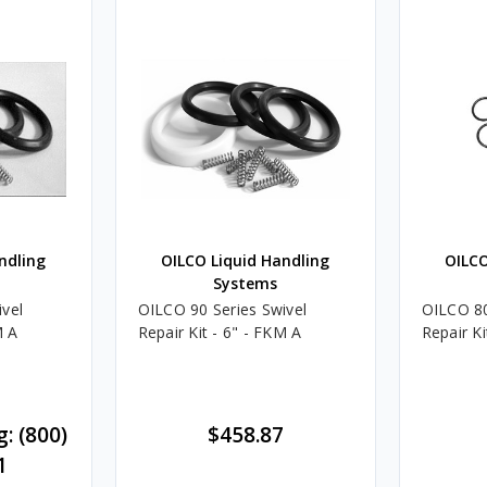
ndling
OILCO Liquid Handling
OILCO
Systems
vel
OILCO 90 Series Swivel
OILCO 80
M A
Repair Kit - 6" - FKM A
Repair Ki
g: (800)
$458.87
1