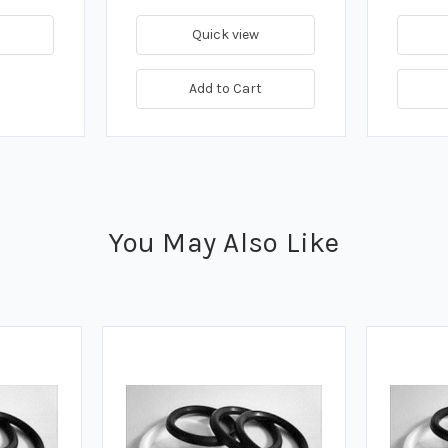
Quick view
Add to Cart
You May Also Like