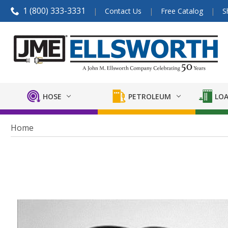
1 (800) 333-3331
Contact Us
Free Catalog
S
HOSE
PETROLEUM
LOA
Home