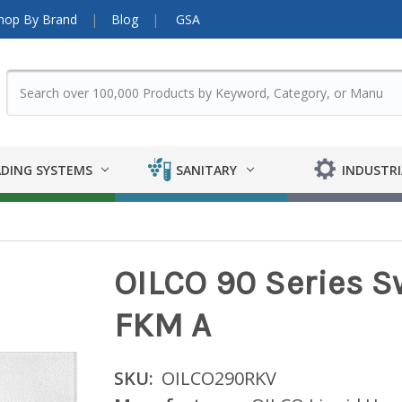
hop By Brand
Blog
GSA
DING SYSTEMS
SANITARY
INDUSTRI
OILCO 90 Series Swi
FKM A
SKU:
OILCO290RKV