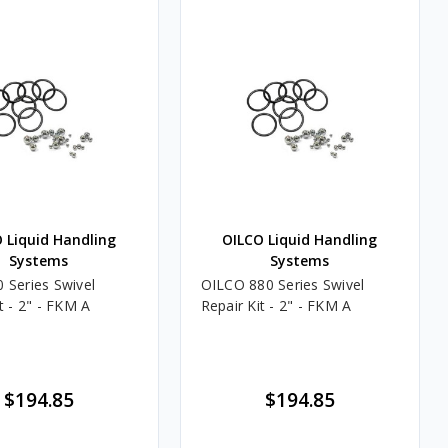
 Liquid Handling
OILCO Liquid Handling
Systems
Systems
 Series Swivel
OILCO 880 Series Swivel
t - 2" - FKM A
Repair Kit - 2" - FKM A
$194.85
$194.85