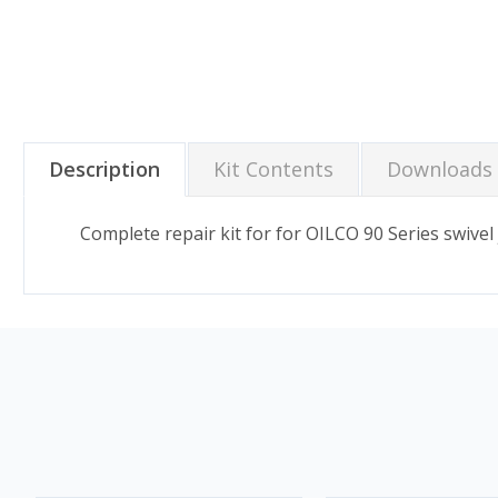
Description
Kit Contents
Downloads
Complete repair kit for for OILCO 90 Series swivel j