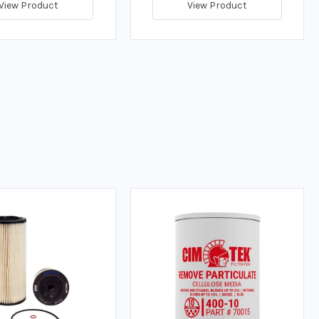
View Product
View Product