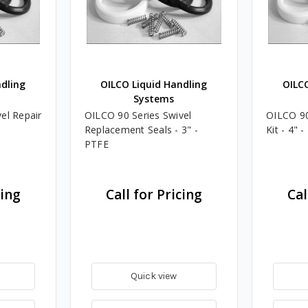
ndling
OILCO Liquid Handling
OILCO
Systems
el Repair
OILCO 90 Series Swivel
OILCO 90
Replacement Seals - 3" -
Kit - 4"
PTFE
cing
Call for Pricing
Cal
Quick view