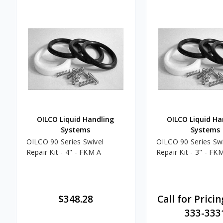
OILCO Liquid Handling
OILCO Liquid Ha
Systems
Systems
OILCO 90 Series Swivel
OILCO 90 Series Swi
Repair Kit - 4" - FKM A
Repair Kit - 3" - FK
$348.28
Call for Pricin
333-333