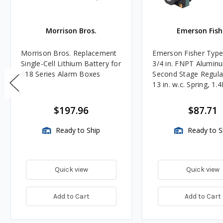
Morrison Bros.
Emerson Fish
Morrison Bros. Replacement
Emerson Fisher Typ
Single-Cell Lithium Battery for
3/4 in. FNPT Alumin
918 Series Alarm Boxes
Second Stage Regula
13 in. w.c. Spring, 1.
BTU/HR
$197.96
$87.71
Ready to Ship
Ready to S
Quick view
Quick view
Add to Cart
Add to Cart