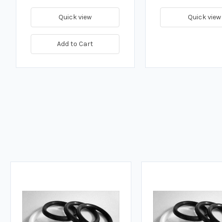
Quick view
Quick view
Add to Cart