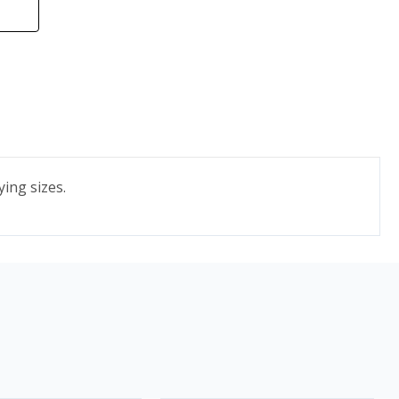
ying sizes.