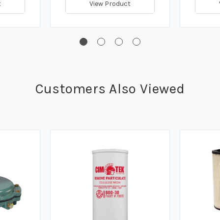
t
View Product
Customers Also Viewed