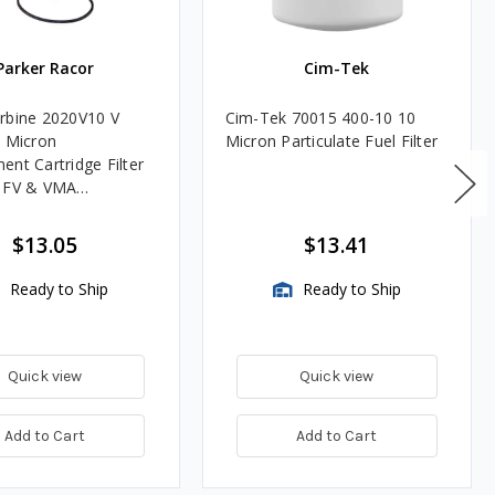
Parker Racor
Cim-Tek
rbine 2020V10 V
Cim-Tek 70015 400-10 10
0 Micron
Micron Particulate Fuel Filter
ent Cartridge Filter
, FV & VMA
es
$13.05
$13.41
Ready to Ship
Ready to Ship
Quick view
Quick view
Add to Cart
Add to Cart