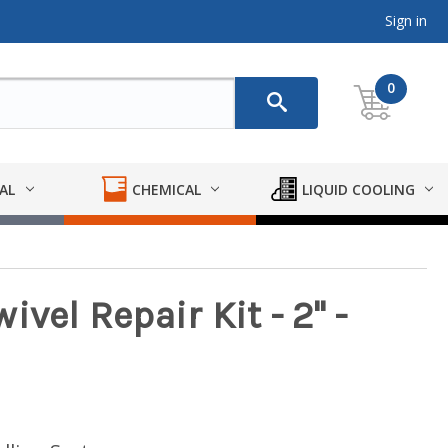
Sign in
0
AL
CHEMICAL
LIQUID COOLING
vel Repair Kit - 2" -