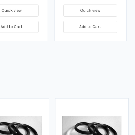
Quick view
Quick view
Add to Cart
Add to Cart