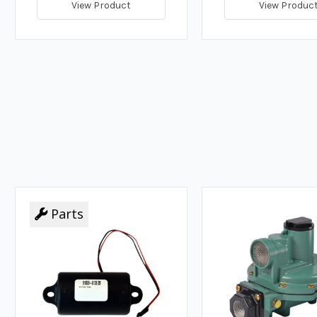
View Product
View Produc
Parts