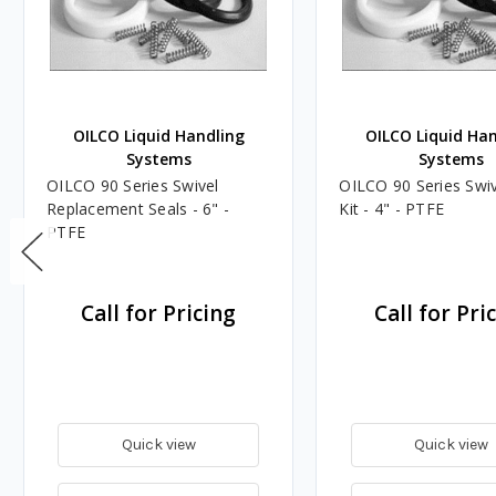
OILCO Liquid Handling
OILCO Liquid Ha
Systems
Systems
OILCO 90 Series Swivel
OILCO 90 Series Swiv
Replacement Seals - 6" -
Kit - 4" - PTFE
PTFE
Call for Pricing
Call for Pri
Quick view
Quick view