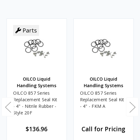
Parts
OILCO Liquid
OILCO Liquid
Handling Systems
Handling Systems
OILCO 857 Series
OILCO 857 Series
Replacement Seal Kit
Replacement Seal Kit
- 4" - Nitrile Rubber -
- 4" - FKM A
Style 20F
$136.96
Call for Pricing