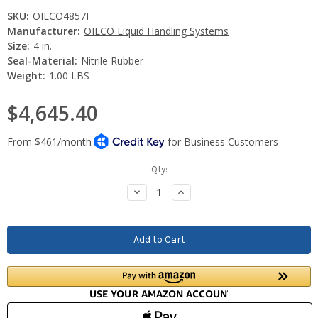
SKU:
OILCO4857F
Manufacturer:
OILCO Liquid Handling Systems
Size:
4 in.
Seal-Material:
Nitrile Rubber
Weight:
1.00 LBS
$4,645.40
Current
Qty:
Stock:
Decrease
Increase
Quantity:
Quantity: