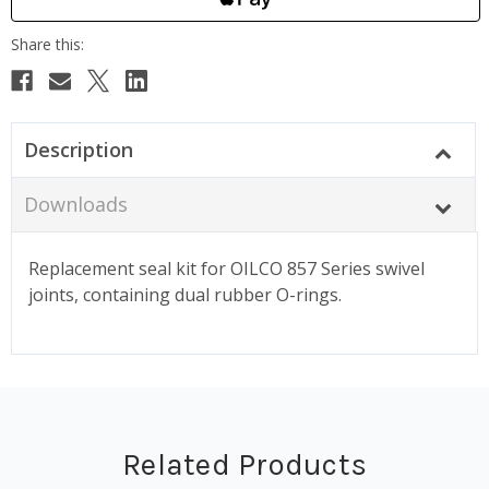
Description
Downloads
Replacement seal kit for OILCO 857 Series swivel
joints, containing dual rubber O-rings.
Related Products