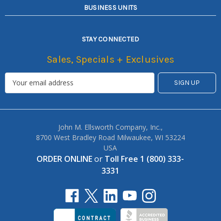
BUSINESS UNITS
STAY CONNECTED
Sales, Specials + Exclusives
John M. Ellsworth Company, Inc.,
8700 West Bradley Road Milwaukee, WI 53224
USA
ORDER ONLINE
or
Toll Free 1 (800) 333-
3331