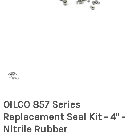
OILCO 857 Series
Replacement Seal Kit - 4" -
Nitrile Rubber