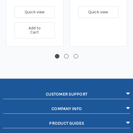
Quick view
Quick view
Add to
Cart
CUSTOMER SUPPORT
COMPANY INFO
PRODUCT GUIDES