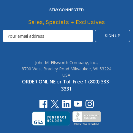
STAY CONNECTED
Sales, Specials + Exclusives
John M. Ellsworth Company, Inc.,
8700 West Bradley Road Milwaukee, WI 53224
USA
ORDER ONLINE
or
Toll Free 1 (800) 333-
3331