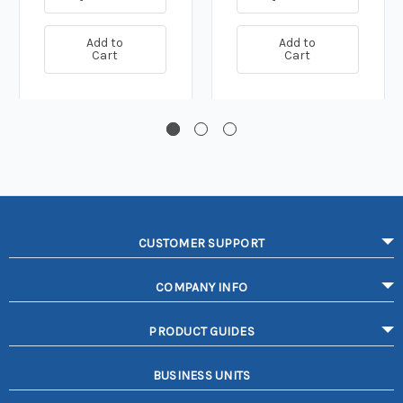
Add to
Add to
Cart
Cart
CUSTOMER SUPPORT
COMPANY INFO
PRODUCT GUIDES
BUSINESS UNITS