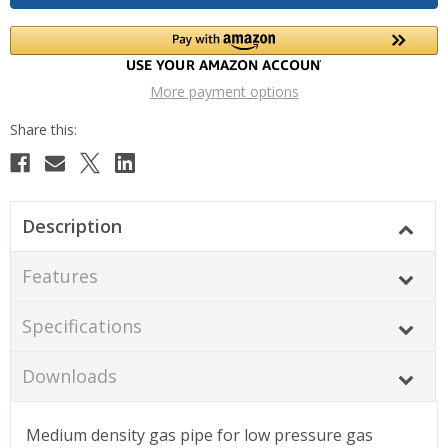
More payment options
Description
Features
Specifications
Downloads
Medium density gas pipe for low pressure gas