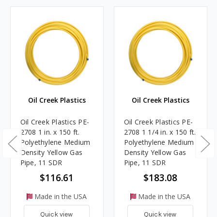
Oil Creek Plastics
Oil Creek Plastics
Oil Creek Plastics PE-
Oil Creek Plastics PE-
2708 1 in. x 150 ft.
2708 1 1/4 in. x 150 ft.
Polyethylene Medium
Polyethylene Medium
Density Yellow Gas
Density Yellow Gas
Pipe, 11 SDR
Pipe, 11 SDR
$116.61
$183.08
Made in the USA
Made in the USA
Quick view
Quick view