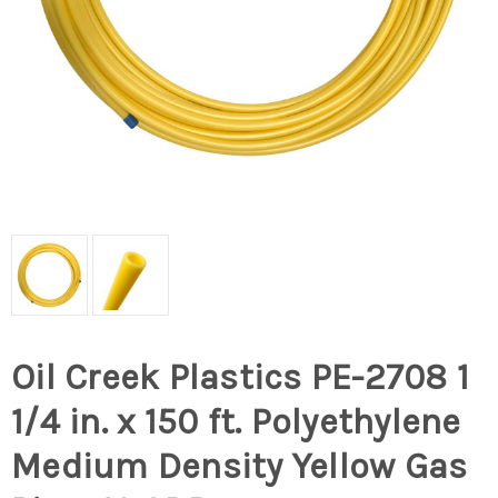
Oil Creek Plastics PE-2708 1
1/4 in. x 150 ft. Polyethylene
Medium Density Yellow Gas