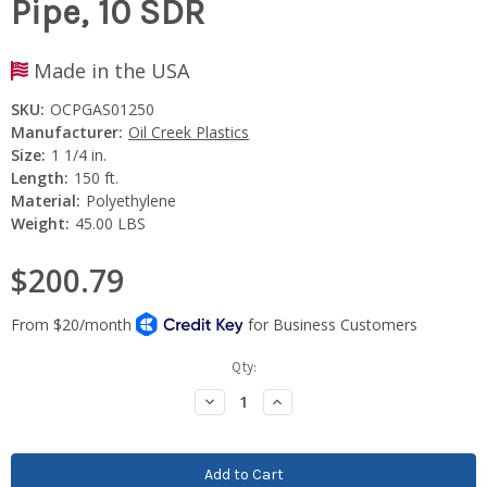
Pipe, 10 SDR
Made in the USA
SKU:
OCPGAS01250
Manufacturer:
Oil Creek Plastics
Size:
1 1/4 in.
Length:
150 ft.
Material:
Polyethylene
Weight:
45.00 LBS
$200.79
Current
Qty:
Stock:
Decrease
Increase
Quantity:
Quantity: