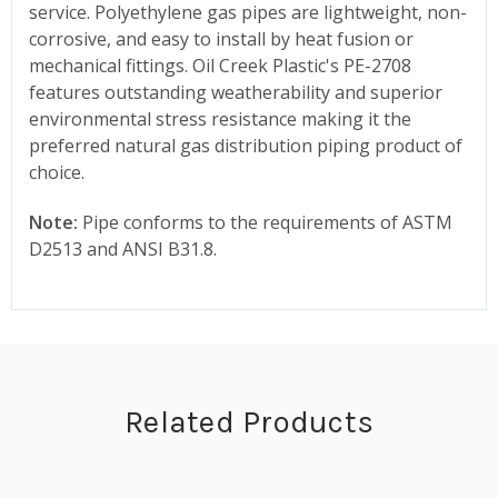
service. Polyethylene gas pipes are lightweight, non-
corrosive, and easy to install by heat fusion or
mechanical fittings. Oil Creek Plastic's PE-2708
features outstanding weatherability and superior
environmental stress resistance making it the
preferred natural gas distribution piping product of
choice.
Note:
Pipe conforms to the requirements of ASTM
D2513 and ANSI B31.8.
Related Products