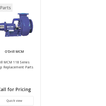
Parts
O'Drill MCM
ill MCM 118 Series
p Replacement Parts
all for Pricing
Quick view