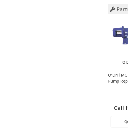
Part
O'
O'Drill M
Pump Repl
Call 
Q