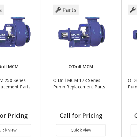
s
Parts
Drill MCM
O'Drill MCM
CM 250 Series
O'Drill MCM 178 Series
O'Dr
acement Parts
Pump Replacement Parts
Pum
for Pricing
Call for Pricing
C
uick view
Quick view