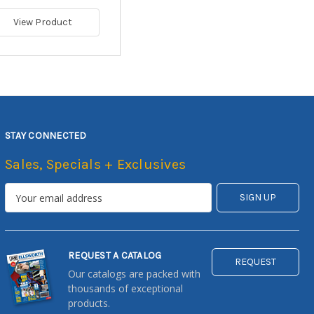
View Product
STAY CONNECTED
Sales, Specials + Exclusives
REQUEST A CATALOG
REQUEST
Our catalogs are packed with
thousands of exceptional
products.