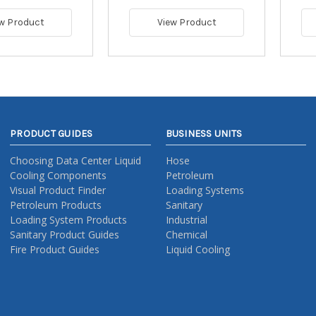
w Product
View Product
PRODUCT GUIDES
BUSINESS UNITS
Choosing Data Center Liquid
Hose
Cooling Components
Petroleum
Visual Product Finder
Loading Systems
Petroleum Products
Sanitary
Loading System Products
Industrial
Sanitary Product Guides
Chemical
Fire Product Guides
Liquid Cooling