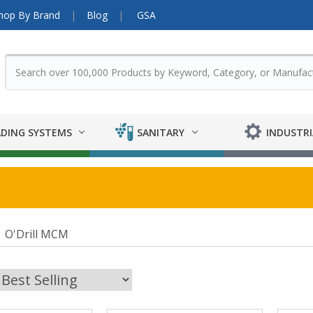
hop By Brand
Blog
GSA
DING SYSTEMS
SANITARY
INDUSTRI
O'Drill MCM