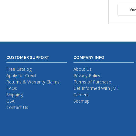
Vie
CUSTOMER SUPPORT
COMPANY INFO
Free Catalog
About Us
Apply for Credit
Privacy Policy
Returns & Warranty Claims
Terms of Purchase
FAQs
Get Informed With JME
Shipping
Careers
GSA
Sitemap
Contact Us