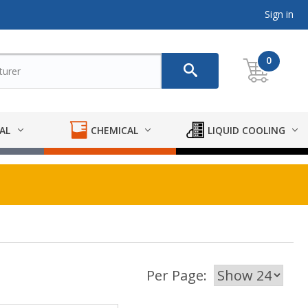
Sign in
0
AL
CHEMICAL
LIQUID COOLING
Per Page: