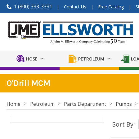
1 (800) 333-3331
Contact Us
Free Catalog
S
HOSE
PETROLEUM
LOA
O'Drill MCM
Home
Petroleum
Parts Department
Pumps
Sort By: