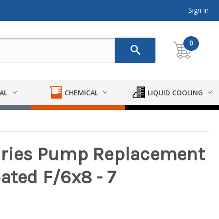
Sign in
0
AL
CHEMICAL
LIQUID COOLING
Series Pump Replacement
ated F/6x8 - 7