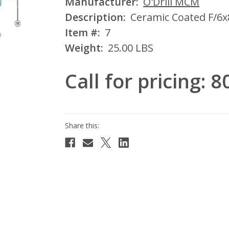
Manufacturer:
O'Drill MCM
Description:
Ceramic Coated F/6x
Item #:
7
Weight:
25.00 LBS
Call for pricing: 
Current
Stock: