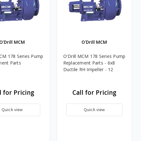
O'Drill MCM
O'Drill MCM
MCM 178 Series Pump
O'Drill MCM 178 Series Pump
ent Parts
Replacement Parts - 6x8
Ductile RH Impeller - 12
l for Pricing
Call for Pricing
Quick view
Quick view