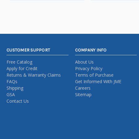
CUSTOMER SUPPORT
COMPANY INFO
Free Catalog
About Us
Apply for Credit
Privacy Policy
Returns & Warranty Claims
Terms of Purchase
FAQs
Get Informed With JME
Shipping
Careers
GSA
Sitemap
Contact Us