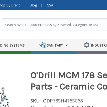
hop By Brand
Blog
GSA
DING SYSTEMS
SANITARY
INDUSTRI
O'Drill MCM 178 
Parts - Ceramic Co
SKU:
ODP78SH416SC68