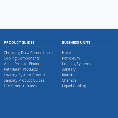
PRODUCT GUIDES
BUSINESS UNITS
Choosing Data Center Liquid
Hose
Cooling Components
Petroleum
Visual Product Finder
Loading Systems
Petroleum Products
Sanitary
Loading System Products
Industrial
Sanitary Product Guides
Chemical
Fire Product Guides
Liquid Cooling