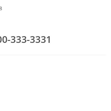
8
800-333-3331