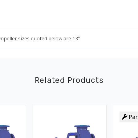
 impeller sizes quoted below are 13".
Related Products
Par