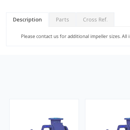
Description
Parts
Cross Ref.
Please contact us for additional impeller sizes. All