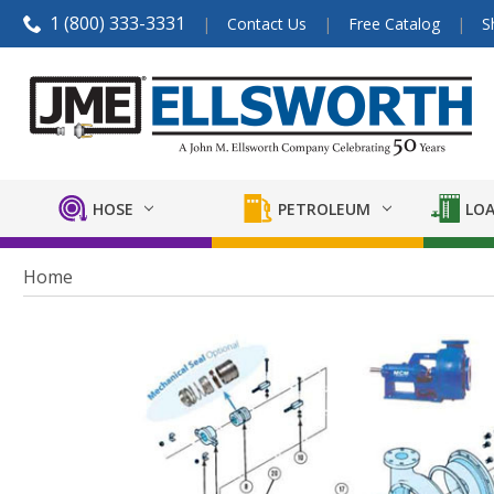
1 (800) 333-3331
Contact Us
Free Catalog
S
HOSE
PETROLEUM
LOA
Home