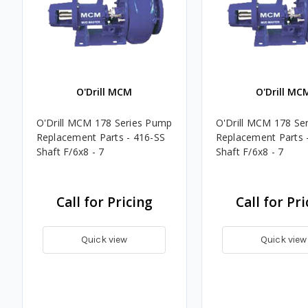
O'Drill MCM
O'Drill MC
O'Drill MCM 178 Series Pump
O'Drill MCM 178 Se
Replacement Parts - 416-SS
Replacement Parts 
Shaft F/6x8 - 7
Shaft F/6x8 - 7
Call for Pricing
Call for Pri
Quick view
Quick view