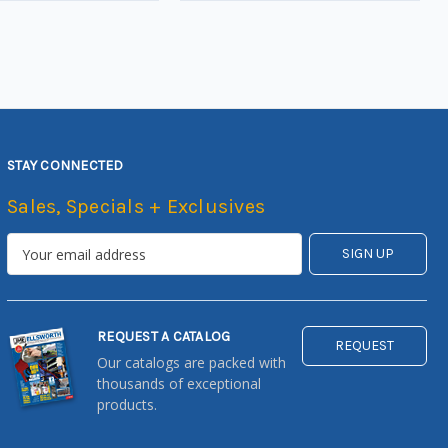
STAY CONNECTED
Sales, Specials + Exclusives
REQUEST A CATALOG
REQUEST
Our catalogs are packed with
thousands of exceptional
products.