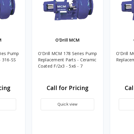
M
O'Drill MCM
ries Pump
O'Drill MCM 178 Series Pump
O'Drill 
- 316-SS
Replacement Parts - Ceramic
Replacem
Coated F/2x3 - 5x6 - 7
cing
Call for Pricing
Cal
Quick view