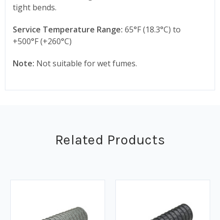
tight bends.
Service Temperature Range:
65°F (18.3°C) to
+500°F (+260°C)
Note:
Not suitable for wet fumes.
Related Products