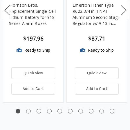
Morrison Bros.
Emerson Fisher Type
Replacement Single-Cell
R622 3/4 in. FNPT
Lithium Battery for 918
Aluminum Second Stage
Series Alarm Boxes
Regulator w/ 9-13 in.
w.c. Spring, 1.4M
BTU/HR
$197.96
$87.71
Ready to Ship
Ready to Ship
Quick view
Quick view
Add to Cart
Add to Cart