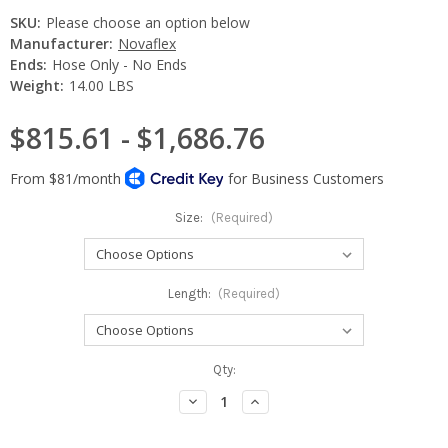
SKU:
Please choose an option below
Manufacturer:
Novaflex
Ends:
Hose Only - No Ends
Weight:
14.00 LBS
$815.61 - $1,686.76
Size:
(Required)
Length:
(Required)
Current
Qty:
Stock:
Decrease
Increase
Quantity:
Quantity: