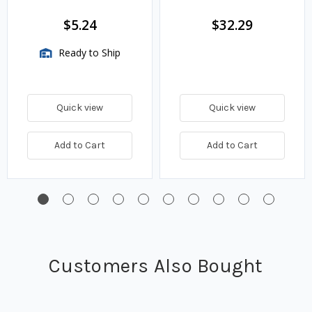
$5.24
$32.29
Ready to Ship
Quick view
Quick view
Add to Cart
Add to Cart
Customers Also Bought