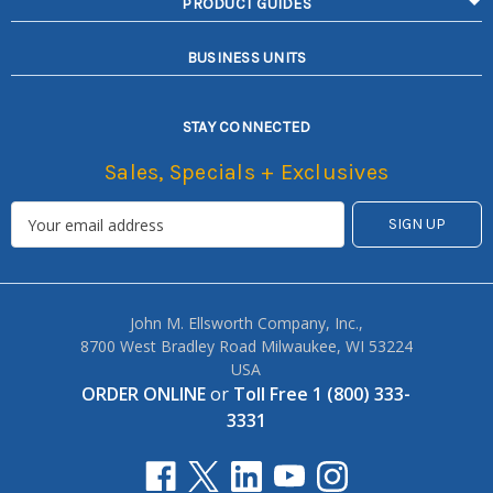
PRODUCT GUIDES
BUSINESS UNITS
STAY CONNECTED
Sales, Specials + Exclusives
John M. Ellsworth Company, Inc.,
8700 West Bradley Road Milwaukee, WI 53224
USA
ORDER ONLINE
or
Toll Free 1 (800) 333-
3331