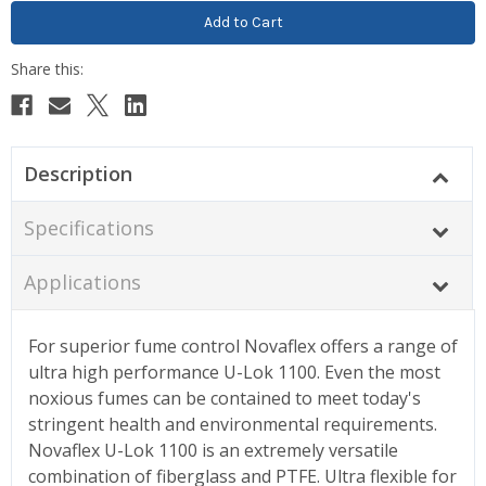
Description
Specifications
Applications
For superior fume control Novaflex offers a range of
ultra high performance U-Lok 1100. Even the most
noxious fumes can be contained to meet today's
stringent health and environmental requirements.
Novaflex U-Lok 1100 is an extremely versatile
combination of fiberglass and PTFE. Ultra flexible for