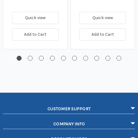
Quick view
Quick view
Add to Cart
Add to Cart
CUSTOMER SUPPORT
COMPANY INFO