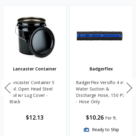
Lancaster Container
BadgerFlex
Lancaster Container 5
BadgerFlex Versiflo 4 in.
Gal. Open Head Steel
Water Suction &
Pail w/ Lug Cover -
Discharge Hose, 150 PSI
Black
- Hose Only
$12.13
$10.26
Per ft.
Ready to Ship