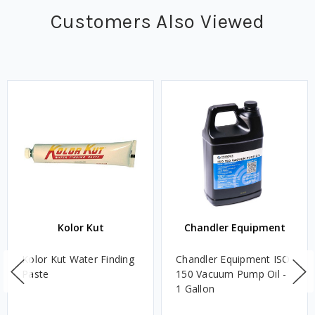
Customers Also Viewed
Kolor Kut
Chandler Equipment
Kolor Kut Water Finding
Chandler Equipment ISO
Paste
150 Vacuum Pump Oil -
1 Gallon