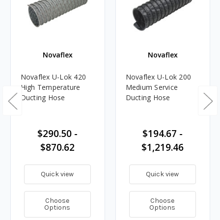
Novaflex
Novaflex
Novaflex U-Lok 420
Novaflex U-Lok 200
High Temperature
Medium Service
Ducting Hose
Ducting Hose
$290.50 -
$194.67 -
$870.62
$1,219.46
Quick view
Quick view
Choose
Choose
Options
Options