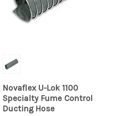
Novaflex U-Lok 1100
Specialty Fume Control
Ducting Hose