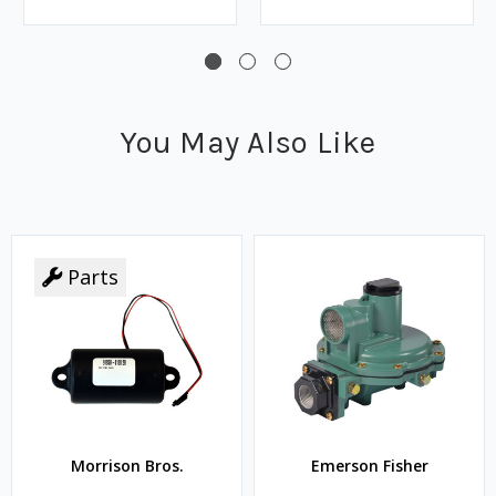
You May Also Like
Parts
Morrison Bros.
Emerson Fisher