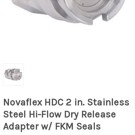
Novaflex HDC 2 in. Stainless
Steel Hi-Flow Dry Release
Adapter w/ FKM Seals