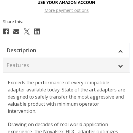
More payment options
Description
Features
Exceeds the performance of every compatible
adapter available today. State of the art adapters are
designed to safely transfer the most aggressive and
valuable product with minimum operator
intervention.
Drawing on decades of real world application
experience, the NovaFlex ‘HDC’ adapter optimizes