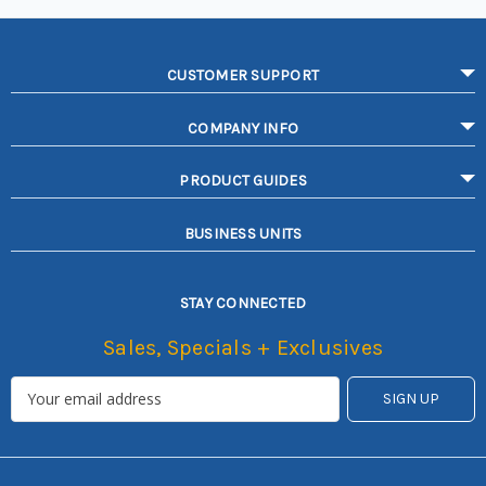
CUSTOMER SUPPORT
COMPANY INFO
PRODUCT GUIDES
BUSINESS UNITS
STAY CONNECTED
Sales, Specials + Exclusives