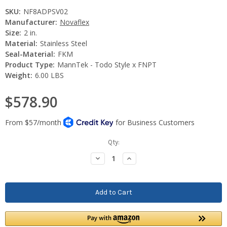
SKU:
NF8ADPSV02
Manufacturer:
Novaflex
Size:
2 in.
Material:
Stainless Steel
Seal-Material:
FKM
Product Type:
MannTek - Todo Style x FNPT
Weight:
6.00 LBS
$578.90
Current
Qty:
Stock:
Decrease
Increase
Quantity:
Quantity: