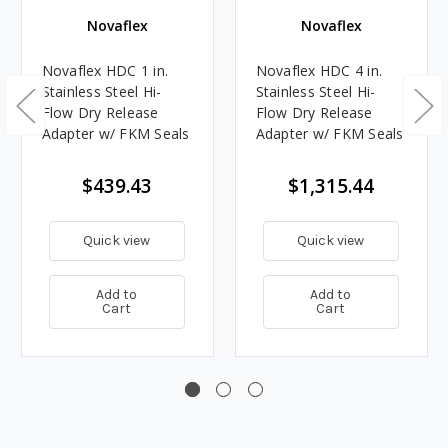
Novaflex
Novaflex
Novaflex HDC 1 in.
Novaflex HDC 4 in.
Stainless Steel Hi-
Stainless Steel Hi-
Flow Dry Release
Flow Dry Release
Adapter w/ FKM Seals
Adapter w/ FKM Seals
$439.43
$1,315.44
Quick view
Quick view
Add to
Add to
Cart
Cart