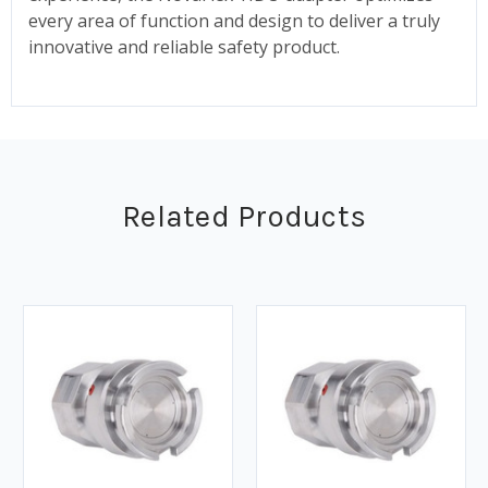
every area of function and design to deliver a truly
innovative and reliable safety product.
Related Products