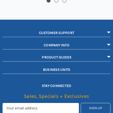
CUSTOMER SUPPORT
COMPANY INFO
PRODUCT GUIDES
BUSINESS UNITS
STAY CONNECTED
Sales, Specials + Exclusives