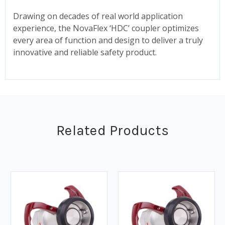
Drawing on decades of real world application
experience, the NovaFlex ‘HDC’ coupler optimizes
every area of function and design to deliver a truly
innovative and reliable safety product.
Related Products