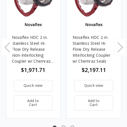
Novaflex
Novaflex
Novaflex HDC 2 in.
Novaflex HDC 2 in.
Stainless Steel Hi-
Stainless Steel Hi-
Flow Dry Release
Flow Dry Release
Non-Interlocking
Interlocking Coupler
Coupler w/ Chemraz
w/ Chemraz Seals
Seals
$1,971.71
$2,197.11
Quick view
Quick view
Add to
Add to
Cart
Cart