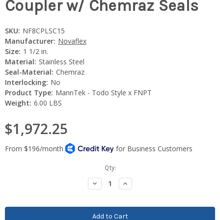
Coupler w/ Chemraz Seals
SKU:
NF8CPLSC15
Manufacturer:
Novaflex
Size:
1 1/2 in.
Material:
Stainless Steel
Seal-Material:
Chemraz
Interlocking:
No
Product Type:
MannTek - Todo Style x FNPT
Weight:
6.00 LBS
$1,972.25
Current
Qty:
Stock:
Decrease
Increase
Quantity:
Quantity: