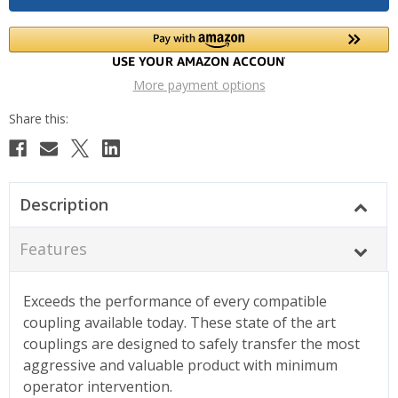
More payment options
Description
Features
Exceeds the performance of every compatible
coupling available today. These state of the art
couplings are designed to safely transfer the most
aggressive and valuable product with minimum
operator intervention.