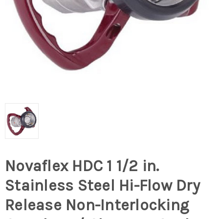
Novaflex HDC 1 1/2 in.
Stainless Steel Hi-Flow Dry
Release Non-Interlocking