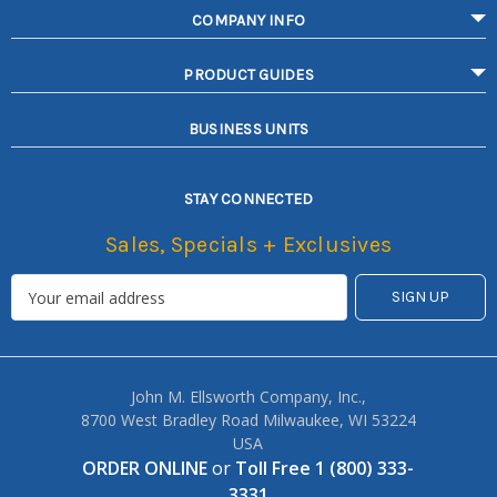
COMPANY INFO
PRODUCT GUIDES
BUSINESS UNITS
STAY CONNECTED
Sales, Specials + Exclusives
John M. Ellsworth Company, Inc.,
8700 West Bradley Road Milwaukee, WI 53224
USA
ORDER ONLINE
or
Toll Free 1 (800) 333-
3331