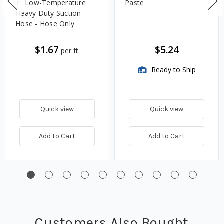
in. Low-Temperature
Paste
Heavy Duty Suction
Hose - Hose Only
$1.67
$5.24
per ft.
Ready to Ship
Quick view
Quick view
Add to Cart
Add to Cart
Customers Also Bought