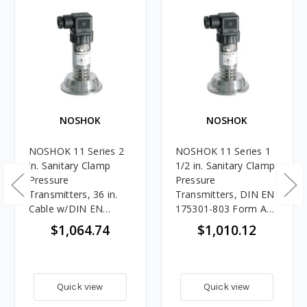
NOSHOK
NOSHOK
NOSHOK 11 Series 2
NOSHOK 11 Series 1
in. Sanitary Clamp
1/2 in. Sanitary Clamp
Pressure
Pressure
Transmitters, 36 in.
Transmitters, DIN EN
Cable w/DIN EN
175301-803 Form A
175301-803 Form A
Connection
$1,064.74
$1,010.12
Connection
Quick view
Quick view