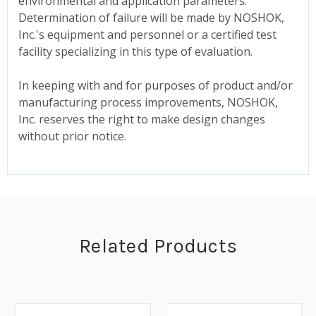
environmental and application parameters.
Determination of failure will be made by NOSHOK,
Inc.'s equipment and personnel or a certified test
facility specializing in this type of evaluation.
In keeping with and for purposes of product and/or
manufacturing process improvements, NOSHOK,
Inc. reserves the right to make design changes
without prior notice.
Related Products