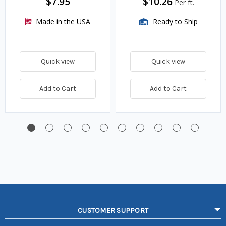
$7.95
$10.26
Per ft.
Made in the USA
Ready to Ship
Quick view
Quick view
Add to Cart
Add to Cart
CUSTOMER SUPPORT