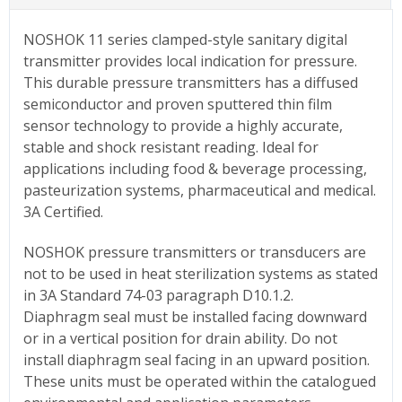
NOSHOK 11 series clamped-style sanitary digital
transmitter provides local indication for pressure.
This durable pressure transmitters has a diffused
semiconductor and proven sputtered thin film
sensor technology to provide a highly accurate,
stable and shock resistant reading. Ideal for
applications including food & beverage processing,
pasteurization systems, pharmaceutical and medical.
3A Certified.
NOSHOK pressure transmitters or transducers are
not to be used in heat sterilization systems as stated
in 3A Standard 74-03 paragraph D10.1.2.
Diaphragm seal must be installed facing downward
or in a vertical position for drain ability. Do not
install diaphragm seal facing in an upward position.
These units must be operated within the catalogued