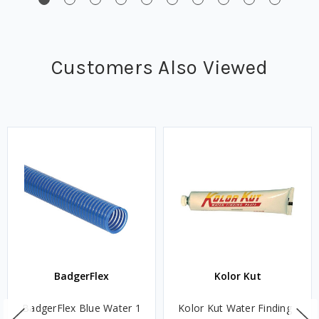
Customers Also Viewed
BadgerFlex
Kolor Kut
BadgerFlex Blue Water 1
Kolor Kut Water Finding