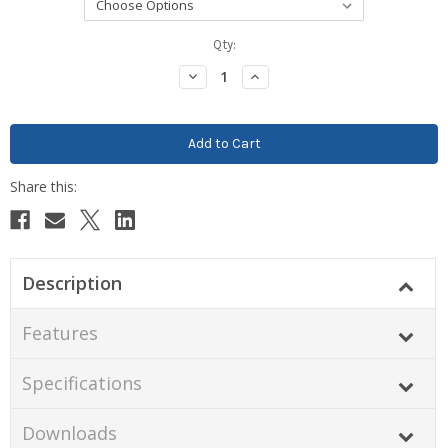
Current
Qty:
Stock:
Decrease
Increase
Quantity:
Quantity:
Description
Features
Specifications
Downloads