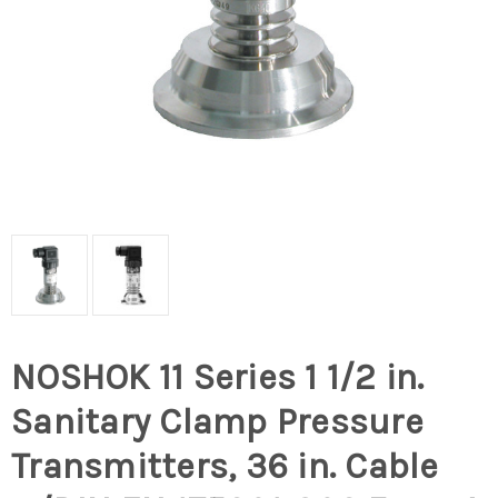
NOSHOK 11 Series 1 1/2 in.
Sanitary Clamp Pressure
Transmitters, 36 in. Cable