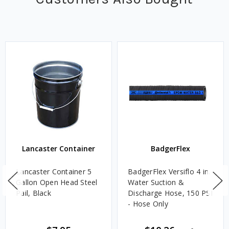
Lancaster Container
BadgerFlex
Lancaster Container 5
BadgerFlex Versiflo 4 in.
Gallon Open Head Steel
Water Suction &
Pail, Black
Discharge Hose, 150 PSI
- Hose Only