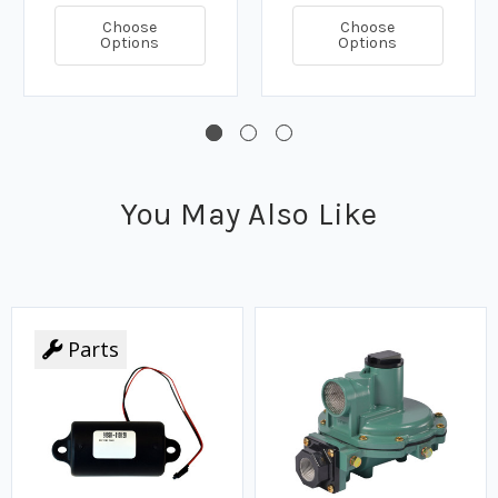
Choose
Choose
Options
Options
You May Also Like
Parts