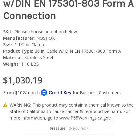
w/DIN EN 175301-803 Form A
Connection
SKU:
Please choose an option below
Manufacturer:
NOSHOK
Size:
1 1/2 in. Clamp
Product Type:
36 in. Cable w/ DIN EN 175301-803 Form A
Material:
Stainless Steel
Weight:
1.10 LBS
$1,030.19
WARNING:
This product may contain a chemical known to the
State of California to cause cancer & reproductive harm. For
more information, go to
www.P65Warnings.ca.gov
.
Pressure:
(Required)