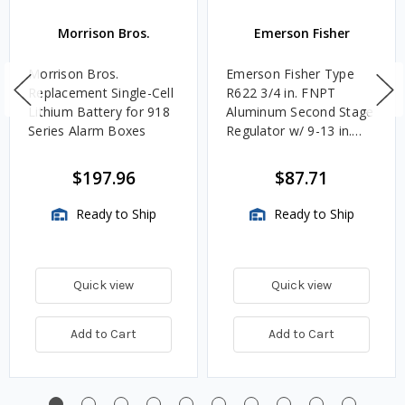
Morrison Bros.
Emerson Fisher
Morrison Bros.
Emerson Fisher Type
Replacement Single-Cell
R622 3/4 in. FNPT
Lithium Battery for 918
Aluminum Second Stage
Series Alarm Boxes
Regulator w/ 9-13 in.
w.c. Spring, 1.4M
BTU/HR
$197.96
$87.71
Ready to Ship
Ready to Ship
Quick view
Quick view
Add to Cart
Add to Cart