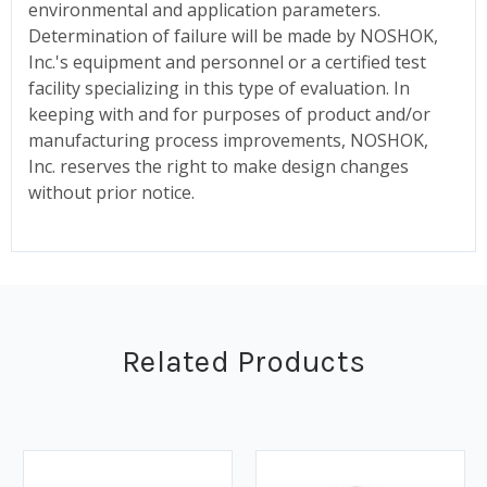
environmental and application parameters.
Determination of failure will be made by NOSHOK,
Inc.'s equipment and personnel or a certified test
facility specializing in this type of evaluation. In
keeping with and for purposes of product and/or
manufacturing process improvements, NOSHOK,
Inc. reserves the right to make design changes
without prior notice.
Related Products