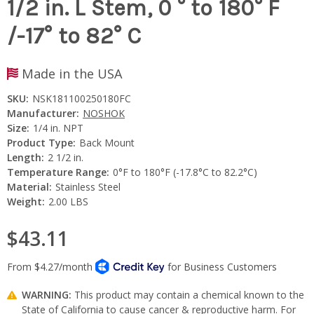
1/2 in. L Stem, 0 ° to 180° F
/-17° to 82° C
Made in the USA
SKU:
NSK181100250180FC
Manufacturer:
NOSHOK
Size:
1/4 in. NPT
Product Type:
Back Mount
Length:
2 1/2 in.
Temperature Range:
0°F to 180°F (-17.8°C to 82.2°C)
Material:
Stainless Steel
Weight:
2.00 LBS
$43.11
WARNING:
This product may contain a chemical known to the
State of California to cause cancer & reproductive harm. For