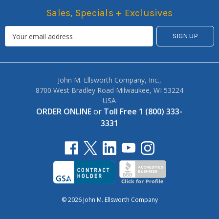
Sales, Specials + Exclusives
John M. Ellsworth Company, Inc.,
8700 West Bradley Road Milwaukee, WI 53224
USA
ORDER ONLINE
or
Toll Free 1 (800) 333-
3331
© 2026 John M. Ellsworth Company