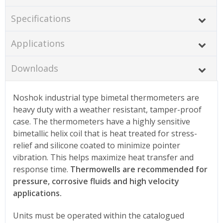
Specifications
Applications
Downloads
Noshok industrial type bimetal thermometers are
heavy duty with a weather resistant, tamper-proof
case. The thermometers have a highly sensitive
bimetallic helix coil that is heat treated for stress-
relief and silicone coated to minimize pointer
vibration. This helps maximize heat transfer and
response time.
Thermowells are recommended for
pressure, corrosive fluids and high velocity
applications.
Units must be operated within the catalogued