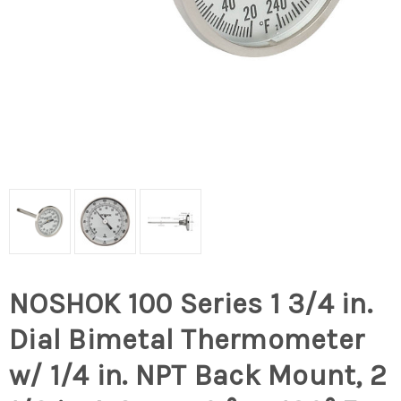
NOSHOK 100 Series 1 3/4 in.
Dial Bimetal Thermometer
w/ 1/4 in. NPT Back Mount, 2