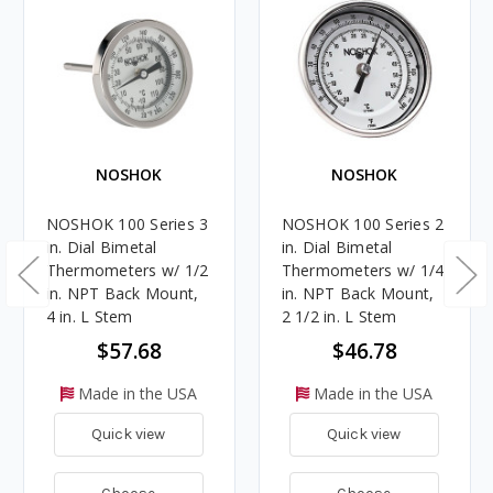
NOSHOK
NOSHOK
NOSHOK 100 Series 3
NOSHOK 100 Series 2
in. Dial Bimetal
in. Dial Bimetal
Thermometers w/ 1/2
Thermometers w/ 1/4
in. NPT Back Mount,
in. NPT Back Mount,
4 in. L Stem
2 1/2 in. L Stem
$57.68
$46.78
Made in the USA
Made in the USA
Quick view
Quick view