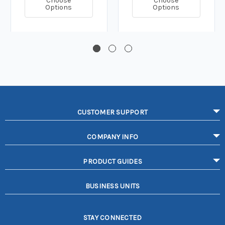
Choose
Choose
Options
Options
CUSTOMER SUPPORT
COMPANY INFO
PRODUCT GUIDES
BUSINESS UNITS
STAY CONNECTED