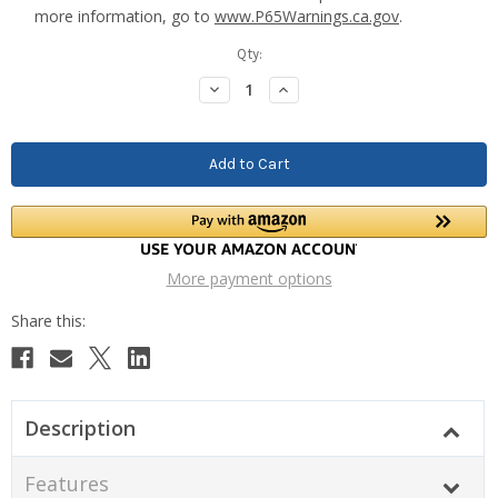
more information, go to
www.P65Warnings.ca.gov
.
Current
Qty:
Stock:
Decrease
Increase
Quantity:
Quantity:
More payment options
Description
Features