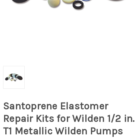
Santoprene Elastomer
Repair Kits for Wilden 1/2 in.
T1 Metallic Wilden Pumps