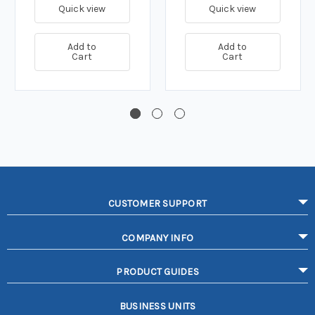
Quick view
Quick view
Add to
Add to
Cart
Cart
CUSTOMER SUPPORT
COMPANY INFO
PRODUCT GUIDES
BUSINESS UNITS