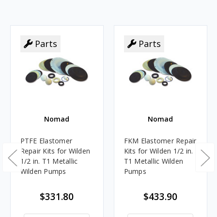
Parts
Parts
Nomad
Nomad
PTFE Elastomer
FKM Elastomer Repair
Repair Kits for Wilden
Kits for Wilden 1/2 in.
1/2 in. T1 Metallic
T1 Metallic Wilden
Wilden Pumps
Pumps
$331.80
$433.90