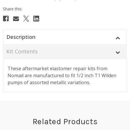
Description
Kit Contents
These aftermarket elastomer repair kits from
Nomad are manufactured to fit 1/2 inch T1 Wilden
pumps of assorted metallic variations.
Related Products