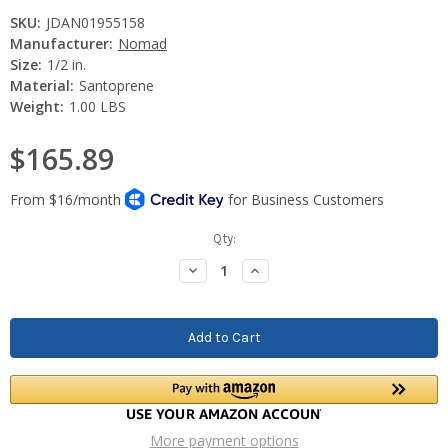
SKU:
JDAN01955158
Manufacturer:
Nomad
Size:
1/2 in.
Material:
Santoprene
Weight:
1.00 LBS
$165.89
Current
Qty:
Stock:
Decrease
Increase
Quantity:
Quantity:
More payment options