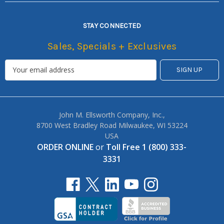
STAY CONNECTED
Sales, Specials + Exclusives
John M. Ellsworth Company, Inc.,
8700 West Bradley Road Milwaukee, WI 53224
USA
ORDER ONLINE
or
Toll Free 1 (800) 333-
3331