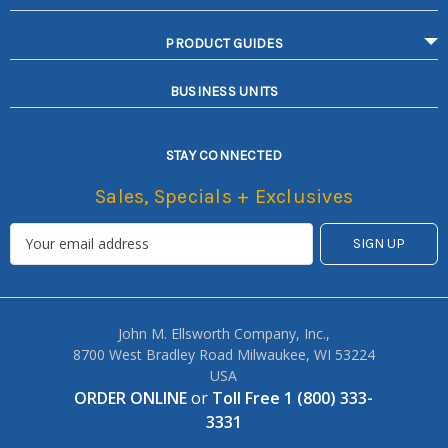
PRODUCT GUIDES
BUSINESS UNITS
STAY CONNECTED
Sales, Specials + Exclusives
John M. Ellsworth Company, Inc.,
8700 West Bradley Road Milwaukee, WI 53224
USA
ORDER ONLINE
or
Toll Free 1 (800) 333-
3331