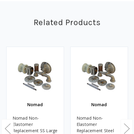
Related Products
Nomad
Nomad
Nomad Non-
Nomad Non-
Elastomer
Elastomer
Replacement SS Large
Replacement Steel