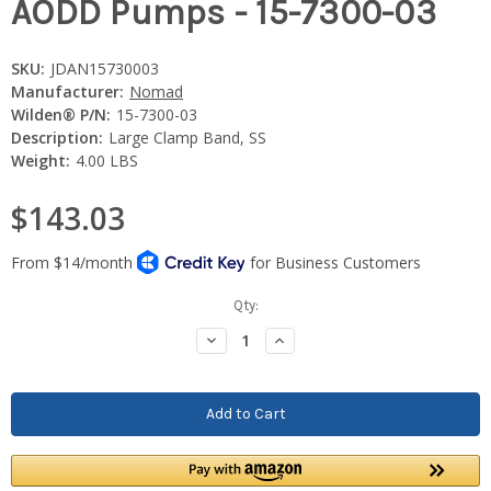
AODD Pumps - 15-7300-03
SKU:
JDAN15730003
Manufacturer:
Nomad
Wilden® P/N:
15-7300-03
Description:
Large Clamp Band, SS
Weight:
4.00 LBS
$143.03
Current
Qty:
Stock:
Decrease
Increase
Quantity:
Quantity: