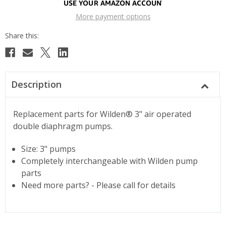
More payment options
Description
Replacement parts for Wilden® 3" air operated
double diaphragm pumps.
Size: 3" pumps
Completely interchangeable with Wilden pump
parts
Need more parts? - Please call for details