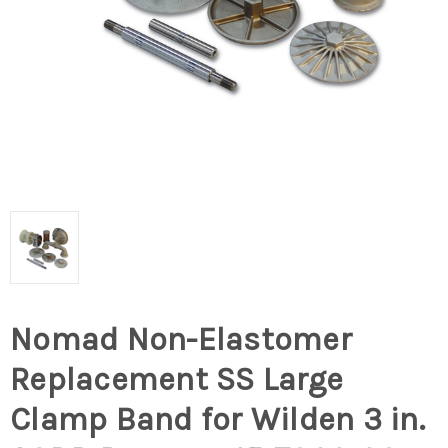
Nomad Non-Elastomer
Replacement SS Large
Clamp Band for Wilden 3 in.