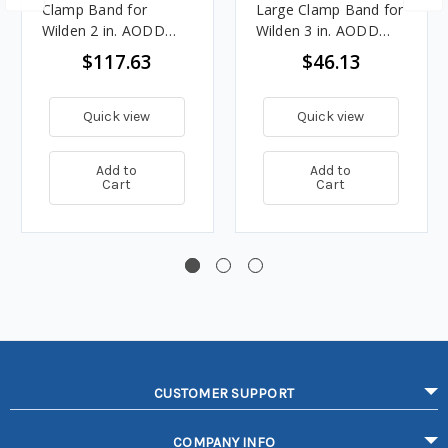
Clamp Band for
Large Clamp Band for
Wilden 2 in. AODD
Wilden 3 in. AODD
Pumps - 08-7300-03
Pumps - 15-7300-08
$117.63
$46.13
Quick view
Quick view
Add to
Add to
Cart
Cart
CUSTOMER SUPPORT
COMPANY INFO