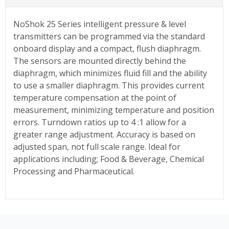
NoShok 25 Series intelligent pressure & level
transmitters can be programmed via the standard
onboard display and a compact, flush diaphragm.
The sensors are mounted directly behind the
diaphragm, which minimizes fluid fill and the ability
to use a smaller diaphragm. This provides current
temperature compensation at the point of
measurement, minimizing temperature and position
errors. Turndown ratios up to 4 :1 allow for a
greater range adjustment. Accuracy is based on
adjusted span, not full scale range. Ideal for
applications including; Food & Beverage, Chemical
Processing and Pharmaceutical.