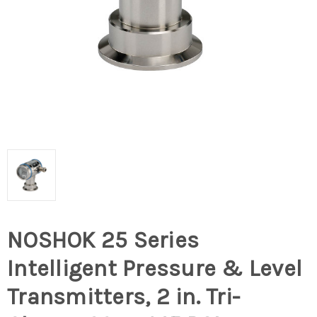
NOSHOK 25 Series
Intelligent Pressure & Level
Transmitters, 2 in. Tri-