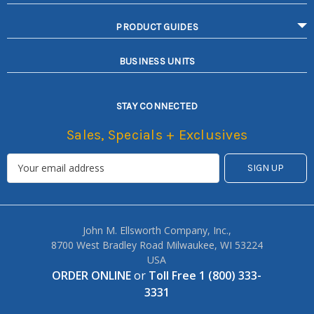
PRODUCT GUIDES
BUSINESS UNITS
STAY CONNECTED
Sales, Specials + Exclusives
John M. Ellsworth Company, Inc.,
8700 West Bradley Road Milwaukee, WI 53224
USA
ORDER ONLINE
or
Toll Free 1 (800) 333-
3331