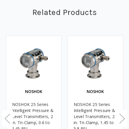
Related Products
NOSHOK
NOSHOK
NOSHOK 25 Series
NOSHOK 25 Series
Intelligent Pressure &
Intelligent Pressure &
Level Transmitters, 2
Level Transmitters, 2
in. Tri-Clamp, 0.6 to
in. Tri-Clamp, 1.45 to
1.45 PSI
5.8 PSI