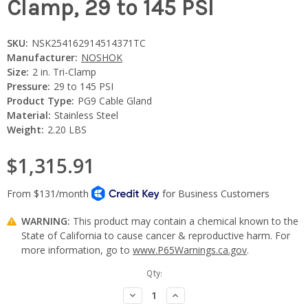
Clamp, 29 to 145 PSI
SKU:
NSK254162914514371TC
Manufacturer:
NOSHOK
Size:
2 in. Tri-Clamp
Pressure:
29 to 145 PSI
Product Type:
PG9 Cable Gland
Material:
Stainless Steel
Weight:
2.20 LBS
$1,315.91
WARNING:
This product may contain a chemical known to the
State of California to cause cancer & reproductive harm. For
more information, go to
www.P65Warnings.ca.gov
.
Current
Qty:
Stock:
Decrease
Increase
Quantity:
Quantity: