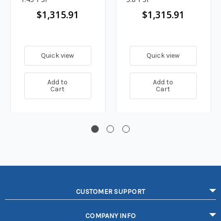
$1,315.91
$1,315.91
Quick view
Quick view
Add to
Add to
Cart
Cart
CUSTOMER SUPPORT
COMPANY INFO