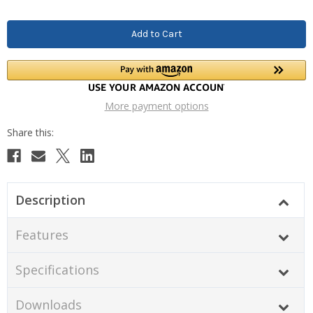
More payment options
Description
Features
Specifications
Downloads