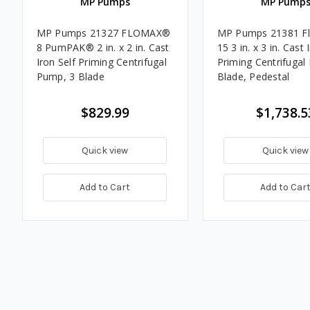
MP Pumps
MP Pump
MP Pumps 21327 FLOMAX®
MP Pumps 21381 F
8 PumPAK® 2 in. x 2 in. Cast
15 3 in. x 3 in. Cast 
Iron Self Priming Centrifugal
Priming Centrifugal
Pump, 3 Blade
Blade, Pedestal
$829.99
$1,738.5
Quick view
Quick view
Add to Cart
Add to Car