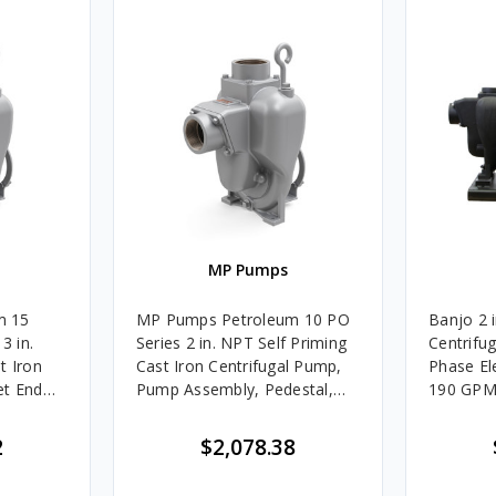
MP Pumps
m 15
MP Pumps Petroleum 10 PO
Banjo 2 i
3 in.
Series 2 in. NPT Self Priming
Centrifu
t Iron
Cast Iron Centrifugal Pump,
Phase El
et End
Pump Assembly, Pedestal,
190 GP
ne Mount
225 GPM
2
$2,078.38