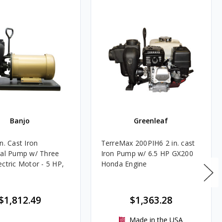
Banjo
Greenleaf
n. Cast Iron
TerreMax 200PIH6 2 in. cast
gal Pump w/ Three
Iron Pump w/ 6.5 HP GX200
ectric Motor - 5 HP,
Honda Engine
M
$1,812.49
$1,363.28
Made in the USA