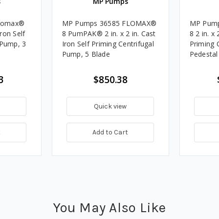
s
MP Pumps
lomax®
MP Pumps 36585 FLOMAX®
MP Pum
Iron Self
8 PumPAK® 2 in. x 2 in. Cast
8 2 in. x 
 Pump, 3
Iron Self Priming Centrifugal
Priming 
Pump, 5 Blade
Pedestal
3
$850.38
Quick view
t
Add to Cart
You May Also Like