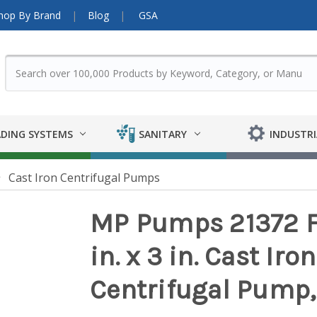
hop By Brand
Blog
GSA
DING SYSTEMS
SANITARY
INDUSTRI
Cast Iron Centrifugal Pumps
MP Pumps 21372 
in. x 3 in. Cast Ir
Centrifugal Pump,