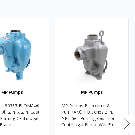
MP Pumps
MP Pumps
ps 36585 FLOMAX®
MP Pumps Petroleum 8
® 2 in. x 2 in. Cast
PumPAK® PO Series 2 in.
 Priming Centrifugal
NPT Self Priming Cast Iron
Blade
Centrifugal Pump, Wet End
Only, Pedestal/Engine Mount