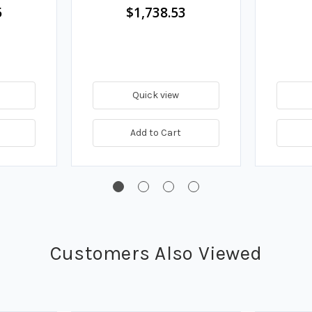
5
$1,738.53
Quick view
Add to Cart
Customers Also Viewed