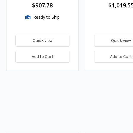
Adapter, High Flow Impeller,
$907.78
$1,019.5
150 GPM
Ready to Ship
Quick view
Quick view
Add to Cart
Add to Cart