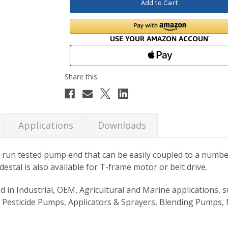
Applications
Downloads
un tested pump end that can be easily coupled to a number
stal is also available for T-frame motor or belt drive.
Industrial, OEM, Agricultural and Marine applications, suc
 Pesticide Pumps, Applicators & Sprayers, Blending Pumps