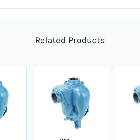
Related Products