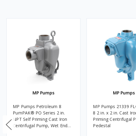
MP Pumps
MP Pumps
MP Pumps Petroleum 8
MP Pumps 21339 F
PumPAK® PO Series 2 in.
8 2 in. x 2 in. Cast Ir
NPT Self Priming Cast Iron
Priming Centrifugal 
Centrifugal Pump, Wet End
Pedestal
Only, Pedestal/Engine Mount