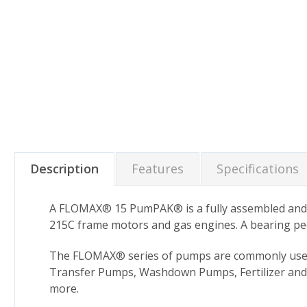
Description
Features
Specifications
A FLOMAX® 15 PumPAK® is a fully assembled and r
215C frame motors and gas engines. A bearing pede
The FLOMAX® series of pumps are commonly used in 
Transfer Pumps, Washdown Pumps, Fertilizer and
more.