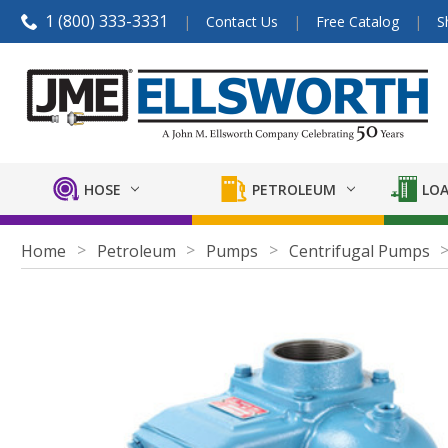
1 (800) 333-3331
Contact Us
Free Catalog
S
HOSE
PETROLEUM
LOA
Home
Petroleum
Pumps
Centrifugal Pumps