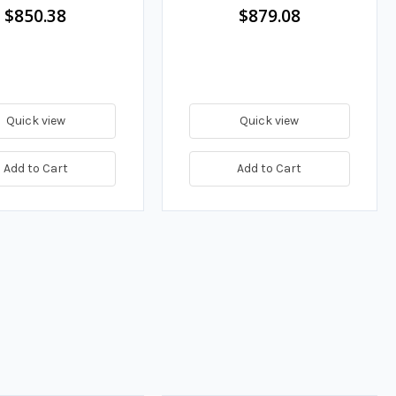
Adapter, 150 GPM
$850.38
$879.08
Quick view
Quick view
Add to Cart
Add to Cart