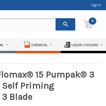
Sign in
0
AL
CHEMICAL
LIQUID COOLING
Flomax® 15 Pumpak® 3
on Self Priming
 3 Blade