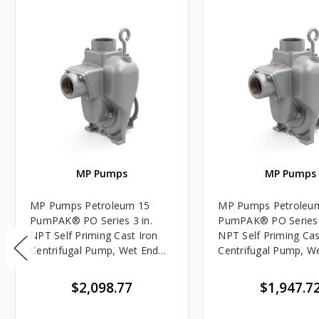
MP Pumps
MP Pumps
MP Pumps Petroleum 15
MP Pumps Petroleu
PumPAK® PO Series 3 in.
PumPAK® PO Series 
NPT Self Priming Cast Iron
NPT Self Priming Cas
Centrifugal Pump, Wet End
Centrifugal Pump, W
Only, Close Couple Adapter,
Only, Pedestal/Engi
320 GPM
Adapter, 320 GPM
$2,098.77
$1,947.7