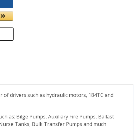
 of drivers such as hydraulic motors, 184TC and
h as: Bilge Pumps, Auxiliary Fire Pumps, Ballast
, Nurse Tanks, Bulk Transfer Pumps and much