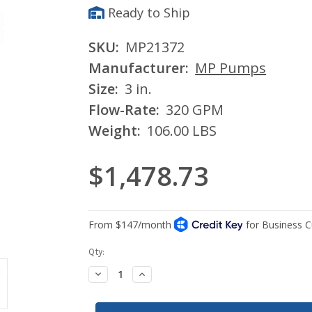
Ready to Ship
SKU:
MP21372
Manufacturer:
MP Pumps
Size:
3 in.
Flow-Rate:
320 GPM
Weight:
106.00 LBS
$1,478.73
Current
Qty:
Stock:
Decrease
Increase
Quantity:
Quantity: