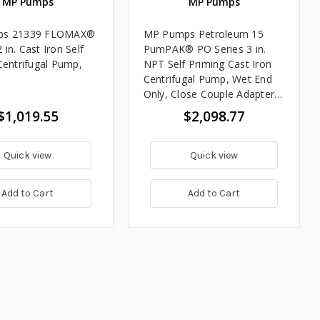
MP Pumps
MP Pumps
ps 21339 FLOMAX®
MP Pumps Petroleum 15
2 in. Cast Iron Self
PumPAK® PO Series 3 in.
Centrifugal Pump,
NPT Self Priming Cast Iron
Centrifugal Pump, Wet End
Only, Close Couple Adapter,
320 GPM
$1,019.55
$2,098.77
Quick view
Quick view
Add to Cart
Add to Cart