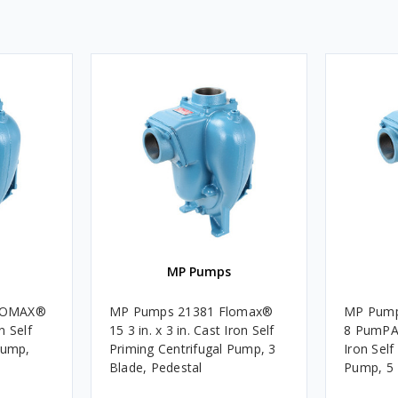
MP Pumps
LOMAX®
MP Pumps 21381 Flomax®
MP Pum
on Self
15 3 in. x 3 in. Cast Iron Self
8 PumPAK
Pump,
Priming Centrifugal Pump, 3
Iron Self
Blade, Pedestal
Pump, 5 