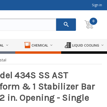
Sign in
0
AL
CHEMICAL
LIQUID COOLING
stal
odel 434S SS AST
form & 1 Stabilizer Bar
 12 in. Opening - Single