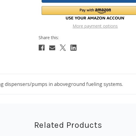
More payment options
ling dispensers/pumps in aboveground fueling systems.
Related Products