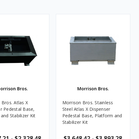
orrison Bros.
Morrison Bros.
 Bros. Atlas X
Morrison Bros. Stainless
r Pedestal Base,
Steel Atlas X Dispenser
and Stabilizer Kit
Pedestal Base, Platform and
Stabilizer Kit
.21 - $2,328.48
$3,648.42 - $3,893.28