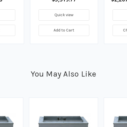
Quick view
t
Add to Cart
C
You May Also Like