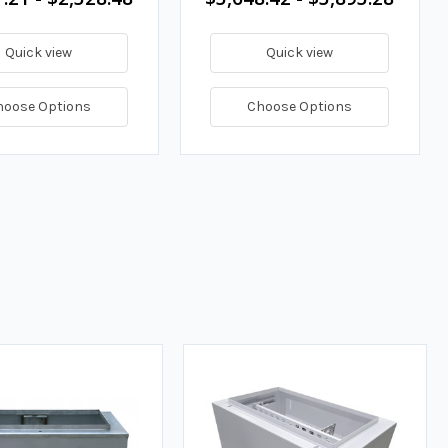
Quick view
Quick view
hoose Options
Choose Options