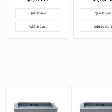
Quick view
Quick view
Add to Cart
Add to Car