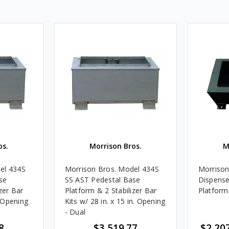
os.
Morrison Bros.
M
el 434S
Morrison Bros. Model 434S
Morrison
se
SS AST Pedestal Base
Dispense
zer Bar
Platform & 2 Stabilizer Bar
Platform 
. Opening
Kits w/ 28 in. x 15 in. Opening
- Dual
8
$3,519.77
$2,207