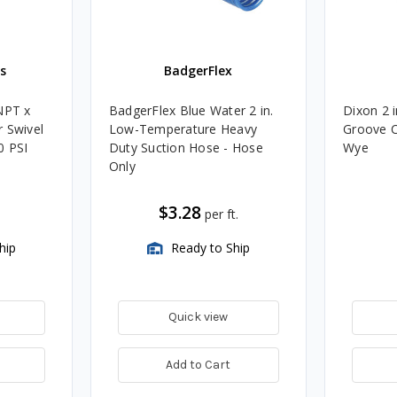
s
BadgerFlex
NPT x
BadgerFlex Blue Water 2 in.
Dixon 2 
 Swivel
Low-Temperature Heavy
Groove C
0 PSI
Duty Suction Hose - Hose
Wye
Only
$3.28
per ft.
hip
Ready to Ship
Quick view
Add to Cart