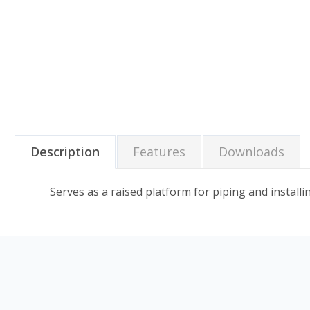
Description
Features
Downloads
Serves as a raised platform for piping and instal