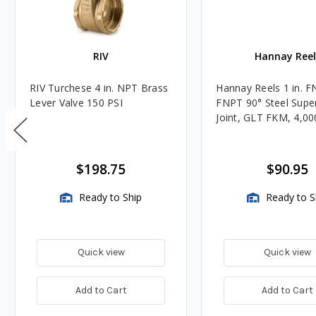
RIV
Hannay Reel
RIV Turchese 4 in. NPT Brass
Hannay Reels 1 in. F
Lever Valve 150 PSI
FNPT 90° Steel Super
Joint, GLT FKM, 4,00
$198.75
$90.95
Ready to Ship
Ready to S
Quick view
Quick view
Add to Cart
Add to Cart