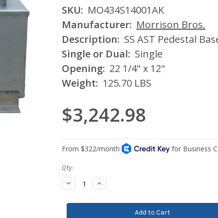
SKU:
MO434S14001AK
Manufacturer:
Morrison Bros.
Description:
SS AST Pedestal Base
Single or Dual:
Single
Opening:
22 1/4" x 12"
Weight:
125.70 LBS
$3,242.98
Current
Qty:
Stock:
Decrease
Increase
Quantity:
Quantity: