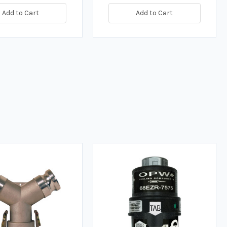
Add to Cart
Add to Cart