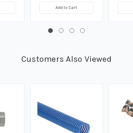
Add to Cart
Customers Also Viewed