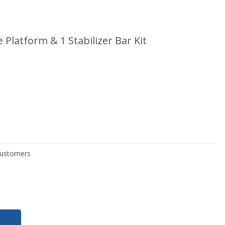
 Platform & 1 Stabilizer Bar Kit