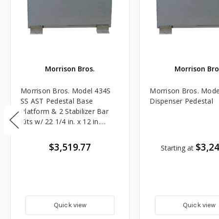
Morrison Bros.
Morrison Bro
Morrison Bros. Model 434S
Morrison Bros. Mode
SS AST Pedestal Base
Dispenser Pedestal
Platform & 2 Stabilizer Bar
Kits w/ 22 1/4 in. x 12 in.
Opening - Dual
$3,519.77
$3,24
Starting at
Quick view
Quick view