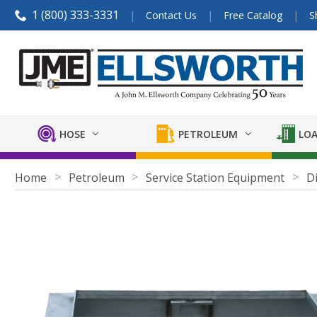
1 (800) 333-3331
Contact Us
Free Catalog
S
HOSE
PETROLEUM
LOA
Home
Petroleum
Service Station Equipment
D