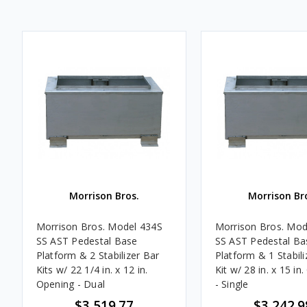
Morrison Bros.
Morrison Br
Morrison Bros. Model 434S
Morrison Bros. Mod
SS AST Pedestal Base
SS AST Pedestal Ba
Platform & 2 Stabilizer Bar
Platform & 1 Stabili
Kits w/ 22 1/4 in. x 12 in.
Kit w/ 28 in. x 15 in
Opening - Dual
- Single
$3,519.77
$3,242.9