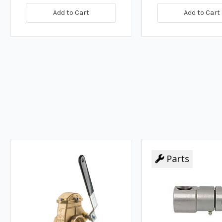
Add to Cart
Add to Cart
Parts