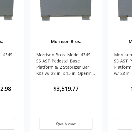
s.
Morrison Bros.
M
l 434S
Morrison Bros. Model 434S
Morrison
SS AST Pedestal Base
SS AST P
Platform & 2 Stabilizer Bar
Platform 
Kits w/ 28 in. x 15 in. Opening
w/ 28 in.
- Dual
Single
2.98
$3,519.77
Quick view