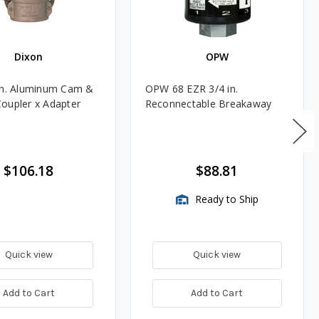
Dixon
OPW
in. Aluminum Cam &
OPW 68 EZR 3/4 in.
oupler x Adapter
Reconnectable Breakaway
$106.18
$88.81
Ready to Ship
Quick view
Quick view
Add to Cart
Add to Cart