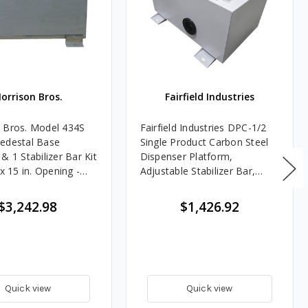
orrison Bros.
Fairfield Industries
 Bros. Model 434S
Fairfield Industries DPC-1/2
edestal Base
Single Product Carbon Steel
& 1 Stabilizer Bar Kit
Dispenser Platform,
 x 15 in. Opening -
Adjustable Stabilizer Bar,
Shear Valve Bracket, 2 in.
Flexible Entry Boot
$3,242.98
$1,426.92
Quick view
Quick view