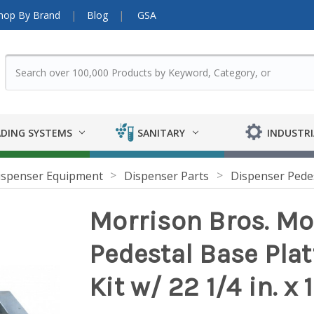
hop By Brand
Blog
GSA
DING SYSTEMS
SANITARY
INDUSTRI
ispenser Equipment
Dispenser Parts
Dispenser Pede
Morrison Bros. M
Pedestal Base Plat
Kit w/ 22 1/4 in. x