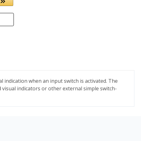
 indication when an input switch is activated. The
 visual indicators or other external simple switch-