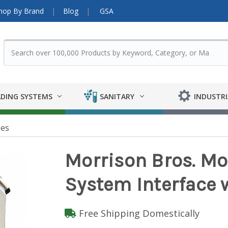
hop By Brand
Blog
GSA
DING SYSTEMS
SANITARY
INDUSTRI
es
Morrison Bros. Mo
System Interface 
Free Shipping Domestically