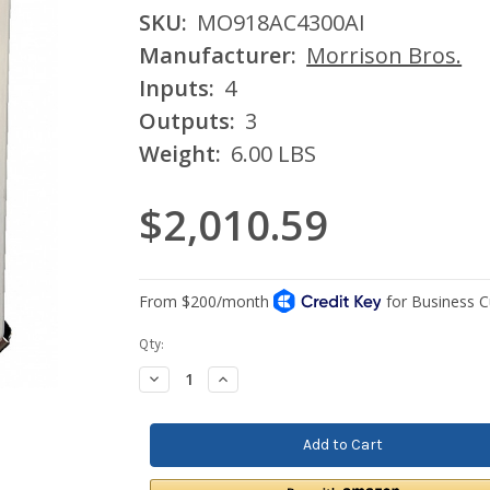
SKU:
MO918AC4300AI
Manufacturer:
Morrison Bros.
Inputs:
4
Outputs:
3
Weight:
6.00 LBS
$2,010.59
Current
Qty:
Stock:
Decrease
Increase
Quantity:
Quantity: