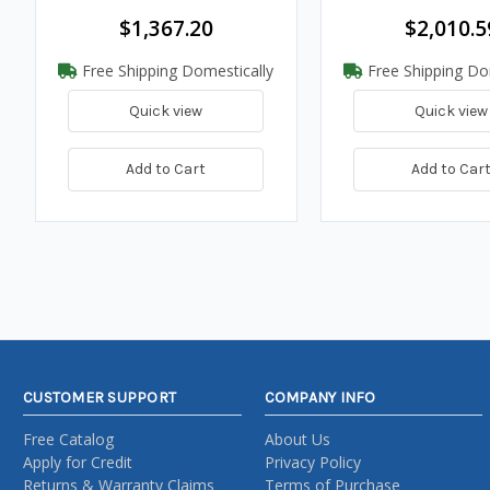
$1,367.20
$2,010.5
Free Shipping Domestically
Free Shipping Do
Quick view
Quick view
Add to Cart
Add to Car
CUSTOMER SUPPORT
COMPANY INFO
Free Catalog
About Us
Apply for Credit
Privacy Policy
Returns & Warranty Claims
Terms of Purchase