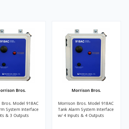
orrison Bros.
Morrison Bros.
 Bros. Model 918AC
Morrison Bros. Model 918AC
rm System Interface
Tank Alarm System Interface
uts & 3 Outputs
w/ 4 Inputs & 4 Outputs