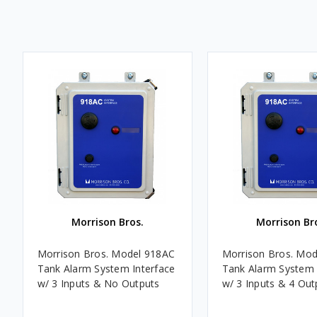
Morrison Bros.
Morrison Br
Morrison Bros. Model 918AC
Morrison Bros. Mo
Tank Alarm System Interface
Tank Alarm System 
w/ 3 Inputs & No Outputs
w/ 3 Inputs & 4 Out