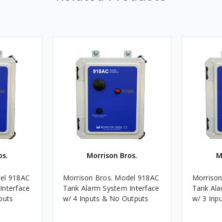
os.
Morrison Bros.
M
del 918AC
Morrison Bros. Model 918AC
Morrison
Interface
Tank Alarm System Interface
Tank Ala
puts
w/ 4 Inputs & No Outputs
w/ 3 Inp