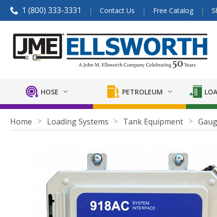
1 (800) 333-3331
Contact Us
Free Catalog
S
HOSE
PETROLEUM
LOA
Home
Loading Systems
Tank Equipment
Gaug