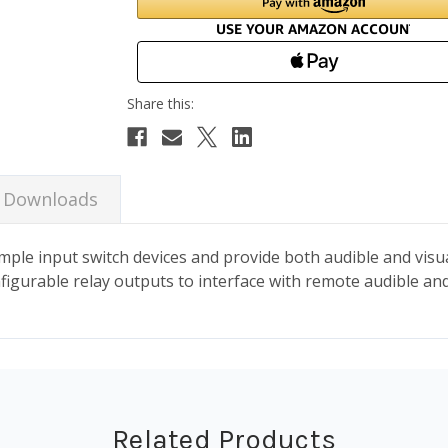
Downloads
ple input switch devices and provide both audible and visual
nfigurable relay outputs to interface with remote audible and
Related Products