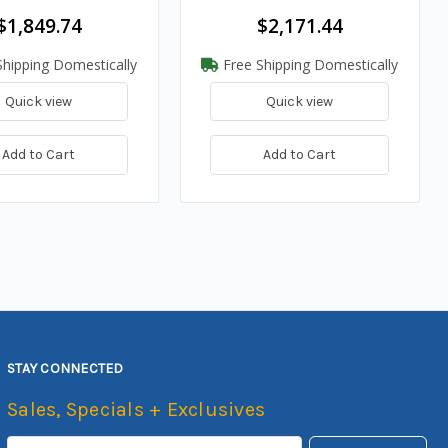
$1,849.74
$2,171.44
hipping Domestically
Free Shipping Domestically
Quick view
Quick view
Add to Cart
Add to Cart
STAY CONNECTED
Sales, Specials + Exclusives