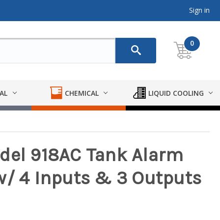
Sign in
0
AL
CHEMICAL
LIQUID COOLING
del 918AC Tank Alarm
w/ 4 Inputs & 3 Outputs