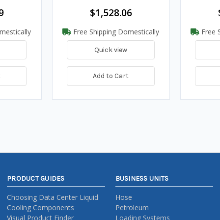
9
$1,528.06
mestically
Free Shipping Domestically
Free S
Quick view
t
Add to Cart
PRODUCT GUIDES
BUSINESS UNITS
Choosing Data Center Liquid
Hose
Cooling Components
Petroleum
Visual Product Finder
Loading Systems