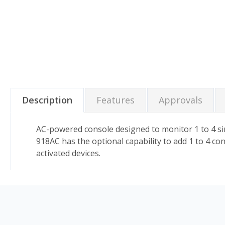
Description
Features
Approvals
AC-powered console designed to monitor 1 to 4 sim
918AC has the optional capability to add 1 to 4 co
activated devices.