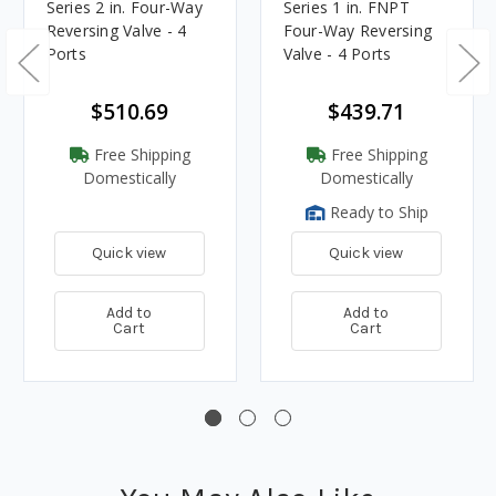
Series 2 in. Four-Way
Series 1 in. FNPT
Reversing Valve - 4
Four-Way Reversing
Ports
Valve - 4 Ports
$510.69
$439.71
Free Shipping
Free Shipping
Domestically
Domestically
Ready to Ship
Quick view
Quick view
Add to
Add to
Cart
Cart