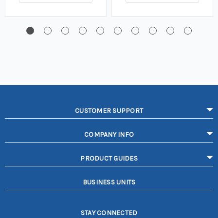
CUSTOMER SUPPORT
COMPANY INFO
PRODUCT GUIDES
BUSINESS UNITS
STAY CONNECTED