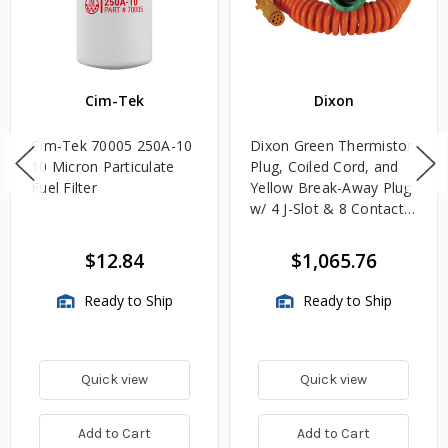
Cim-Tek
Dixon
Cim-Tek 70005 250A-10
Dixon Green Thermistor
10 Micron Particulate
Plug, Coiled Cord, and
Fuel Filter
Yellow Break-Away Plug
w/ 4 J-Slot & 8 Contact
Pins
$12.84
$1,065.76
Ready to Ship
Ready to Ship
Quick view
Quick view
Add to Cart
Add to Cart