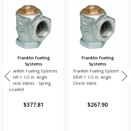
Franklin Fueling
Franklin Fueling
Systems
Systems
Franklin Fueling Systems
Franklin Fueling Systems
EBW 1 1/2 in. Angle
EBW 1 1/2 in. Angle
Check Valves - Spring
Check Valve
Loaded
$377.81
$267.90