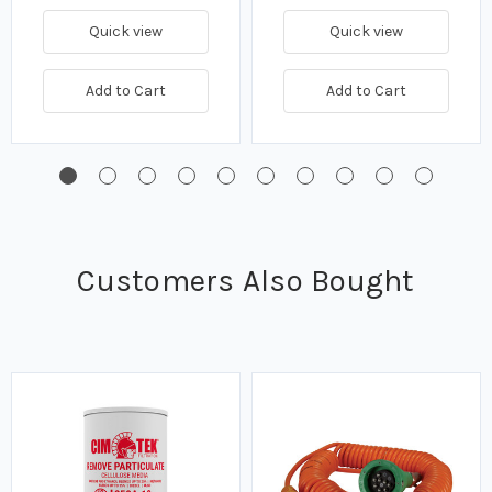
Quick view
Quick view
Add to Cart
Add to Cart
Customers Also Bought