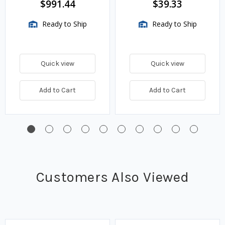
$991.44
$39.33
Ready to Ship
Ready to Ship
Quick view
Quick view
Add to Cart
Add to Cart
Customers Also Viewed