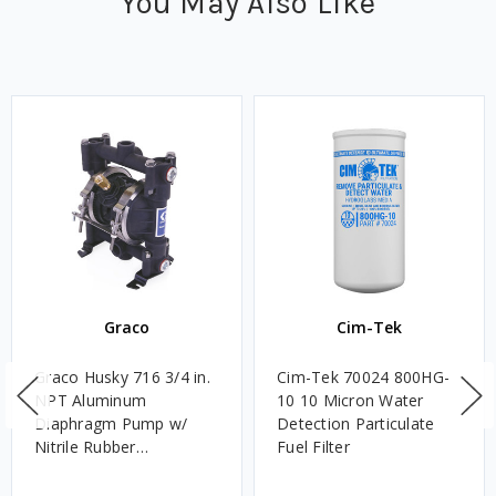
You May Also Like
Graco
Cim-Tek
Graco Husky 716 3/4 in.
Cim-Tek 70024 800HG-
NPT Aluminum
10 10 Micron Water
Diaphragm Pump w/
Detection Particulate
Nitrile Rubber
Fuel Filter
Diaphragms & Balls,
Acetal Seats