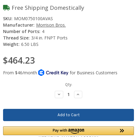
Free Shipping Domestically
SKU:
MOM0750100AVAS
Manufacturer:
Morrison Bros.
Number of Ports:
4
Thread Size:
3/4 in. FNPT Ports
Weight:
6.50 LBS
$464.23
Current
Qty:
Stock:
Decrease
Increase
Quantity:
Quantity: