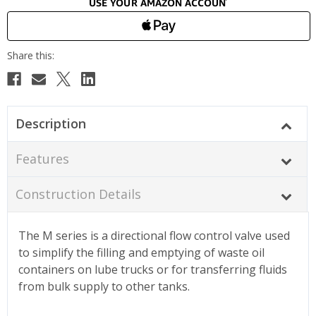
Description
Features
Construction Details
The M series is a directional flow control valve used
to simplify the filling and emptying of waste oil
containers on lube trucks or for transferring fluids
from bulk supply to other tanks.