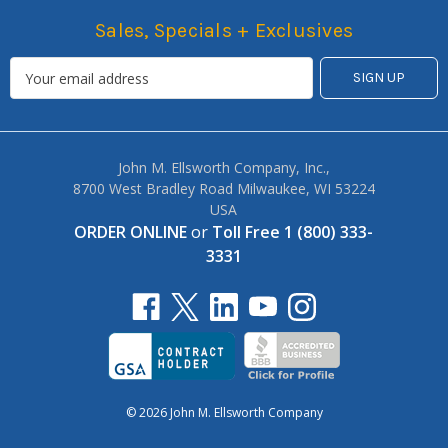
Sales, Specials + Exclusives
John M. Ellsworth Company, Inc.,
8700 West Bradley Road Milwaukee, WI 53224
USA
ORDER ONLINE
or
Toll Free 1 (800) 333-
3331
© 2026 John M. Ellsworth Company