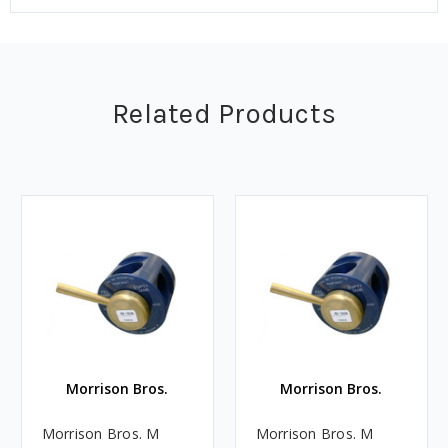
Related Products
Morrison Bros.
Morrison Bros.
Morrison Bros. M
Morrison Bros. M