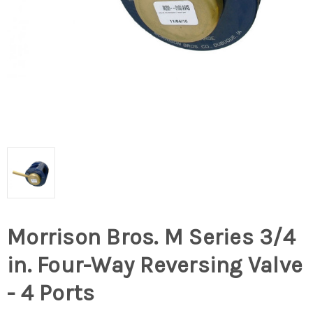
Morrison Bros. M Series 3/4
in. Four-Way Reversing Valve
- 4 Ports