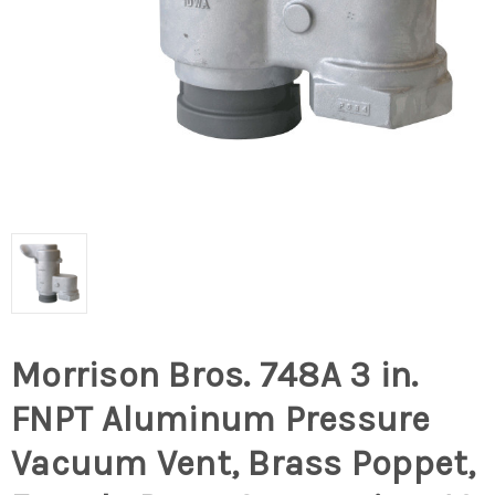
Morrison Bros. 748A 3 in.
FNPT Aluminum Pressure
Vacuum Vent, Brass Poppet,