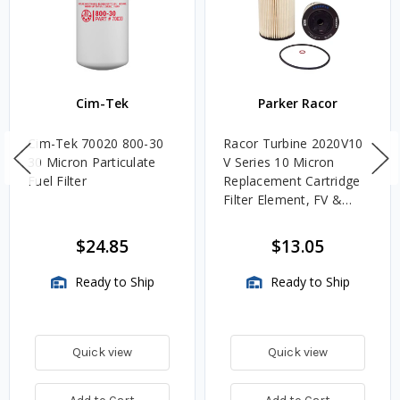
Cim-Tek
Parker Racor
Cim-Tek 70020 800-30
Racor Turbine 2020V10
30 Micron Particulate
V Series 10 Micron
Fuel Filter
Replacement Cartridge
Filter Element, FV &
VMA Assemblies
$24.85
$13.05
Ready to Ship
Ready to Ship
Quick view
Quick view