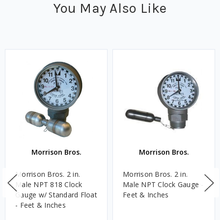
You May Also Like
Morrison Bros.
Morrison Bros.
Morrison Bros. 2 in.
Morrison Bros. 2 in.
Male NPT 818 Clock
Male NPT Clock Gauge -
Gauge w/ Standard Float
Feet & Inches
- Feet & Inches