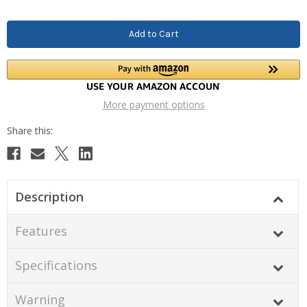
More payment options
Description
Features
Specifications
Warning