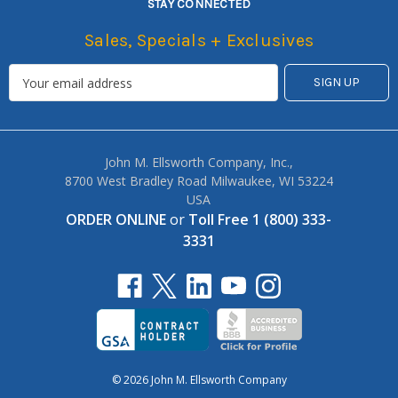
STAY CONNECTED
Sales, Specials + Exclusives
John M. Ellsworth Company, Inc.,
8700 West Bradley Road Milwaukee, WI 53224
USA
ORDER ONLINE
or
Toll Free 1 (800) 333-
3331
© 2026 John M. Ellsworth Company