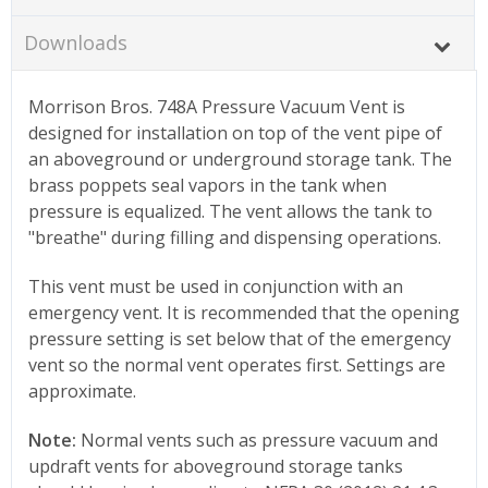
Downloads
Morrison Bros. 748A Pressure Vacuum Vent is
designed for installation on top of the vent pipe of
an aboveground or underground storage tank. The
brass poppets seal vapors in the tank when
pressure is equalized. The vent allows the tank to
"breathe" during filling and dispensing operations.
This vent must be used in conjunction with an
emergency vent. It is recommended that the opening
pressure setting is set below that of the emergency
vent so the normal vent operates first. Settings are
approximate.
Note:
Normal vents such as pressure vacuum and
updraft vents for aboveground storage tanks