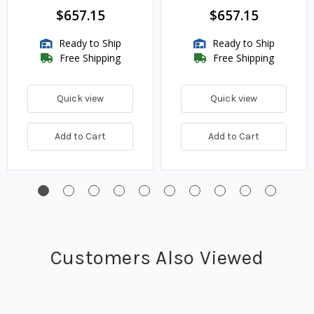
$657.15
$657.15
Ready to Ship
Ready to Ship
Free Shipping
Free Shipping
Quick view
Quick view
Add to Cart
Add to Cart
Customers Also Viewed