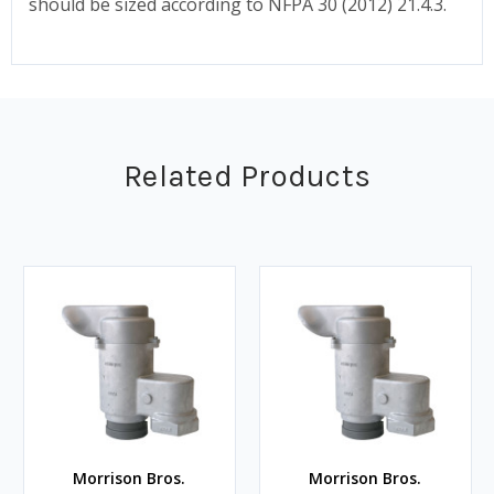
should be sized according to NFPA 30 (2012) 21.4.3.
Related Products
Morrison Bros.
Morrison Bros.