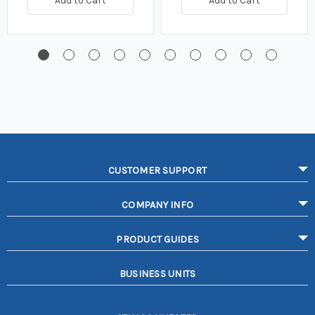
Add to Cart
Add to Cart
CUSTOMER SUPPORT
COMPANY INFO
PRODUCT GUIDES
BUSINESS UNITS