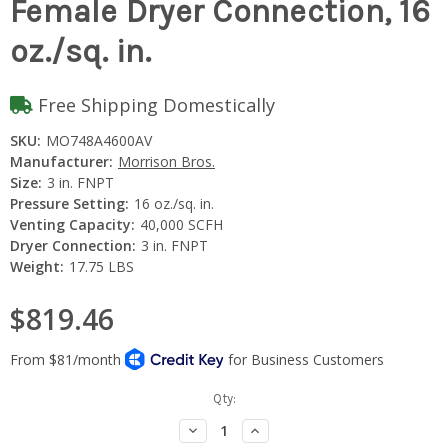
Female Dryer Connection, 16
oz./sq. in.
Free Shipping Domestically
SKU:
MO748A4600AV
Manufacturer:
Morrison Bros.
Size:
3 in. FNPT
Pressure Setting:
16 oz./sq. in.
Venting Capacity:
40,000 SCFH
Dryer Connection:
3 in. FNPT
Weight:
17.75 LBS
$819.46
Current
Qty:
Stock:
Decrease
Increase
Quantity:
Quantity: