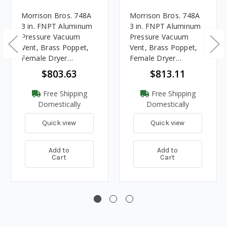
Morrison Bros. 748A
Morrison Bros. 748A
3 in. FNPT Aluminum
3 in. FNPT Aluminum
Pressure Vacuum
Pressure Vacuum
Vent, Brass Poppet,
Vent, Brass Poppet,
Female Dryer
Female Dryer
Connection, 2 oz./sq.
Connection, 8 oz./sq.
$803.63
$813.11
in.
in.
Free Shipping
Free Shipping
Domestically
Domestically
Quick view
Quick view
Add to
Add to
Cart
Cart