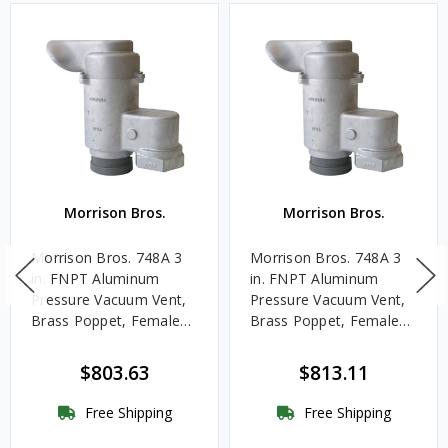
Morrison Bros.
Morrison Bros.
Morrison Bros. 748A 3
Morrison Bros. 748A 3
in. FNPT Aluminum
in. FNPT Aluminum
Pressure Vacuum Vent,
Pressure Vacuum Vent,
Brass Poppet, Female
Brass Poppet, Female
Dryer Connection, 2
Dryer Connection, 8
oz./sq. in.
oz./sq. in.
$803.63
$813.11
Free Shipping
Free Shipping