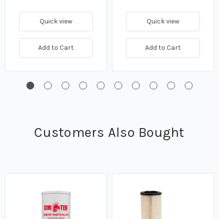
Quick view
Quick view
Add to Cart
Add to Cart
Customers Also Bought