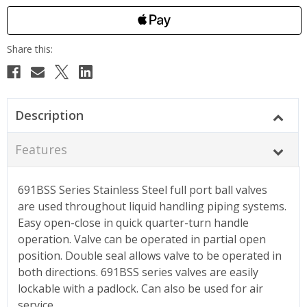
Description
Features
691BSS Series Stainless Steel full port ball valves
are used throughout liquid handling piping systems.
Easy open-close in quick quarter-turn handle
operation. Valve can be operated in partial open
position. Double seal allows valve to be operated in
both directions. 691BSS series valves are easily
lockable with a padlock. Can also be used for air
service.