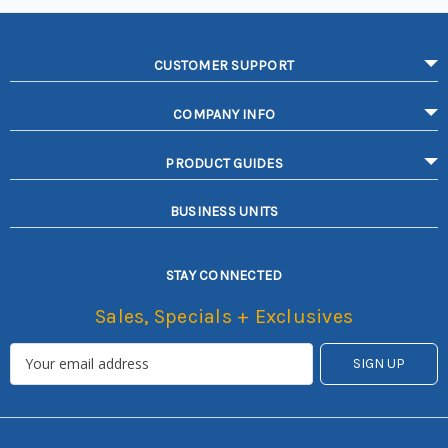
CUSTOMER SUPPORT
COMPANY INFO
PRODUCT GUIDES
BUSINESS UNITS
STAY CONNECTED
Sales, Specials + Exclusives