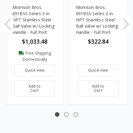
Morrison Bros.
Morrison Bros.
691BSS Series 3 in.
691BSS Series 2 in.
NPT Stainless Steel
NPT Stainless Steel
Ball Valve w/ Locking
Ball Valve w/ Locking
Handle - Full Port
Handle - Full Port
$1,033.48
$322.84
Free Shipping
Domestically
Quick view
Quick view
Add to
Add to
Cart
Cart