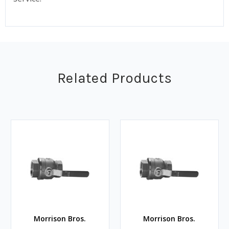
Related Products
Morrison Bros.
Morrison Bros.