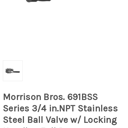
Morrison Bros. 691BSS
Series 3/4 in.NPT Stainless
Steel Ball Valve w/ Locking