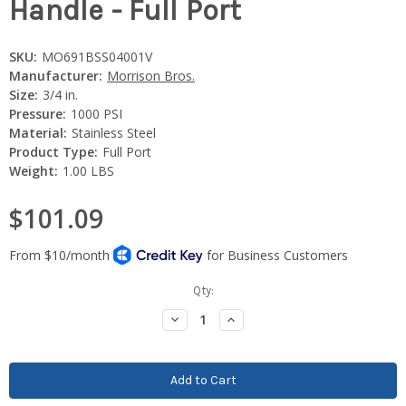
Handle - Full Port
SKU:
MO691BSS04001V
Manufacturer:
Morrison Bros.
Size:
3/4 in.
Pressure:
1000 PSI
Material:
Stainless Steel
Product Type:
Full Port
Weight:
1.00 LBS
$101.09
Current
Qty:
Stock:
Decrease
Increase
Quantity:
Quantity: